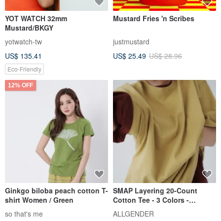
YOT WATCH 32mm
Mustard Fries 'n Scribes
Mustard/BKGY
yotwatch-tw
justmustard
US$ 135.41
US$ 25.49
US$ 28.96
Eco-Friendly
12% OFF
Ginkgo biloba peach cotton T-
SMAP Layering 20-Count
shirt Women / Green
Cotton Tee - 3 Colors -
Mustard Cotton
so that's me
ALLGENDER