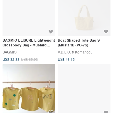
BAGMIO LEISURE Lightweight
Boat Shaped Tote Bag S
Crossbody Bag - Mustard
[Mustard] (VC-7S)
Yellow
BAGMIO
V.D.L.C. & Komanogu
US$ 32.33
US$ 65.93
US$ 46.15