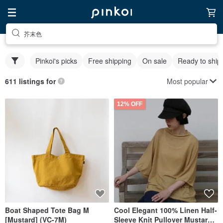
芥末色
Pinkoi's picks
Free shipping
On sale
Ready to ship
Most popular
611 listings for
12% OFF
Boat Shaped Tote Bag M
Cool Elegant 100% Linen Half-
[Mustard] (VC-7M)
Sleeve Knit Pullover Mustard