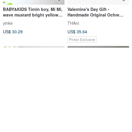
BABY&KIDS Tintin boy, Mi Mi,
Valentine's Day Gift -
wave mustard bright yellow
Handmade Original Ochre
summer hand-printed short-
Green Silk Scarf - Beautiful
yinke
THAni
sleeved pure
Headscarf, Neck Scarf,
US$ 30.29
US$ 35.64
Botanical Dye Silk Scarf
Pinkoi Exclusive
Upcycled Yarn (Fabric Yarn) -
Dazzling mustard yellow tie
Tartan Check Mustard M
dress
FabCycling
minamiasa