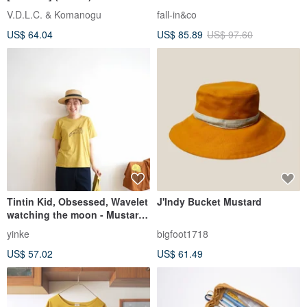
Yellow 260416-2
V.D.L.C. & Komanogu
fall-in&co
US$ 64.04
US$ 85.89
US$ 97.60
Tintin Kid, Obsessed, Wavelet
J'Indy Bucket Mustard
watching the moon - Mustard
Bright Yellow Summer
yinke
bigfoot1718
Handmade Print Short-Sleeve
US$ 57.02
US$ 61.49
Cotton Top