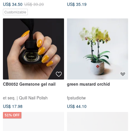
US$ 34.50
US$ 39.20
US$ 35.19
Customizable
CB0052 Gemstone gel nail
green mustard orchid
et seq. | Quill Nail Polish
fpstudiotw
US$ 17.98
US$ 44.10
51% OFF