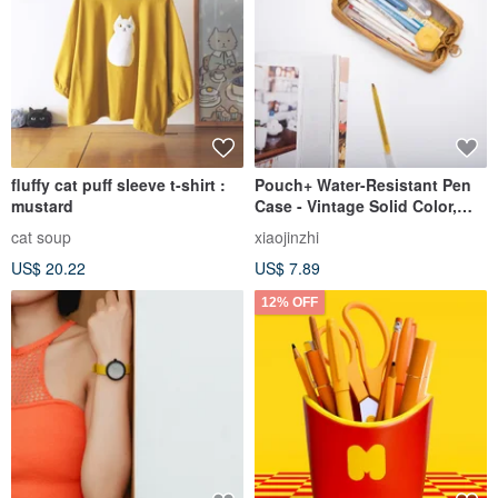
fluffy cat puff sleeve t-shirt :
Pouch+ Water-Resistant Pen
mustard
Case - Vintage Solid Color,
Wide Opening, Large
cat soup
xiaojinzhi
Capacity, Mustard Yellow
US$ 20.22
US$ 7.89
12% OFF