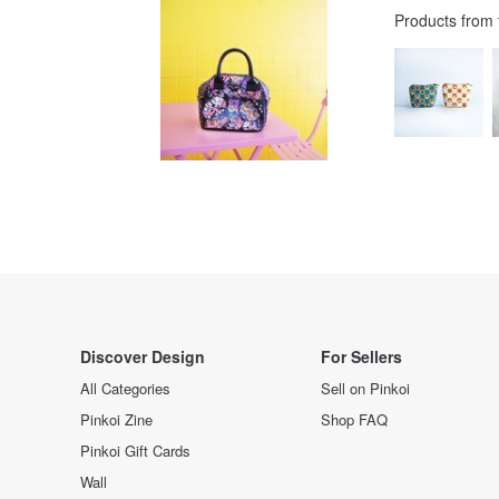
Products from
Discover Design
For Sellers
All Categories
Sell on Pinkoi
Pinkoi Zine
Shop FAQ
Pinkoi Gift Cards
Wall