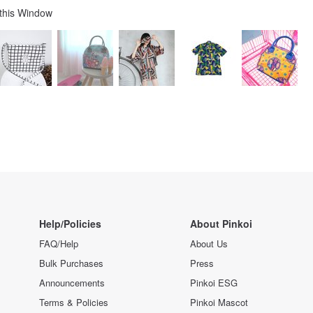
 this Window
Help/Policies
About Pinkoi
FAQ/Help
About Us
Bulk Purchases
Press
Announcements
Pinkoi ESG
Terms & Policies
Pinkoi Mascot