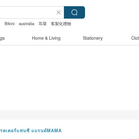
s
Bikini
australia
耳環
客製化禮物
gs
Home & Living
Stationery
Clo
ร์แรคเตอร์แฟนซี แบรนด์MAMA