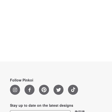
Follow Pinkoi
Stay up to date on the latest designs