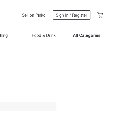
Sell on Pinkoi
Sign In / Register
thing
Food & Drink
All Categories