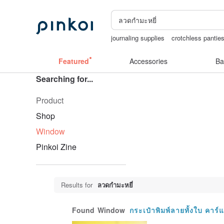
journaling supplies
crotchless pantie
Washi tape
sexy crotchless bikinis
Featured
Accessories
Ba
Searching for...
Product
Shop
Window
Pinkoi Zine
Results for
ลวดกำมะหยี่
Found
Window
กระเป๋าพิมพ์ลายทั้งใบ คา