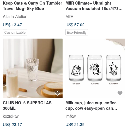
Keep Cats & Carry On Tumbler
MiiR Climate+ Ultralight
Travel Mug- Sky Blue
Vacuum Insulated 16oz/473ml
Tumbler Black
Alfalfa Atelier
MiiR
US$ 13.47
US$ 57.02
Customizable
Eco-Friendly
CLUB NO. 6 SUPERGLAS
Milk cup, juice cup, coffee
300ML
cup, cow easy-open can
shape cup, cute and
koziol-tw
imfkw
interesting design
US$ 23.17
US$ 21.39