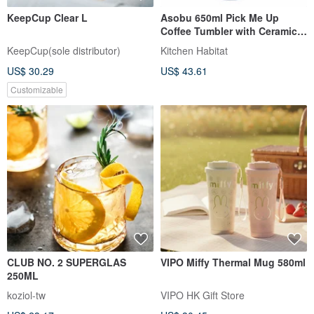
KeepCup Clear L
Asobu 650ml Pick Me Up
Coffee Tumbler with Ceramic
Coating and Leakproof Lid
KeepCup(sole distributor)
Kitchen Habitat
US$ 30.29
US$ 43.61
Customizable
CLUB NO. 2 SUPERGLAS
VIPO Miffy Thermal Mug 580ml
250ML
koziol-tw
VIPO HK Gift Store