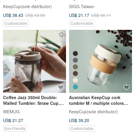
Mug/Double Vacuum Mug-
KeepCup(sole distributor)
SIGG Taiwan
Obsidian 470ml
US$ 38.43
US$ 43.66
US$ 21.17
US$ 48.11
Customizable
Customizable
Coffee Jazz 350ml Double-
Australian KeepCup cork
Walled Tumbler: Straw Cup,
tumbler M / multiple colors
Eco-Friendly, Insulated, Gift
available
WEMUG
KeepCup(sole distributor)
Idea
US$ 21.27
US$ 39.20
Eco-Friendly
Customizable