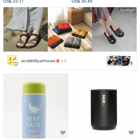
US$ 23.17
US$ 30.45
Spotlight
5
+
acrabbitbyairhouse
4.9