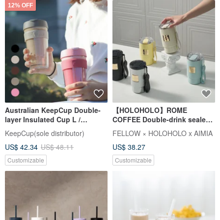
12% OFF
Australian KeepCup Double-
【HOLOHOLO】ROME
layer Insulated Cup L /
COFFEE Double-drink sealed
Multiple colors available
Roman straw cup (500ml / 5
KeepCup(sole distributor)
FELLOW × HOLOHOLO x AIMIA
colors)
US$ 42.34
US$ 48.11
US$ 38.27
Customizable
Customizable