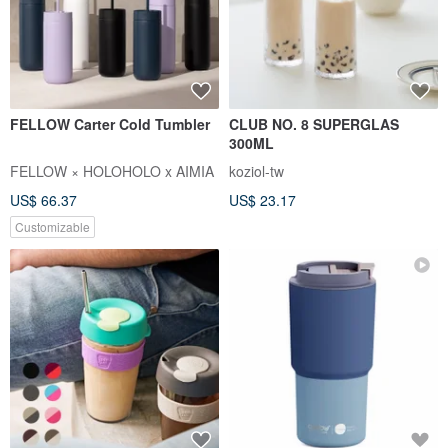
FELLOW Carter Cold Tumbler
CLUB NO. 8 SUPERGLAS
300ML
FELLOW × HOLOHOLO x AIMIA
koziol-tw
US$ 66.37
US$ 23.17
Customizable