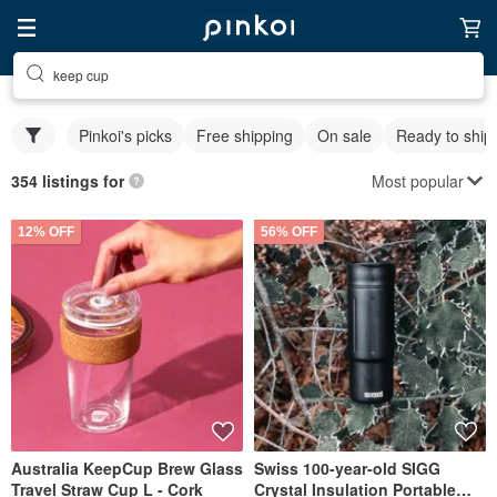
keep cup
Pinkoi's picks
Free shipping
On sale
Ready to ship
Most popular
354 listings for
12% OFF
56% OFF
Australia KeepCup Brew Glass
Swiss 100-year-old SIGG
Travel Straw Cup L - Cork
Crystal Insulation Portable