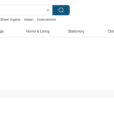
Sheer lingerie
taiwan
lunarcatstore
gs
Home & Living
Stationery
Clo