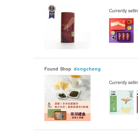
Currently selli
Found
Shop
dongcheng
Currently selli