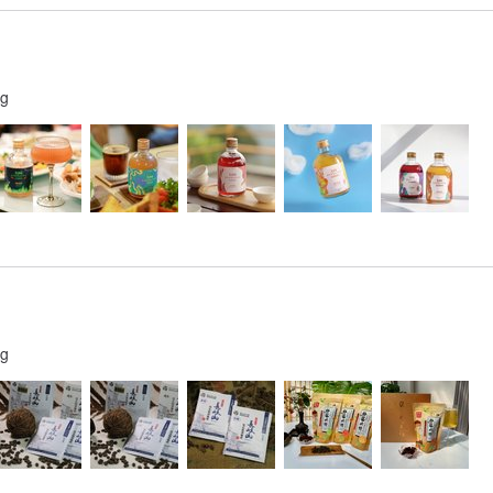
ng
ng