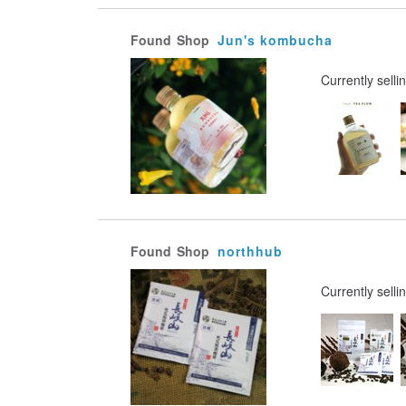
Found
Shop
Jun's kombucha
Currently selli
Found
Shop
northhub
Currently selli