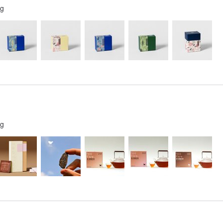
ng
ng