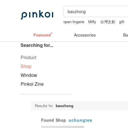
open lingerie
Miffy
台灣文創
gift
birthday gift pen
Featured
Accessories
Ba
Searching for...
Product
Shop
Window
Pinkoi Zine
Results for
baozhong
Found
Shop
uchungtea