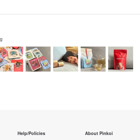
ng
Help/Policies
About Pinkoi