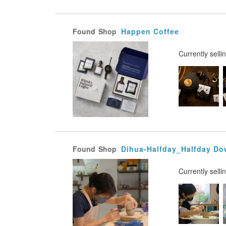
Found
Shop
Happen Coffee
Currently selli
Found
Shop
Dihua-Halfday_Halfday Do
Currently selli