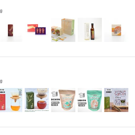
ng
ng