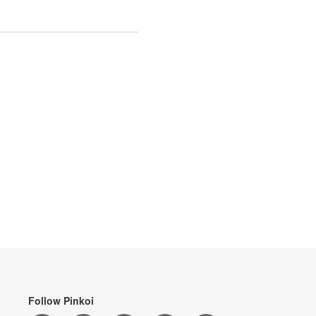
Follow Pinkoi