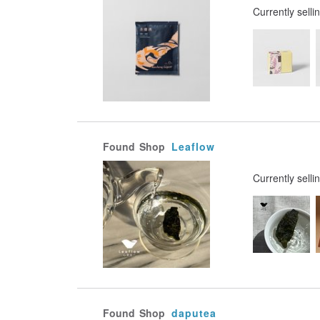
Currently selli
Found
Shop
Leaflow
Currently selli
Found
Shop
daputea