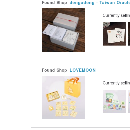
Found
Shop
dengxdeng - Taiwan Oracl
Currently selli
Found
Shop
LOVEMOON
Currently selli