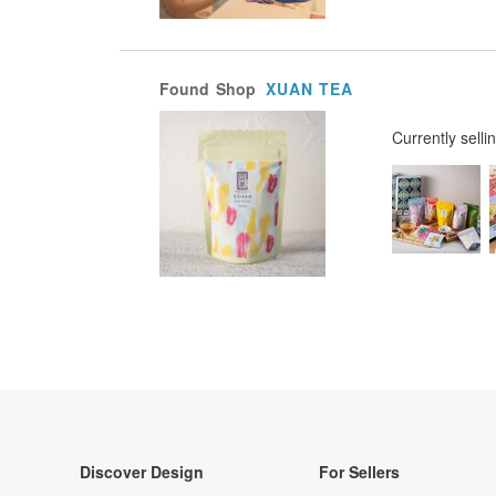
Found
Shop
XUAN TEA
Currently selli
Discover Design
For Sellers