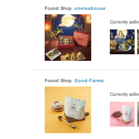
Found
Shop
oneteahouse
Currently selli
Found
Shop
Good-Farms
Currently selli