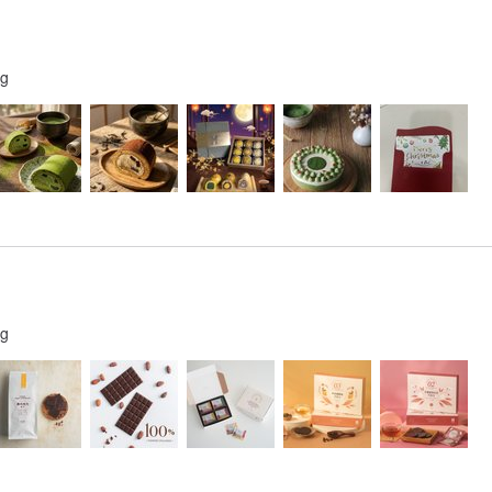
ng
ng