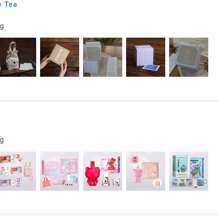
e Tea
ng
ng