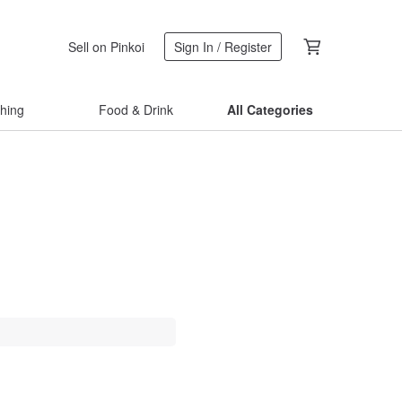
Sell on Pinkoi
Sign In / Register
thing
Food & Drink
All Categories