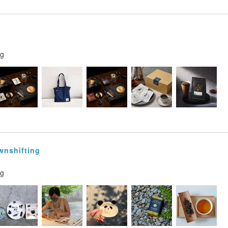
ng
wnshifting
ng