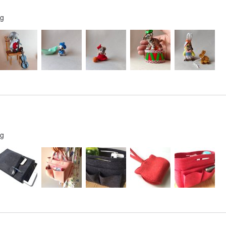
ng
ng