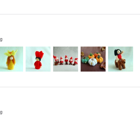
ng
ng