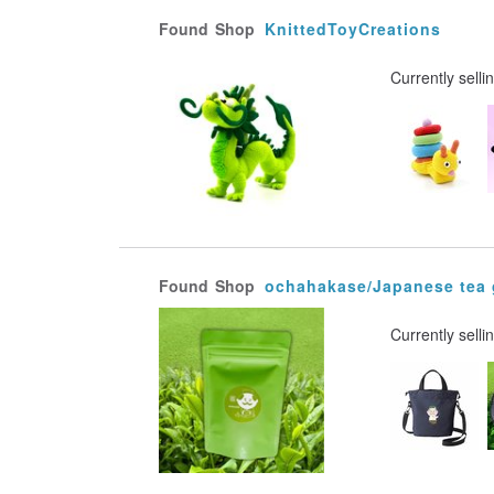
Found
Shop
KnittedToyCreations
Currently selli
Found
Shop
ochahakase/Japanese tea
Currently selli