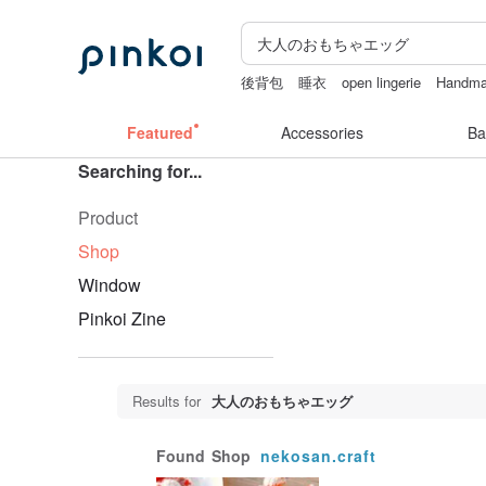
後背包
睡衣
open lingerie
Handm
情趣用品 女
Featured
Accessories
Ba
Searching for...
Product
Shop
Window
Pinkoi Zine
Results for
大人のおもちゃエッグ
Found
Shop
nekosan.craft