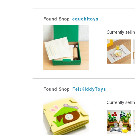
Found
Shop
eguchitoys
Currently selli
Found
Shop
FeltKiddyToys
Currently selli