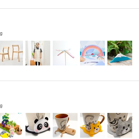
ng
ng