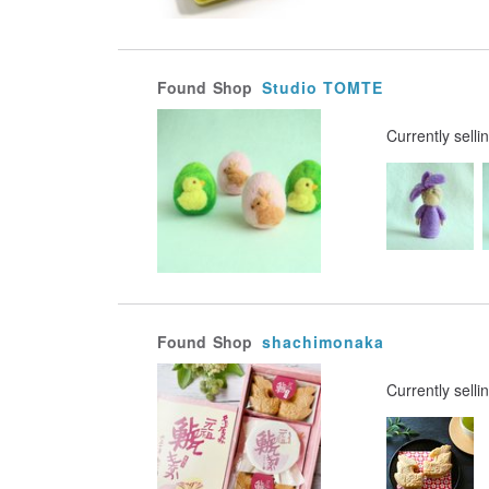
Found
Shop
Studio TOMTE
Currently selli
Found
Shop
shachimonaka
Currently selli