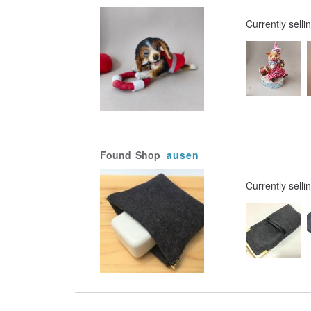
Currently selli
Found
Shop
ausen
Currently selli