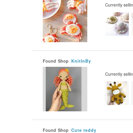
Currently selli
Found
Shop
KnitInBy
Currently selli
Found
Shop
Cute teddy