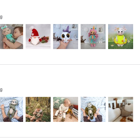
ng
ng