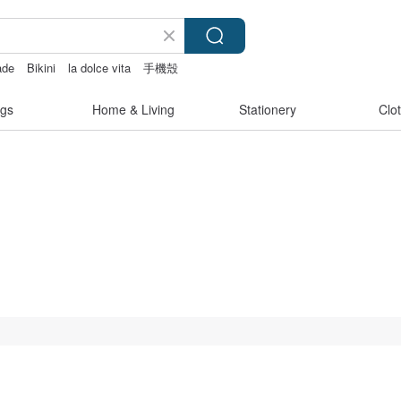
ade
Bikini
la dolce vita
手機殼
gs
Home & Living
Stationery
Clo