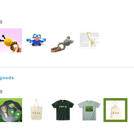
ng
 goods
ng