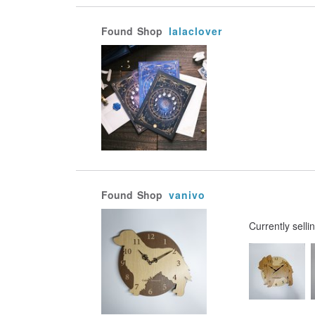
Found
Shop
lalaclover
Found
Shop
vanivo
Currently selli