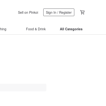
Sell on Pinkoi
Sign In / Register
thing
Food & Drink
All Categories