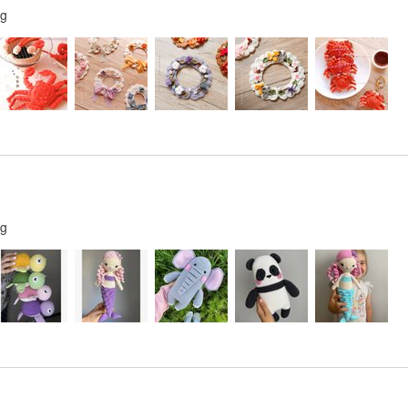
ng
ng