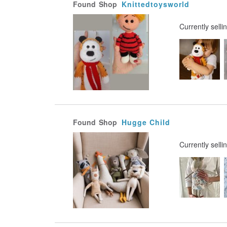
Found
Shop
Knittedtoysworld
Currently selli
Found
Shop
Hugge Child
Currently selli