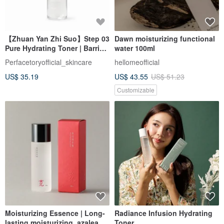
【Zhuan Yan Zhi Suo】Step 03
Dawn moisturizing functional
Pure Hydrating Toner | Barrier
water 100ml
Hydrating Repair | 120ml
Perfacetoryofficial_skincare
hellomeofficial
US$ 35.19
US$ 43.55
US$ 51.23
Customizable
Moisturizing Essence | Long-
Radiance Infusion Hydrating
lasting moisturizing, azalea
Toner