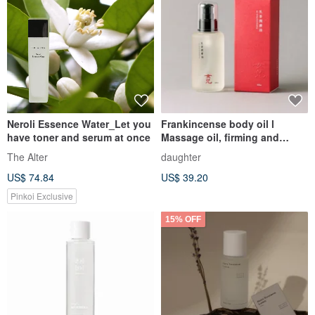
Neroli Essence Water_Let you
Frankincense body oil l
have toner and serum at once
Massage oil, firming and
smoothing, repairing dryness
The Alter
daughter
US$ 74.84
US$ 39.20
Pinkoi Exclusive
15% OFF