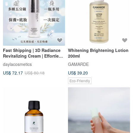
Fast Shipping | 3D Radiance
Whitening Brightening Lotion
Revitalizing Cream | Effortless
200ml
Nude-Look Cream | Hydrating
daylacosmetics
GAMARDE
Base for a Perfected
US$ 72.17
US$ 80.18
US$ 39.20
Complexion
Eco-Friendly