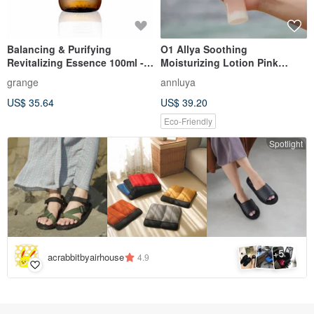
Balancing & Purifying
O1 Allya Soothing
Revitalizing Essence 100ml -
Moisturizing Lotion Pink
For Oily Skin. Balances and
Toner
grange
annluya
controls oil.
US$ 35.64
US$ 39.20
Eco-Friendly
Spotlight
5
+
acrabbitbyairhouse
4.9