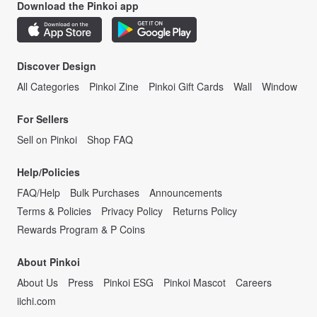
Download the Pinkoi app
Discover Design
All Categories
Pinkoi Zine
Pinkoi Gift Cards
Wall
Window
For Sellers
Sell on Pinkoi
Shop FAQ
Help/Policies
FAQ/Help
Bulk Purchases
Announcements
Terms & Policies
Privacy Policy
Returns Policy
Rewards Program & P Coins
About Pinkoi
About Us
Press
Pinkoi ESG
Pinkoi Mascot
Careers
iichi.com