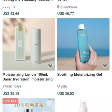
acid, lotion
daughter
ilmmabeauty
US$ 43.66
US$ 46.77
Moisturizing Lotion 150mL丨
Soothing Moisturizing Gel
Basic hydration. moisturizing
iritaskincare
Ulysia
US$ 35.19
US$ 36.53
10% OFF