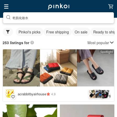
乾肌化妝水
Pinkoi's picks
Free shipping
On sale
Ready to ship
Most popular
253 listings for
Spotlight
5
+
acrabbitbyairhouse
4.9