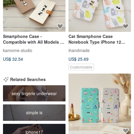
Smartphone Case -
Cat Smartphone Case
Compatible with All Models -
Notebook Type iPhone 12
Folio Type - Embroidered
iPhone 8 iPhone 11 Xperia
kamome-studio
ihandmade
Panda - Genuine Leather - For
Galaxy Android Almost All
US$ 32.54
US$ 25.69
Xperia, Galaxy, iPhone - Model
Models OK Pastel Cat
A050I
Customizable
Related Searches
sexy lingerie underwear
simple is
iphone17