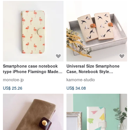
Smartphone case notebook
Universal Size Smartphone
type iPhone Flamingo Made-
Case, Notebook Style
to-order
[Embroidered Canvas
monotoe-jp
kamome-studio
Swallows] Genuine Leather,
US$ 25.26
US$ 34.08
Natural Kurashiki Canvas,
Bird, Wild Bird, A157I