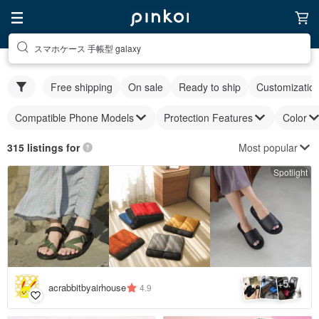
スマホケース 手帳型 galaxy
Free shipping
On sale
Ready to ship
Customizatio
Compatible Phone Models
Protection Features
Color
Most popular
315 listings for
Spotlight
5
+
acrabbitbyairhouse
4.9