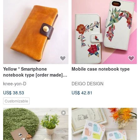
Yellow * Smartphone
Mobile case notebook type
notebook type [order made]
Multi-model compatible *
knee-yon-D
DEIGO DESIGN
Nibrick leather * 7 colors
US$ 38.53
US$ 42.81
(iphone7, xperia, galaxy)
Customizable