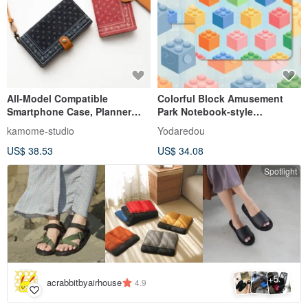
All-Model Compatible
Colorful Block Amusement
Smartphone Case, Planner
Park Notebook-style
Style [Bandana Pattern -
Smartphone Case [3]
kamome-studio
Yodaredou
Genuine Leather Accents]
Compatible with iPhone and
US$ 38.53
US$ 34.08
Okayama Denim Paisley
Android models High quality
Genuine Leather iPhone
type
Spotlight
Xperia Galaxy AC05K
5
+
acrabbitbyairhouse
4.9