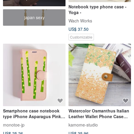
Notebook type phone case -
Yoga -
japan sexy
Wach Works
US$ 37.50
Customizable
Smartphone case notebook
Watercolor Osmanthus Italian
type iPhone Asparagus Pink
Leather Wallet Phone Case
Made to order
AG06K
monotoe-jp
kamome-studio
US$ 25.26
US$ 35.96