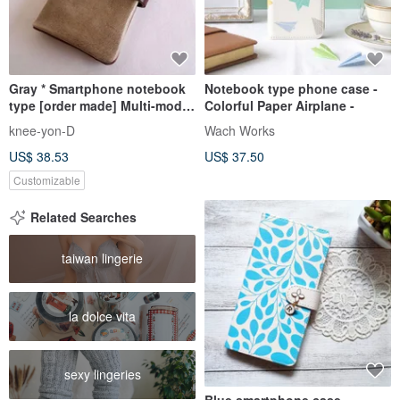
Gray * Smartphone notebook
Notebook type phone case -
type [order made] Multi-model
Colorful Paper Airplane -
compatible * Nibrick leather * 7
knee-yon-D
Wach Works
colors (iphone7, xperia,
US$ 38.53
US$ 37.50
galaxy)
Customizable
Related Searches
taiwan lingerie
la dolce vita
sexy lingeries
Blue smartphone case