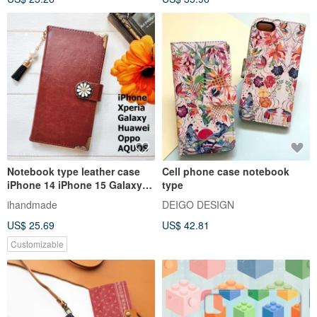
Notebook type leather case
Cell phone case notebook
iPhone 14 iPhone 15 Galaxy
type
S22 S21 iPhone 12 iPhone 13
ihandmade
DEIGO DESIGN
Brown
US$ 25.69
US$ 42.81
Customizable