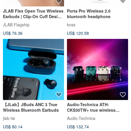
JLAB Flex Open True Wireless
Porta Pro Wireless 2.0
Earbuds | Clip-On Cuff Design
bluetooth headphone
| Safe & Light
JLAB Flagship
koss
US$ 76.36
US$ 120.58
【JLab】JBuds ANC 3 True
Audio-Technica ATH-
Wireless Bluetooth Earbuds
CKS30TW+ true wireless
Bluetooth headphones
jlab-tw
Audio-Technica
US$ 80.14
US$ 132.74