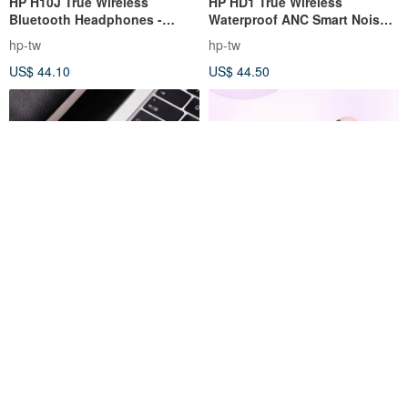
HP H10J True Wireless
HP HD1 True Wireless
Bluetooth Headphones -
Waterproof ANC Smart Noise
Matte Black
Canceling Bluetooth Headset
hp-tw
hp-tw
- Black Gray
US$ 44.10
US$ 44.50
JLab J1 OPEN Pods True
【AIWA】Aihua True Wireless
Wireless Semi-In-Ear
Bluetooth Earphone AT-X80Q
Bluetooth Earbuds in Pink
jlab-tw
aiwa-tw
Purple
US$ 31.14
US$ 57.02