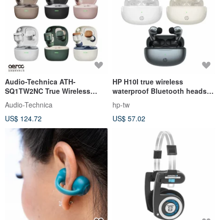
Audio-Technica ATH-
HP H10I true wireless
SQ1TW2NC True Wireless
waterproof Bluetooth headset
Earbuds
(three colors available)
Audio-Technica
hp-tw
US$ 124.72
US$ 57.02