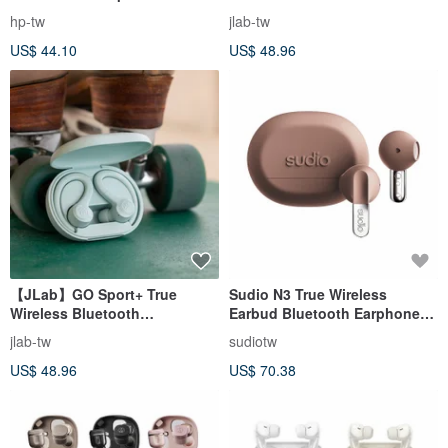
Cream
Headphones-Nuanrousha
hp-tw
jlab-tw
US$ 44.10
US$ 48.96
【JLab】GO Sport+ True
Sudio N3 True Wireless
Wireless Bluetooth
Earbud Bluetooth Earphones -
Headphones-Light Sky Blue
Mocha Mousse [New Arrival]
jlab-tw
sudiotw
[In Stock]
US$ 48.96
US$ 70.38