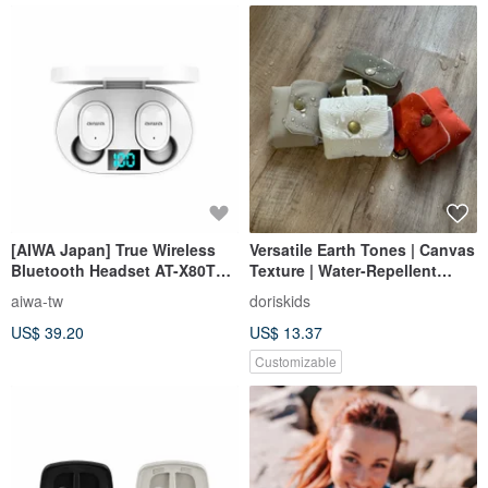
[AIWA Japan] True Wireless
Versatile Earth Tones | Canvas
Bluetooth Headset AT-X80T
Texture | Water-Repellent
Black/White (High CP Stereo)
AirPods Earbud Case
aiwa-tw
doriskids
US$ 39.20
US$ 13.37
Customizable