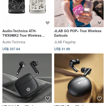
Audio-Technica ATH-
JLAB GO POP+ True Wireless
TWX9MK2 True Wireless
Earbuds
Earphones
Audio-Technica
JLAB Flagship
US$ 337.64
US$ 31.99