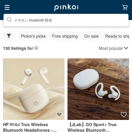
イヤホン bluetooth 防水
Pinkoi's picks
Free shipping
On sale
Ready to ship
Most popular
130 listings for
HP H10J True Wireless
【JLab】GO Sport+ True
Bluetooth Headphones -
Wireless Bluetooth