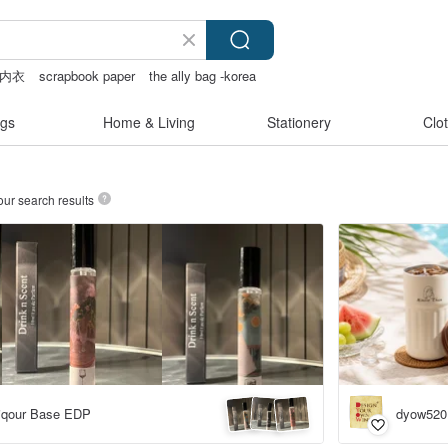
内衣
scrapbook paper
the ally bag -korea
gs
Home & Living
Stationery
Clo
our search results
Liqour Base EDP
dyow520