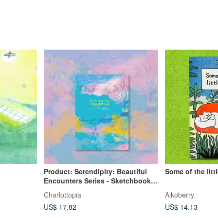
Product: Serendipity: Beautiful
Some of the litt
Encounters Series - Sketchbook,
Art Book, Illustration Collection,
Charlottopia
Aikoberry
Zine
US$ 17.82
US$ 14.13