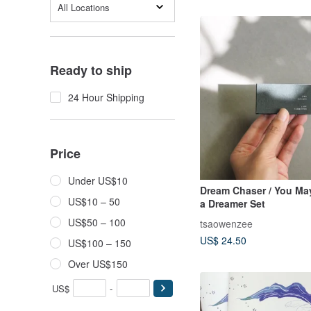
All Locations
Ready to ship
24 Hour Shipping
Price
Under US$10
Dream Chaser / You Ma
US$10 – 50
a Dreamer Set
US$50 – 100
tsaowenzee
US$ 24.50
US$100 – 150
Over US$150
US$
-