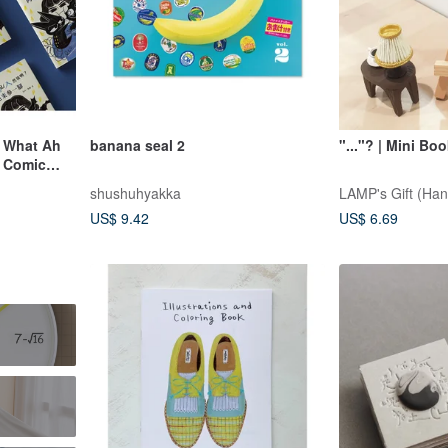
n What Ah
banana seal 2
"..."? | Mini Bo
r Comic
shushuhyakka
LAMP's Gift (Ha
US$ 9.42
US$ 6.69