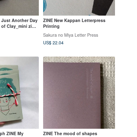
 Just Another Day
ZINE New Kappan Letterpress
 of Clay_mini zine/
Printing
Sakura no Miya Letter Press
US$ 22.04
aph ZINE My
ZINE The mood of shapes