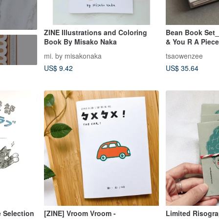
ZINE Illustrations and Coloring
Bean Book Set_
Book By Misako Naka
& You R A Piece
豆本
mi. by misakonaka
tsaowenzee
US$ 9.42
US$ 35.64
 Selection
[ZINE] Vroom Vroom -
Limited Risogr