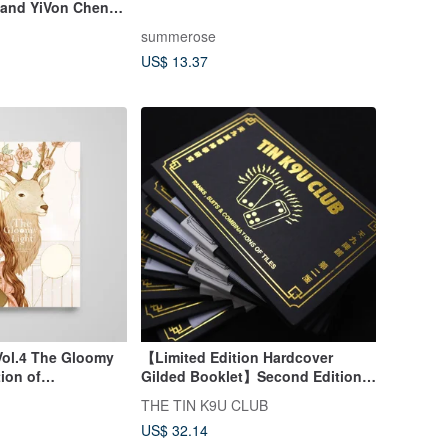
tland YiVon Cheng
summerose
US$ 13.37
Vol.4 The Gloomy
【Limited Edition Hardcover
tion of
Gilded Booklet】Second Edition
uxurious Pencil
Chinese-English Domino
THE TIN K9U CLUB
Scorebook with Game
US$ 32.14
Instructions