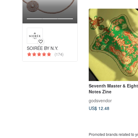
SOIRÉE BY N.Y.
(174)
Seventh Master & Eigh
Notes Zine
godsvendor
US$ 12.48
Promoted brands related to y