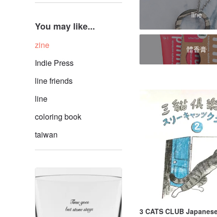
line
You may like...
zine
體香膏
Indie Press
line friends
line
coloring book
taiwan
3 CATS CLUB Japanese