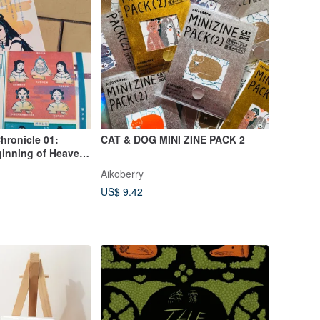
hronicle 01:
CAT & DOG MINI ZINE PACK 2
ginning of Heaven
 Independent
Aikoberry
US$ 9.42