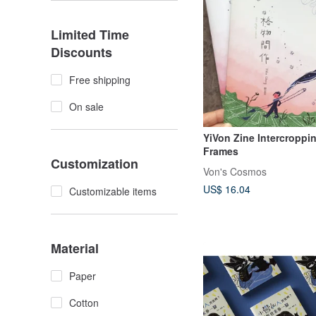
Limited Time
Discounts
Free shipping
On sale
YiVon Zine Intercroppi
Frames
Customization
Von's Cosmos
US$ 16.04
Customizable items
Material
Paper
Cotton