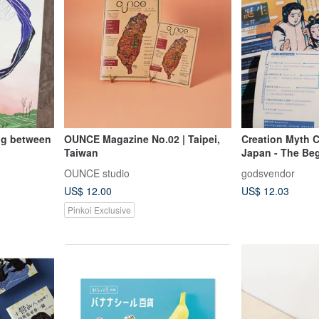
ng between
OUNCE Magazine No.02 | Taipei,
Creation Myth C
Taiwan
Japan - The Be
and Earth Zine
OUNCE studio
godsvendor
Publication
US$ 12.00
US$ 12.03
Pinkoi Exclusive