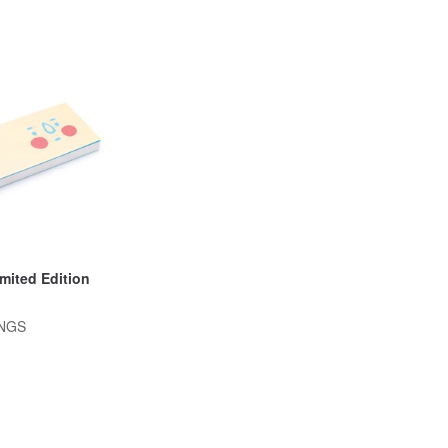
imited Edition
INGS