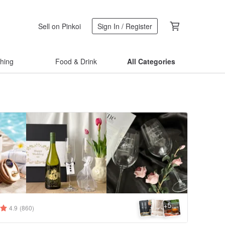
Sell on Pinkoi
Sign In / Register
thing
Food & Drink
All Categories
5
+
4.9
(860)