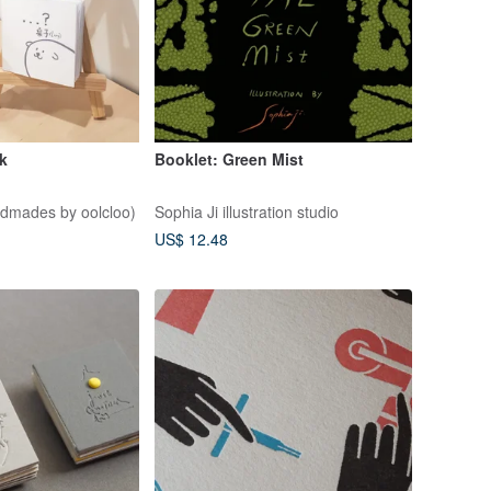
ok
Booklet: Green Mist
ndmades by oolcloo)
Sophia Ji illustration studio
US$ 12.48