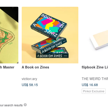
th Master
A Book on Zines
flipbook Zine L
viction:ary
THE WEIRD TH
US$ 58.15
US$ 16.68
Pinkoi Exclusive
our search results