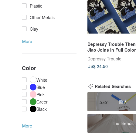
Plastic
Other Metals
Clay
More
Depressy Trouble The
Jiao Joins In Full Colo
Book Depressy Trouble
Depressy Trouble
Depression
US$ 24.50
Color
White
Related Searches
Blue
Pink
熊大
Green
Black
line friends
More