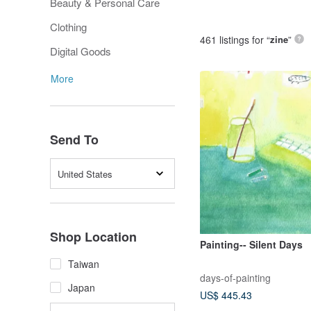
Beauty & Personal Care
Clothing
461 listings for “
zine
”
Digital Goods
More
Send To
United States
Shop Location
Painting-- Silent Days
Taiwan
days-of-painting
Japan
US$ 445.43