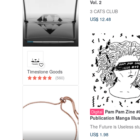
Vol. 2
3 CATS CLUB
US$ 12.48
Timestone Goods
(560)
Pam Pam Zine #
Digital
Publication Manga Illus
Digital Edition
The Future is Useless st
US$ 1.98