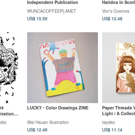
Independent Publication
Hairdos in Sco
illustration
WUNCACOFFEEPLANET
Von's Cosmos
US$ 15.59
US$ 12.48
04
LUCKY・Color Drawings ZINE
Paper Threads 
Light / A Collec
tration
Understatedly L
udio
Wei Hsuan Illustration
tayako
Sketch Works
US$ 12.48
US$ 11.14