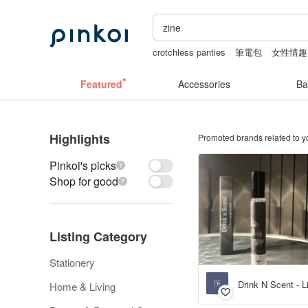
crotchless panties
筆電包
女性情趣
canvas shoulder bag
耳環
Bikini
Featured
Accessories
Ba
Highlights
Promoted brands related to y
Pinkoi's picks
Shop for good
Listing Category
Stationery
Drink N Scent - 
Home & Living