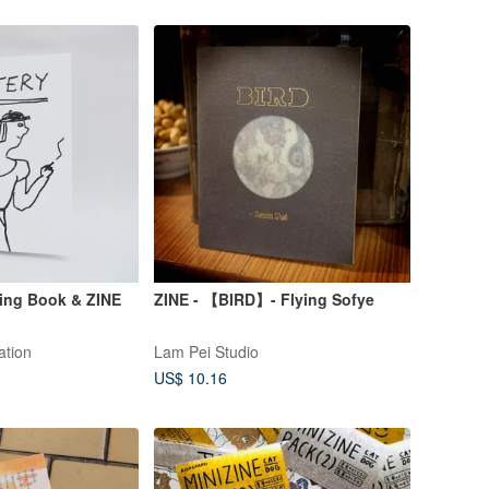
ing Book & ZINE
ZINE - 【BIRD】- Flying Sofye
ation
Lam Pei Studio
US$ 10.16