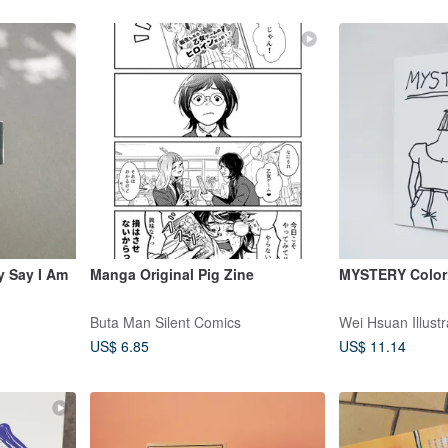
y Say I Am
Manga Original Pig Zine
MYSTERY Color
Buta Man Silent Comics
Wei Hsuan Illustr
US$ 6.85
US$ 11.14