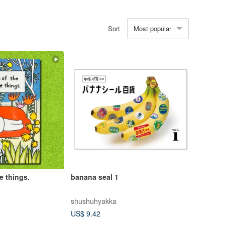
Most popular
Sort
le things.
banana seal 1
shushuhyakka
US$ 9.42