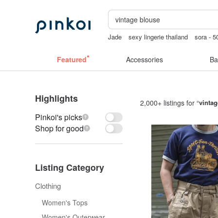
Jade
sexy lingerie thailand
sora - 5
wedding gift
gift
手機殼
Featured
Accessories
Ba
Highlights
2,000+ listings for “
vintag
Pinkoi's picks
Shop for good
Listing Category
Clothing
Women's Tops
Women's Outerwear