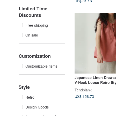
US$ 81.16
Limited Time
Discounts
Free shipping
On sale
Customization
Customizable items
Japanese Linen Drawstr
V-Neck Loose Retro Sty
Style
Sleeveless Shirred Blo
Tendblank
US$ 126.73
Retro
Design Goods