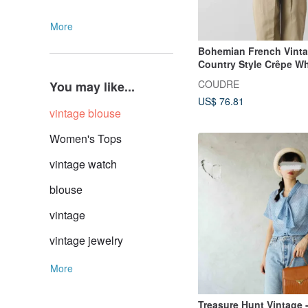
More
Bohemian French Vint
Country Style Crêpe Wh
COUDRE
You may like...
US$ 76.81
vintage blouse
Women's Tops
vintage watch
blouse
vintage
vintage jewelry
More
Treasure Hunt Vintage 