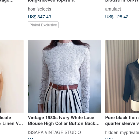
Order
homiselects
amufact
US$ 347.43
US$ 128.42
Pinkoi Exclusive
licate
Vintage 1980s Ivory White Lace
Pure black thin 
 Linen V-
Blouse High Collar Button Back
quarter sleeve 
Shoulder Pad
made in Japan
ISSARA VINTAGE STUDIO
hidden-myprivat