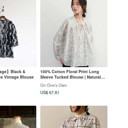
tage】Black &
100% Cotton Floral Print Long
ce Vintage Blouse
Sleeve Tucked Blouse | Natural
Print Shirt
On One's Own
US$ 67.81