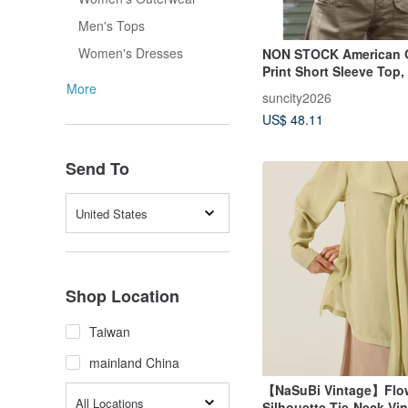
Men's Tops
Women's Dresses
NON STOCK American 
Print Short Sleeve Top,
Ribbed Cuffs, Pure Cot
More
suncity2026
Comfort T-Shirt
US$ 48.11
Send To
United States
Shop Location
Taiwan
mainland China
【NaSuBi Vintage】Flo
All Locations
Silhouette Tie-Neck Vi