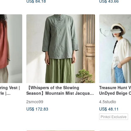
US$ 84.18
US$ 43.66
ing Vest |
【Whispers of the Slowing
Treasure Hunt V
le |
Season】Mountain Mist Jacquard
UnDyed Beige C
use
Cotton-Linen Knot Button Blouse
Front Chiffon S
2smco99
4.5studio
Sleeve Blouse 
US$ 172.83
US$ 48.11
Pinkoi Exclusive