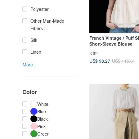
Polyester
Other Man-Made
Fibers
French Vintage / Puff S
Silk
Short-Sleeve Blouse
Linen
letm
US$ 98.27
US$ 115.61
More
Color
White
Blue
Black
Pink
Green