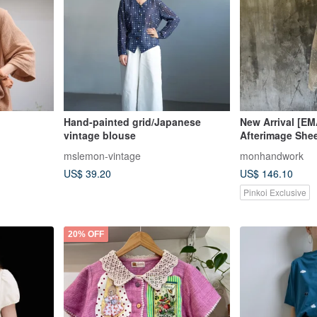
Hand-painted grid/Japanese
New Arrival [E
vintage blouse
Afterimage She
Vintage Blouse
mslemon-vintage
monhandwork
US$ 39.20
US$ 146.10
Pinkoi Exclusive
20% OFF