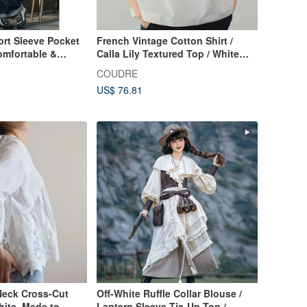
t Sleeve Pocket
French Vintage Cotton Shirt /
Comfortable &
Calla Lily Textured Top / White
n-like Texture,
Relaxed Blouse
COUDRE
US$ 76.81
Neck Cross-Cut
Off-White Ruffle Collar Blouse /
hite, Made to
Lantern Sleeve Tie-Up Top /