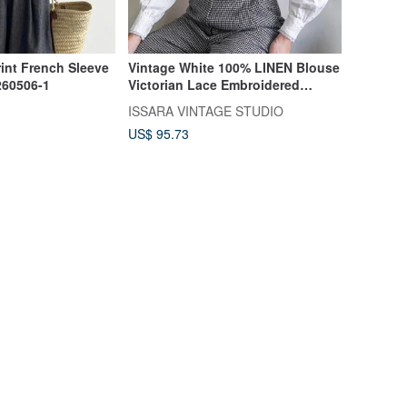
rint French Sleeve
Vintage White 100% LINEN Blouse
260506-1
Victorian Lace Embroidered
Romantic High Neck
ISSARA VINTAGE STUDIO
US$ 95.73