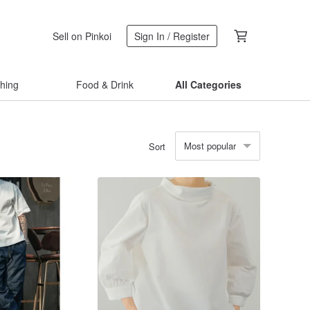
Sell on Pinkoi
Sign In / Register
thing
Food & Drink
All Categories
Most popular
Sort