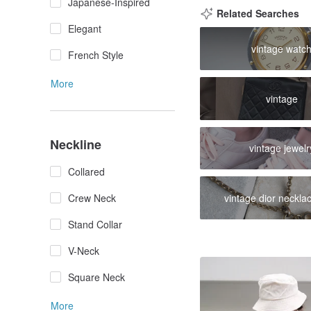
Japanese-Inspired
Related Searches
Elegant
vintage watc
French Style
More
vintage
Neckline
vintage jewelr
Collared
Crew Neck
vintage dior neckla
Stand Collar
V-Neck
Square Neck
More