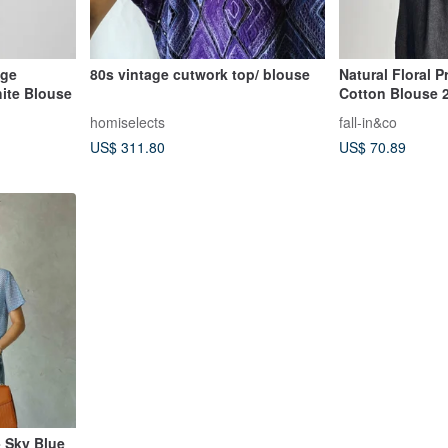
age
80s vintage cutwork top/ blouse
Natural Floral P
ite Blouse
Cotton Blouse 
homiselects
fall-in&co
US$ 311.80
US$ 70.89
- Sky Blue