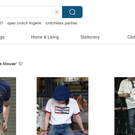
07
open crotch lingerie
crotchless panties
gs
Home & Living
Stationery
Clo
e blouse
”