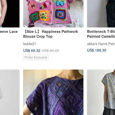
leeve Lace
【Size L】 Happiness Pathwork
Bottleneck T-Bl
Blouse Crop Top
Painted Camelli
ladda21
akka's Hand-Pain
US$ 188.35
US$ 69.32
US$ 86.65
Pinkoi Exclusive