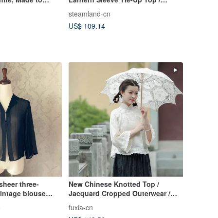
Vintage Mori Girl Blouse
steamland-cn
US$ 109.14
sheer three-
New Chinese Knotted Top /
vintage blouse
Jacquard Cropped Outerwear /
Inverted Dolman Sleeve Retro
e
fuxia-cn
Blouse