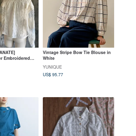
MANATE]
Vintage Stripe Bow Tie Blouse in
er Embroidered
White
YUNIQUE
US$ 95.77