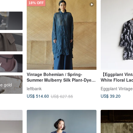
18% OFF
h
y
Vintage Bohemian / Spring-
【Eggplant Vin
Summer Mulberry Silk Plant-Dyed
White Floral La
ce gold
Long Shirt / Silk Blouse
leftbank
Eggplant Vintage
US$ 39.20
US$ 514.60
US$ 627.55