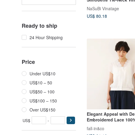
Blouse
NaSuBi Vinatage
US$ 80.18
Ready to ship
24 Hour Shipping
Price
Under US$10
US$10 – 50
US$50 – 100
US$100 – 150
Over US$150
Elegant Appeal with De
Embroidered Lace 100%
US$
-
Neck Blouse 250710-1
fall-in&co