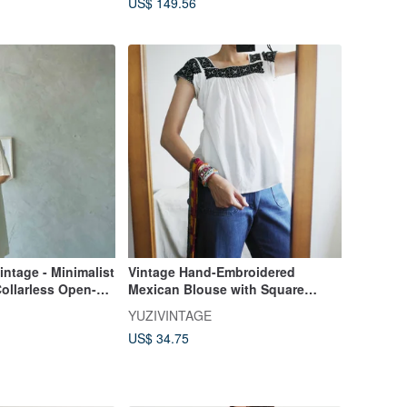
US$ 149.56
intage - Minimalist
Vintage Hand-Embroidered
ollarless Open-
Mexican Blouse with Square
ummer Short-
Neckline - Slight Imperfection
YUZIVINTAGE
Jacket
Discount
US$ 34.75