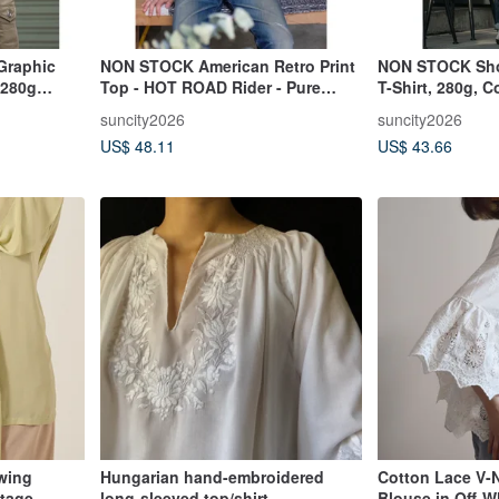
Graphic
NON STOCK American Retro Print
NON STOCK Shor
 280g
Top - HOT ROAD Rider - Pure
T-Shirt, 280g, 
ton
Cotton Comfort - Couple T-Shirt
Breathable, Line
suncity2026
suncity2026
Unisex T-Shirt
US$ 48.11
US$ 43.66
wing
Hungarian hand-embroidered
Cotton Lace V-
ntage
long-sleeved top/shirt
Blouse in Off-W