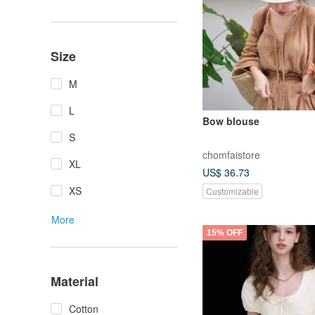
Size
M
L
Bow blouse
S
chomfaistore
XL
US$ 36.73
XS
Customizable
More
15% OFF
Material
Cotton