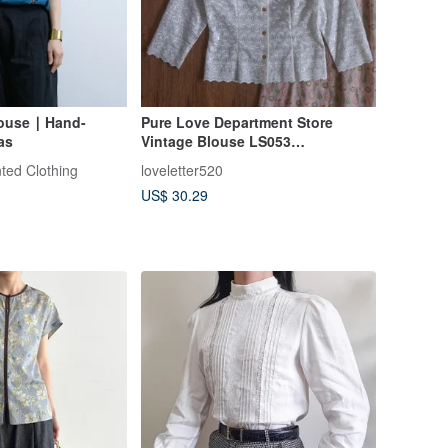
ouse ∣ Hand-
Pure Love Department Store
as
Vintage Blouse LS053
Embroidered Rose White Shirt
ted Clothing
loveletter520
US$ 30.29