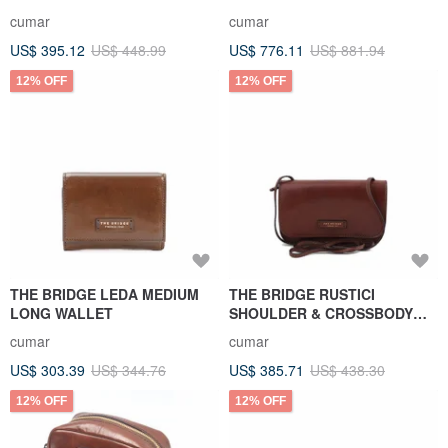
cumar
cumar
US$ 395.12
US$ 448.99
US$ 776.11
US$ 881.94
12% OFF
12% OFF
THE BRIDGE LEDA MEDIUM
THE BRIDGE RUSTICI
LONG WALLET
SHOULDER & CROSSBODY
BAG
cumar
cumar
US$ 303.39
US$ 344.76
US$ 385.71
US$ 438.30
12% OFF
12% OFF