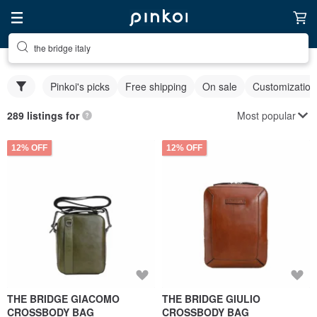
the bridge italy
Pinkoi's picks
Free shipping
On sale
Customization
Most popular
289 listings for
12% OFF
12% OFF
THE BRIDGE GIACOMO
THE BRIDGE GIULIO
CROSSBODY BAG
CROSSBODY BAG