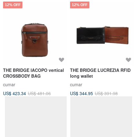
12% OFF
12% OFF
THE BRIDGE IACOPO vertical
THE BRIDGE LUCREZIA RFID
CROSSBODY BAG
long wallet
cumar
cumar
US$ 423.34
US$ 481.06
US$ 344.95
US$ 391.98