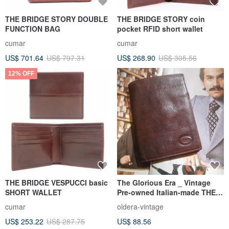
THE BRIDGE STORY DOUBLE
THE BRIDGE STORY coin
FUNCTION BAG
pocket RFID short wallet
cumar
cumar
US$ 701.64
US$ 797.31
US$ 268.90
US$ 305.56
12% OFF
THE BRIDGE VESPUCCI basic
The Glorious Era _ Vintage
SHORT WALLET
Pre-owned Italian-made THE
BRIDGE Short Wallet
cumar
oldera-vintage
US$ 253.22
US$ 287.75
US$ 88.56