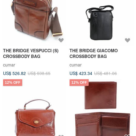
THE BRIDGE VESPUCCI (S)
THE BRIDGE GIACOMO
CROSSBODY BAG
CROSSBODY BAG
cumar
cumar
US$ 526.82
US$ 598.65
US$ 423.34
US$ 481.06
12% OFF
12% OFF