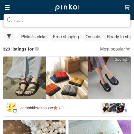
napier
Pinkoi's picks
Free shipping
On sale
Ready to ship
Most popular
323 listings for
Spotlight
5
+
acrabbitbyairhouse
4.9