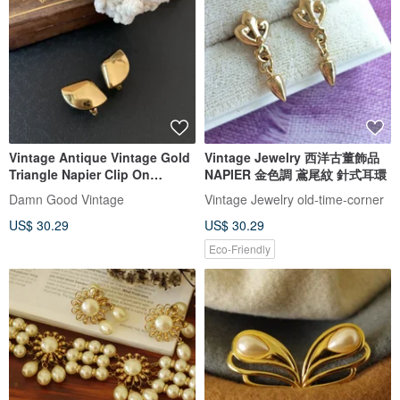
Vintage Antique Vintage Gold
Vintage Jewelry 西洋古董飾品
Triangle Napier Clip On
NAPIER 金色調 鳶尾紋 針式耳環
Earrings c469
Damn Good Vintage
Vintage Jewelry old-time-corner
US$ 30.29
US$ 30.29
Eco-Friendly