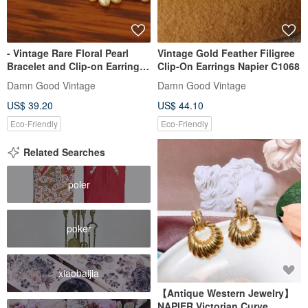
- Vintage Rare Floral Pearl
Vintage Gold Feather Filigree
Bracelet and Clip-on Earrings
Clip-On Earrings Napier C1068
Set NAPIER
Damn Good Vintage
Damn Good Vintage
US$ 39.20
US$ 44.10
Eco-Friendly
Eco-Friendly
Related Searches
poler
poker
xiaobaijia
【Antique Western Jewelry】
NAPIER Victorian Curve