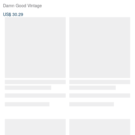
Damn Good Vintage
US$ 30.29