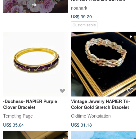
yier
Dangling Heavy Gauge
noahark
Craftsmanship Earrings
US$ 39.20
Customizable
•Duchess• NAPIER Purple
Vintage Jewelry NAPIER Tri-
Clover Bracelet
Color Gold Stretch Bracelet
Tempting Page
Oldtime Workstation
US$ 35.64
US$ 31.18