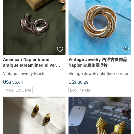
American Napier brand
Vintage Jewelry 西洋古董飾品
antique streamlined silver
Napier 金屬旋圈 別針
brooch
Vintage Jewelry Kiosk
Vintage Jewelry old-time-corner
US$ 35.64
US$ 30.29
Pinkoi Exclusive
Eco-Friendly