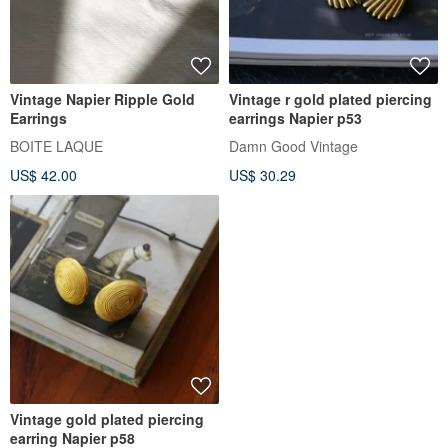
Vintage Napier Ripple Gold
Vintage r gold plated piercing
Earrings
earrings Napier p53
BOITE LAQUE
Damn Good Vintage
US$ 42.00
US$ 30.29
Vintage gold plated piercing
earring Napier p58