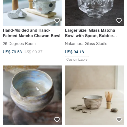
Hand-Molded and Hand-
Larger Size, Glass Matcha
Painted Matcha Chawan Bowl
Bowl with Spout, Bubble
Glaze, Hot Water Usable,
25 Degrees Room
Nakamura Glass Studio
Presentation Box Included
US$ 79.53
US$ 90.37
US$ 94.18
Customizable