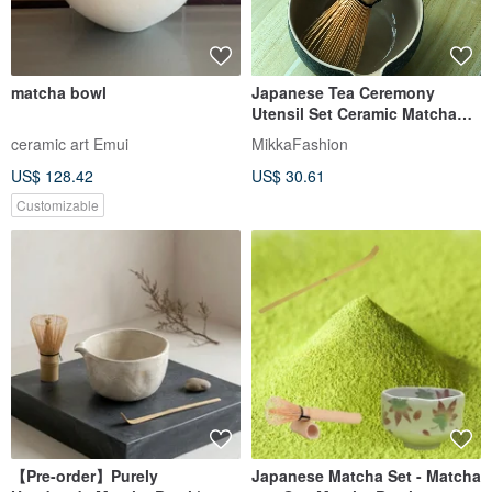
matcha bowl
Japanese Tea Ceremony
Utensil Set Ceramic Matcha
Bowl 120-Spline Pouring Bowl
ceramic art Emui
MikkaFashion
Matcha Bowl
US$ 128.42
US$ 30.61
Customizable
【Pre-order】Purely
Japanese Matcha Set - Matcha