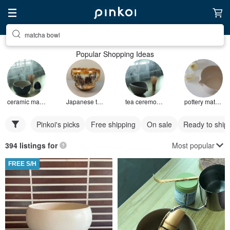
matcha bowl
Popular Shopping Ideas
ceramic matcha bowl
Japanese tea bowl
tea ceremony bowl
pottery matcha bowl
Pinkoi's picks
Free shipping
On sale
Ready to ship
Most popular
394 listings for
FREE S/H