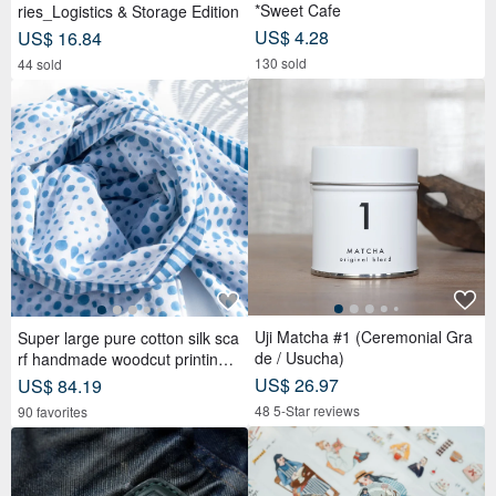
*Sweet Cafe
ries_Logistics & Storage Edition
US$ 4.28
US$ 16.84
130 sold
44 sold
Uji Matcha #1 (Ceremonial Gra
Super large pure cotton silk sca
de / Usucha)
rf handmade woodcut printing p
lant dyed scarf wood dyed cotto
US$ 26.97
US$ 84.19
n silk scarf-blue Mediterranean
48 5-Star reviews
90 favorites
style