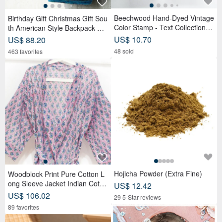
Beechwood Hand-Dyed Vintage
Birthday Gift Christmas Gift Sou
Color Stamp - Text Collection
th American Style Backpack Kni
(Set of 6)
tted Handbag Backpack-Magic
US$ 10.70
US$ 88.20
Teal
48 sold
463 favorites
Hojicha Powder (Extra Fine)
Woodblock Print Pure Cotton L
ong Sleeve Jacket Indian Cotto
US$ 12.42
n Shirt India Blockprint Kaftan -
US$ 106.02
29 5-Star reviews
Floral
89 favorites