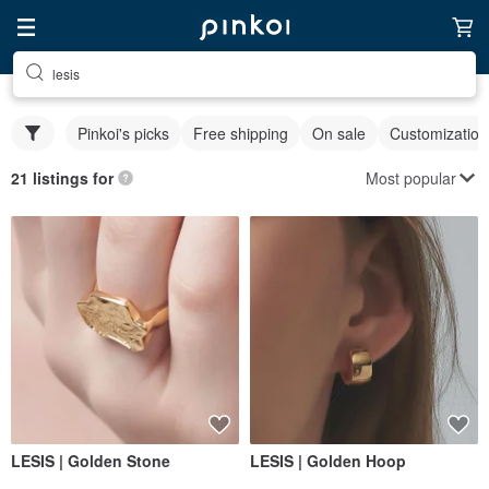
lesis
Pinkoi's picks
Free shipping
On sale
Customization
Most popular
21 listings for
LESIS | Golden Stone
LESIS | Golden Hoop