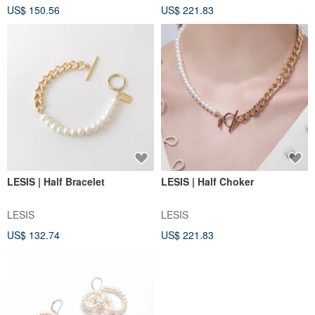
US$ 150.56
US$ 221.83
LESIS | Half Bracelet
LESIS | Half Choker
LESIS
LESIS
US$ 132.74
US$ 221.83