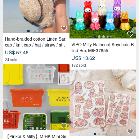
Hand-braided cotton Linen Sari
VIPO Miffy Raincoat Keychain B
cap / knit cap / hat / straw / stra
lind Box MIF37655
w hat - Sari streaks compiled
US$ 57.46
US$ 13.62
24 sold
182 sold
【Pinkoi X Miffy】MIHK Mini Se