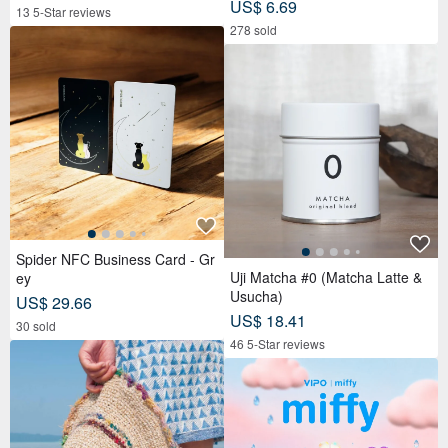
US$ 6.69
13 5-Star reviews
278 sold
Spider NFC Business Card - Gr
Uji Matcha #0 (Matcha Latte &
ey
Usucha)
US$ 29.66
US$ 18.41
30 sold
46 5-Star reviews