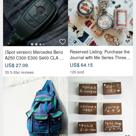
Reserved Listing: Purchase the
(Spot version) Mercedes Benz
Journal with Me Series Three R
A250 C300 E300 S400 CLA CL
olls of PET Tape and receive a
S car key leather case
US$ 64.15
US$ 27.09
complimentary memo sticker rol
126 sold
35 5-Star reviews
l.