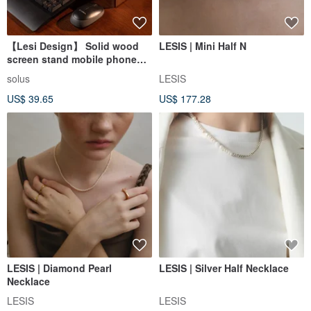
【Lesi Design】 Solid wood
LESIS | Mini Half N
screen stand mobile phone
stand
solus
LESIS
US$ 39.65
US$ 177.28
LESIS | Diamond Pearl
LESIS | Silver Half Necklace
Necklace
LESIS
LESIS