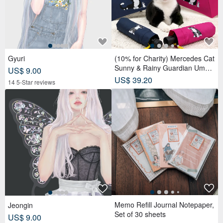
Gyuri
(10% for Charity) Mercedes Cat
Sunny & Rainy Guardian Umbr
US$ 9.00
ella – Safety Non-Rebounding
US$ 39.20
14 5-Star reviews
Automatic Umbrella
Memo Refill Journal Notepaper,
Jeongin
Set of 30 sheets
US$ 9.00