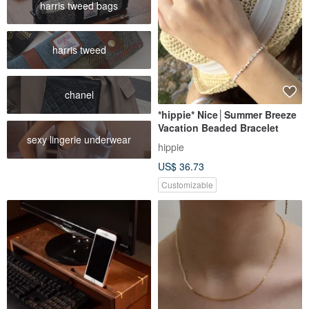
harris tweed bags
harris tweed
chanel
*hippie* Nice│Summer Breeze
Vacation Beaded Bracelet
sexy lingerie underwear
hippie
US$ 36.73
Customizable