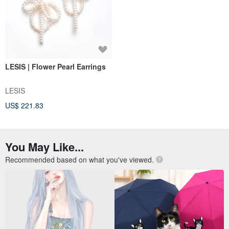
LESIS | Flower Pearl Earrings
LESIS
US$ 221.83
You May Like...
Recommended based on what you've viewed.