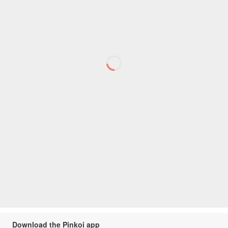
Download the Pinkoi app