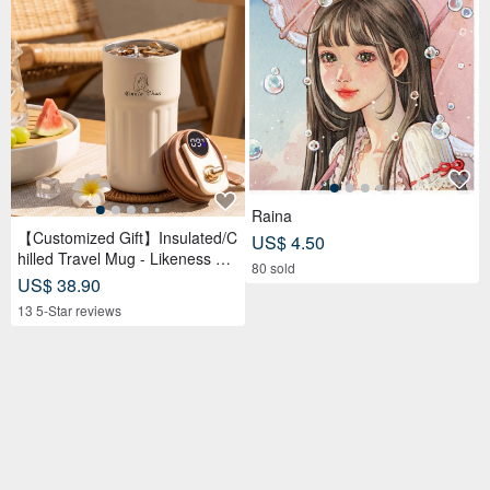
Raina
【Customized Gift】Insulated/C
US$ 4.50
hilled Travel Mug - Likeness Dr
80 sold
awing - Personalized Portrait -
US$ 38.90
Birthday Gift for Friends
13 5-Star reviews