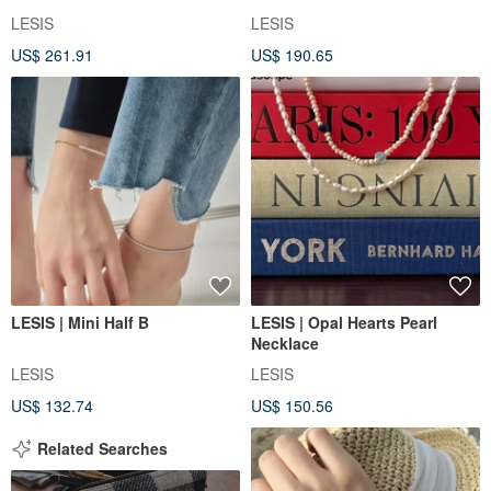
LESIS
LESIS
US$ 261.91
US$ 190.65
LESIS | Mini Half B
LESIS | Opal Hearts Pearl
Necklace
LESIS
LESIS
US$ 132.74
US$ 150.56
Related Searches