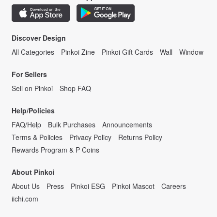
Discover Design
All Categories
Pinkoi Zine
Pinkoi Gift Cards
Wall
Window
For Sellers
Sell on Pinkoi
Shop FAQ
Help/Policies
FAQ/Help
Bulk Purchases
Announcements
Terms & Policies
Privacy Policy
Returns Policy
Rewards Program & P Coins
About Pinkoi
About Us
Press
Pinkoi ESG
Pinkoi Mascot
Careers
iichi.com