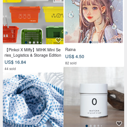
Raina
【Pinkoi X Miffy】MIHK Mini Se
ries_Logistics & Storage Edition
US$ 4.50
US$ 16.84
82 sold
44 sold