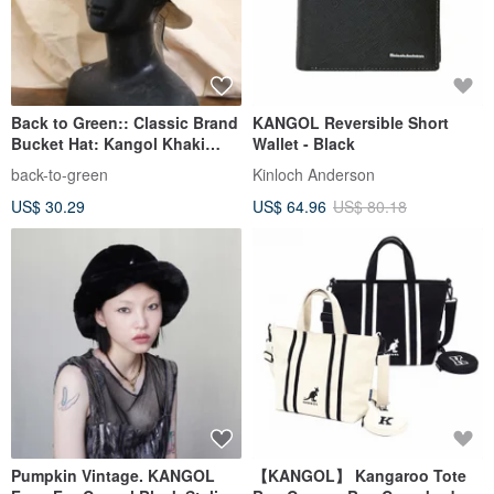
Back to Green:: Classic Brand
KANGOL Reversible Short
Bucket Hat: Kangol Khaki
Wallet - Black
Base D-01 Vintage C
back-to-green
Kinloch Anderson
US$ 30.29
US$ 64.96
US$ 80.18
Pumpkin Vintage. KANGOL
【KANGOL】 Kangaroo Tote