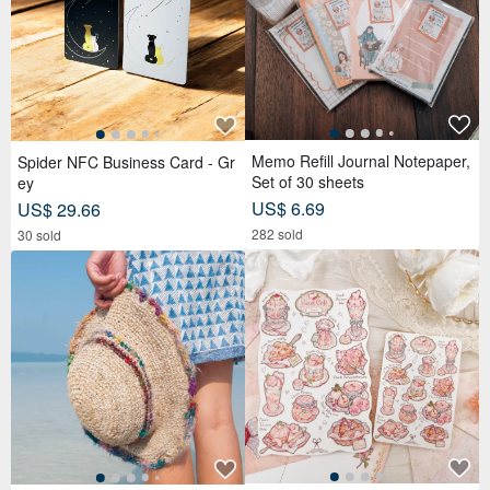
Memo Refill Journal Notepaper,
Spider NFC Business Card - Gr
Set of 30 sheets
ey
US$ 6.69
US$ 29.66
282 sold
30 sold