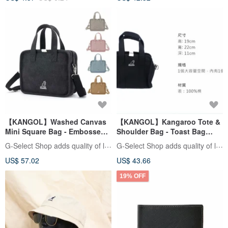
【KANGOL】Washed Canvas
【KANGOL】Kangaroo Tote &
Mini Square Bag - Embossed
Shoulder Bag - Toast Bag
Toast Handle Bag / Crossbody
Style
G-Select Shop adds quality of life
G-Select Shop adds quality of life
Bag
US$ 57.02
US$ 43.66
19% OFF