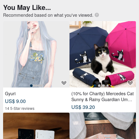
You May Like...
Recommended based on what you've viewed.
Gyuri
(10% for Charity) Mercedes Cat
Sunny & Rainy Guardian Umbr
US$ 9.00
ella – Safety Non-Rebounding
US$ 39.20
14 5-Star reviews
Automatic Umbrella