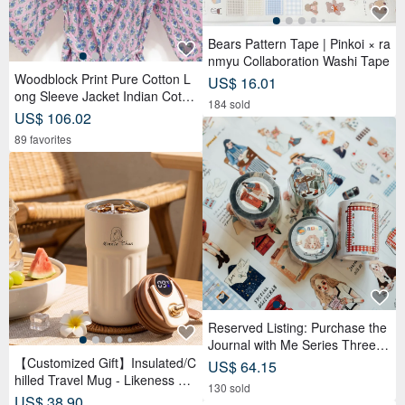
Bears Pattern Tape | Pinkoi × ra
nmyu Collaboration Washi Tape
Woodblock Print Pure Cotton L
US$ 16.01
ong Sleeve Jacket Indian Cotto
184 sold
n Shirt India Blockprint Kaftan -
US$ 106.02
Floral
89 favorites
Reserved Listing: Purchase the
Journal with Me Series Three R
olls of PET Tape and receive a
【Customized Gift】Insulated/C
US$ 64.15
complimentary memo sticker rol
hilled Travel Mug - Likeness Dr
130 sold
l.
awing - Personalized Portrait -
US$ 38.90