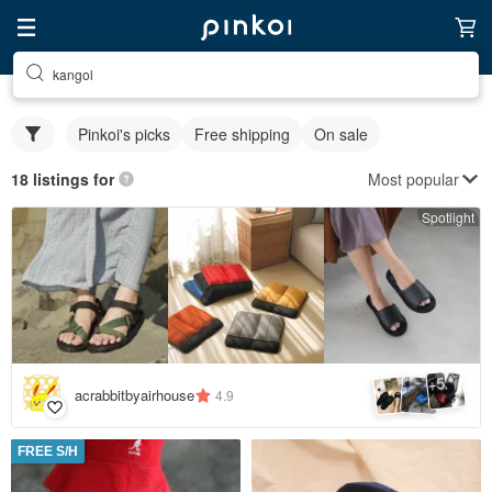
kangol
Pinkoi's picks
Free shipping
On sale
Most popular
18 listings for
Spotlight
5
+
acrabbitbyairhouse
4.9
FREE S/H