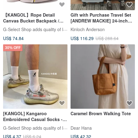
【KANGOL】Rope Detail
Gift with Purchase Travel Set
Canvas Bucket Backpack /
[ANDREW MACKIE] 24-inch
Bucket Bag / Backpack /
Traveler Top-Spec Silent
G-Select Shop adds quality of life
Kinloch Anderson
Double Shoulder Bag
Wheel Spinner Luggage
US$ 74.84
US$ 116.29
US$ 288.64
30% OFF
[KANGOL] Kangaroo
Caramel Brown Walking Tote
Embroidered Casual Socks -
Ankle, Mid-Calf, or Crew
G-Select Shop adds quality of life
Dear Hana
Length - Classic Logo Cotton
US$ 4.37
US$ 6.24
US$ 42.32
Socks