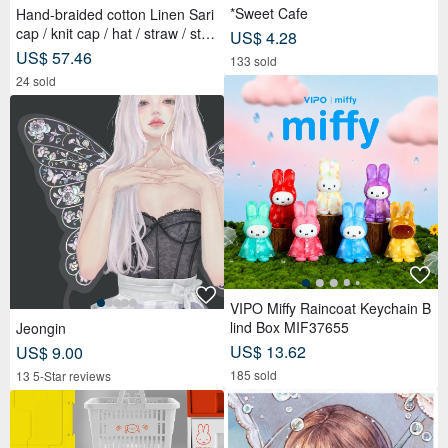
*Sweet Cafe
Hand-braided cotton Linen Sari
cap / knit cap / hat / straw / stra
US$ 4.28
w hat - Sari streaks compiled
US$ 57.46
133 sold
24 sold
VIPO Miffy Raincoat Keychain B
lind Box MIF37655
Jeongin
US$ 13.62
US$ 9.00
185 sold
13 5-Star reviews