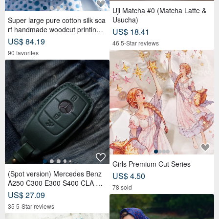
Uji Matcha #0 (Matcha Latte &
Usucha)
Super large pure cotton silk sca
rf handmade woodcut printing p
US$ 18.41
lant dyed scarf wood dyed cotto
US$ 84.19
46 5-Star reviews
n silk scarf-blue Mediterranean
90 favorites
style
Girls Premium Cut Series
(Spot version) Mercedes Benz
US$ 4.50
A250 C300 E300 S400 CLA CL
78 sold
S car key leather case
US$ 27.09
35 5-Star reviews