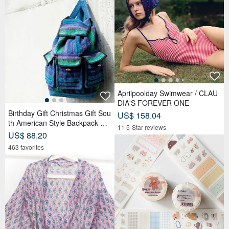
Aprilpoolday Swimwear / CLAU
DIA'S FOREVER ONE
Birthday Gift Christmas Gift Sou
US$ 158.04
th American Style Backpack Kni
11 5-Star reviews
tted Handbag Backpack-Magic
US$ 88.20
Teal
463 favorites