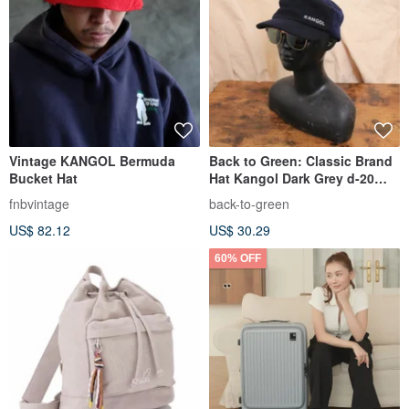
Vintage KANGOL Bermuda
Back to Green: Classic Brand
Bucket Hat
Hat Kangol Dark Grey d-20
Vintage Hat
fnbvintage
back-to-green
US$ 82.12
US$ 30.29
60% OFF