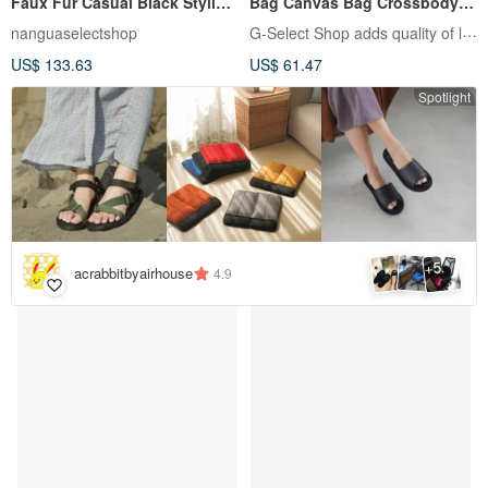
Faux Fur Casual Black Styling
Bag Canvas Bag Crossbody
Hat
Bag Double Stripe Zipper Bag
G-Select Shop adds quality of life
nanguaselectshop
with Coin Purse
US$ 133.63
US$ 61.47
Spotlight
5
+
acrabbitbyairhouse
4.9