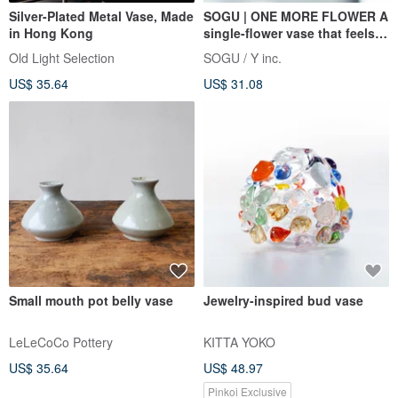
Silver-Plated Metal Vase, Made
SOGU | ONE MORE FLOWER A
in Hong Kong
single-flower vase that feels
like a touch of nature.
Old Light Selection
SOGU / Y inc.
US$ 35.64
US$ 31.08
Small mouth pot belly vase
Jewelry-inspired bud vase
LeLeCoCo Pottery
KITTA YOKO
US$ 35.64
US$ 48.97
Pinkoi Exclusive