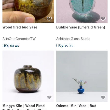
Wood fired bud vase
Bubble Vase (Emerald Green)
AllinOneCeramicsTW
Ashitaba Glass Studio
US$ 53.46
US$ 35.96
Mingya Kiln | Wood Fired
Oriental Mini Vase - Bud