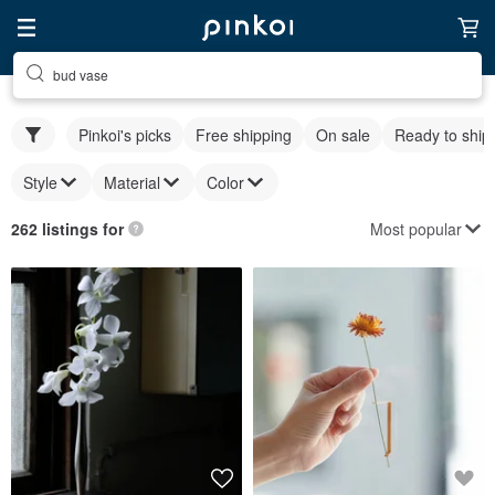
bud vase
Pinkoi's picks
Free shipping
On sale
Ready to ship
Style
Material
Color
Most popular
262 listings for