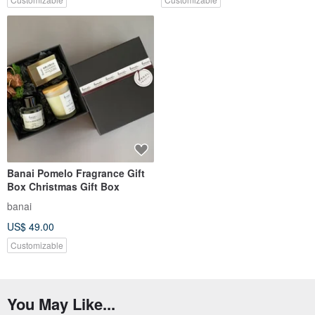
Banai Pomelo Fragrance Gift
Box Christmas Gift Box
banai
US$ 49.00
Customizable
You May Like...