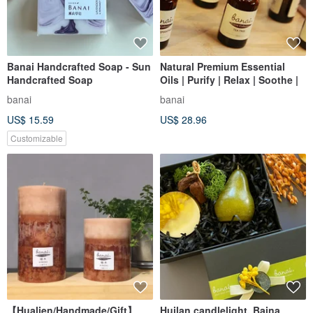
Banai Handcrafted Soap - Sun
Natural Premium Essential
Handcrafted Soap
Oils | Purify | Relax | Soothe |
banai
banai
US$ 15.59
US$ 28.96
Customizable
【Hualien/Handmade/Gift】
Huilan candlelight. Baina