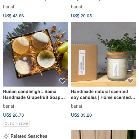
Wood Scent
Candles | Essential Oil
banai
banai
Candles Square Cups
US$ 43.66
US$ 20.05
Huilan candlelight. Baina
Handmade natural scented
Handmade Grapefruit Soap
soy candles | Home scented
Gift Box Set for Mid-Autumn
candles | Essential oil candles
banai
banai
Festival Gifts
US$ 26.73
US$ 39.20
Customizable
Related Searches