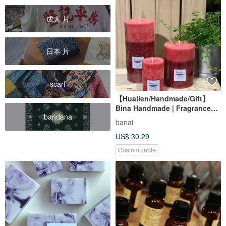
成人 片
日本 片
scarf
【Hualien/Handmade/Gift】
Bina Handmade | Fragrance
bandana
Candle 3x6
banai
US$ 30.29
Customizable