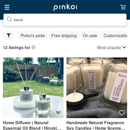
banai
Pinkoi's picks
Free shipping
On sale
Customization
Most popular
12 listings for
Home Diffuser | Natural
Handmade Natural Fragrance
Essential Oil Blend | Hinoki
Soy Candles | Home Scented