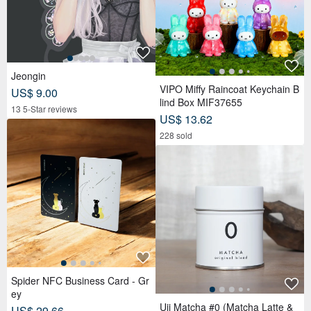
Jeongin
VIPO Miffy Raincoat Keychain B
US$ 9.00
lind Box MIF37655
13 5-Star reviews
US$ 13.62
228 sold
Spider NFC Business Card - Gr
ey
Uji Matcha #0 (Matcha Latte &
US$ 29.66