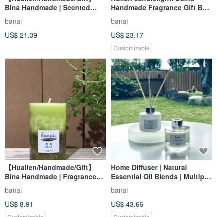
Bina Handmade | Scented
Handmade Fragrance Gift Box
Candle 3x4
Set Mid-Autumn Grapefruit
banai
banai
Fragrance
US$ 21.39
US$ 23.17
Customizable
【Hualien/Handmade/Gift】
Home Diffuser | Natural
Bina Handmade | Fragrance
Essential Oil Blends | Multiple
Candle 2x3
Fragrances
banai
banai
US$ 8.91
US$ 43.66
Customizable
Customizable