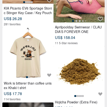
KIA Picanto EV6 Sportage Stoni
c Stinger Key Case / Key Pouch
US$ 26.28
281 favorites
Aprilpoolday Swimwear / CLAU
DIA'S FOREVER ONE
US$ 158.04
11 5-Star reviews
Work is bitterer than coffee unis
ex Khaki t shirt
US$ 17.78
114 favorites
Hojicha Powder (Extra Fine)