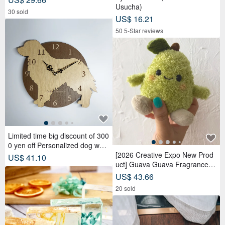
Usucha)
30 sold
US$ 16.21
50 5-Star reviews
Limited time big discount of 300
0 yen off Personalized dog wall
clock Golden Retriever Silent cl
[2026 Creative Expo New Prod
US$ 41.10
ock
uct] Guava Guava Fragrance D
oll Adoption Set Package 【Pre
US$ 43.66
-order】
20 sold