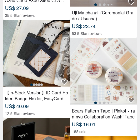
A250 C300 E300 S400 CLA CL
S car key leather case
US$ 27.09
Uji Matcha #1 (Ceremonial Gra
35 5-Star reviews
de / Usucha)
US$ 23.74
53 5-Star reviews
【In-Stock Version】ID Card Ho
lder, Badge Holder, EasyCard L
eather Case, Leather Goods, I
US$ 40.09
D Holder, Birthday Gift
Bears Pattern Tape | Pinkoi × ra
12 5-Star reviews
nmyu Collaboration Washi Tape
US$ 16.01
188 sold