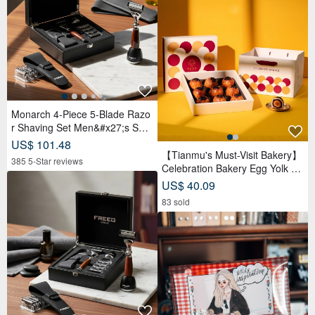
Monarch 4-Piece 5-Blade Razo
r Shaving Set Men&#x27;s Safe
ty Razor Grooming Gift
US$ 101.48
【Tianmu's Must-Visit Bakery】
385 5-Star reviews
Celebration Bakery Egg Yolk Pa
stry Gift Box (9 pcs) | Reduced
US$ 40.09
Sugar Red Bean Paste
83 sold