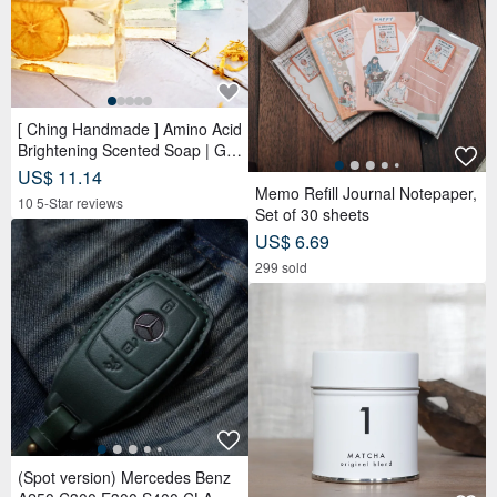
[ Ching Handmade ] Amino Acid
Brightening Scented Soap | Ge
ntle Cleansing for Face, Body &
US$ 11.14
Hands
Memo Refill Journal Notepaper,
10 5-Star reviews
Set of 30 sheets
US$ 6.69
299 sold
(Spot version) Mercedes Benz