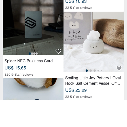
US$ 10.93
33 5-Star reviews
Spider NFC Business Card
US$ 15.65
326 5-Star reviews
Smiling Little Joy Pottery I Oval
Rock Salt Cement Vessel Office
Desk Accessory
US$ 23.29
33 5-Star reviews