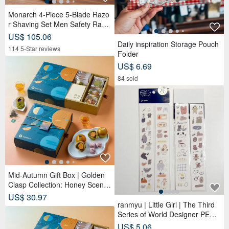
Monarch 4-Piece 5-Blade Razo
r Shaving Set Men Safety Razo
r Grooming Gift
US$ 105.06
Daily inspiration Storage Pouch
114 5-Star reviews
Folder
US$ 6.69
84 sold
Mid-Autumn Gift Box | Golden
Clasp Collection: Honey Scente
d Tea Bags x Double Tea Yolk
US$ 30.97
Pastry x 12 Tea Biscuits - Lunar
ranmyu | Little Girl | The Third
Blue
Series of World Designer PET T
apes
US$ 5.06