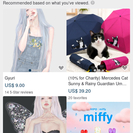
Recommended based on what you've viewed.
Gyuri
(10% for Charity) Mercedes Cat
Sunny & Rainy Guardian Umbr
US$ 9.00
ella – Safety Non-Rebounding
US$ 39.20
14 5-Star reviews
Automatic Umbrella
20 favorites