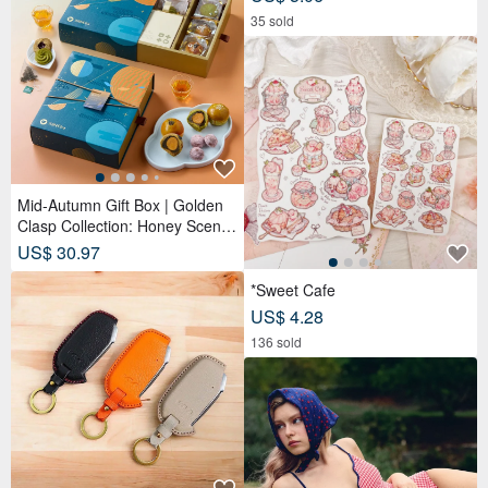
35 sold
Mid-Autumn Gift Box | Golden
Clasp Collection: Honey Scente
d Tea Bags x Double Tea Yolk
US$ 30.97
Pastry x 12 Tea Biscuits - Lunar
Blue
*Sweet Cafe
US$ 4.28
136 sold