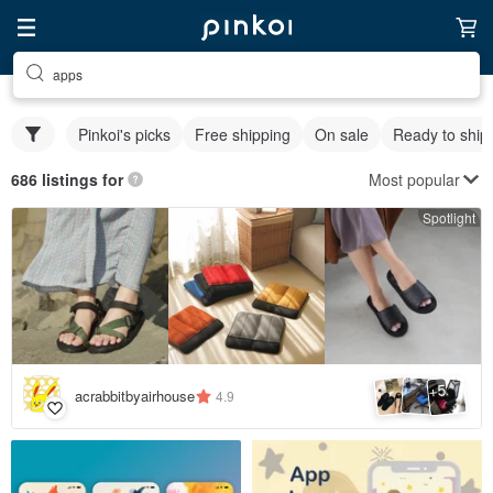
apps
Pinkoi's picks
Free shipping
On sale
Ready to ship
Most popular
686 listings for
Spotlight
5
+
acrabbitbyairhouse
4.9