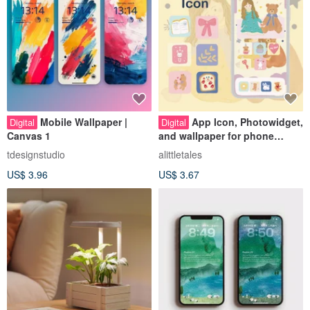
Mobile Wallpaper |
App Icon, Photowidget,
Digital
Digital
Canvas 1
and wallpaper for phone
decoration
tdesignstudio
alittletales
US$ 3.96
US$ 3.67