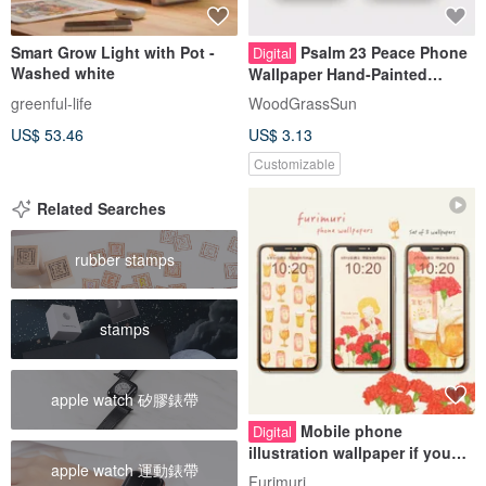
Smart Grow Light with Pot -
Psalm 23 Peace Phone
Digital
Washed white
Wallpaper Hand-Painted
Watercolor Landscape Bible
greenful-life
WoodGrassSun
Verse Sheep Digital Download
US$ 53.46
US$ 3.13
Customizable
Related Searches
rubber stamps
stamps
apple watch 矽膠錶帶
Mobile phone
Digital
illustration wallpaper if you
apple watch 運動錶帶
can make it yourself
Furimuri