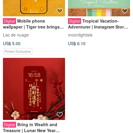
Mobile phone
Tropical Vacation-
Digital
Digital
wallpaper | Tiger tree brings
Adventurer | Instagram Story
good fortune
Highlight Cover Instant
Lac de nuage
moonlightisle
Download
US$ 5.00
US$ 6.10
Pinkoi Exclusive
Bring in Wealth and
Digital
Treasure | Lunar New Year