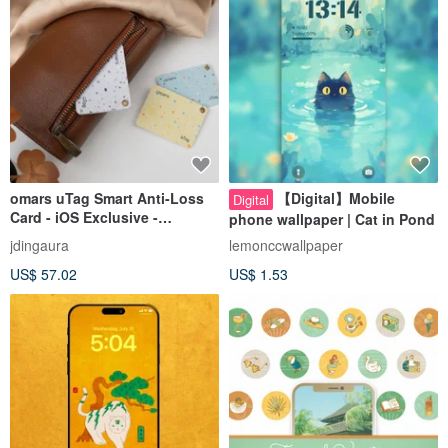
omars uTag Smart Anti-Loss
【Digital】Mobile
Digital
Card - iOS Exclusive -
phone wallpaper | Cat in Pond
Wireless Charging - Supports
jdingaura
lemonccwallpaper
Built-in Mobile App
US$ 57.02
US$ 1.53