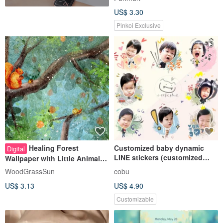
US$ 3.30
Pinkoi Exclusive
Healing Forest
Customized baby dynamic
Digital
LINE stickers (customized
Wallpaper with Little Animals |
version)
iPad Wallpaper | Computer
WoodGrassSun
cobu
Background | Laptop
US$ 3.13
US$ 4.90
Wallpaper | Wallpaper
Customizable