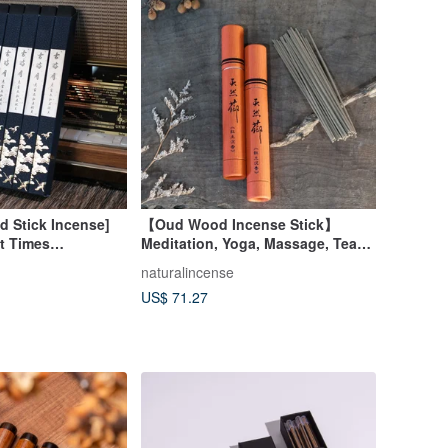
ed Stick Incense]
【Oud Wood Incense Stick】
t Times
Meditation, Yoga, Massage, Tea
Sen Red Soil
Ceremony
naturalincense
 Incense Coil
US$ 71.27