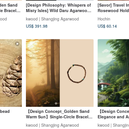
den Sand
[Design Philosophy: Whispers of
[Savor] Travel I
e Bracelet
Misty Isles] Wild Daru Agarwood
Rosewood Hold
rwood 4mm
Multi-Wrap Bracelet (Collarbone
wood
kwood | Shangjing Agarwood
Hochin
Necklace)
US$ 391.98
US$ 60.14
 bead
【Design Concept_Golden Sand
【Design Conce
Warm Sun】Single-Circle Bracelet
Elegance and 
with Indian Aged Agarwood 4mm
6mm Multi-Loop
kwood | Shangjing Agarwood
kwood | Shangji
(Mysore Region)
Indian Sandalw