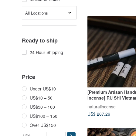
All Locations
Ready to ship
24 Hour Shipping
Price
Under US$10
[Premium Artisan Han
Incense] RU SHI Vietn
US$10 – 50
Trang Worm-Hole Agar
naturalincense
US$50 – 100
Incense
US$ 267.26
US$100 – 150
Over US$150
US$
-