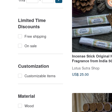
Limited Time
Discounts
Free shipping
On sale
Incense Stick Original
Fragrance from India 50
Customization
Agarwood
Lotus Sutra Shop
US$ 25.00
Customizable items
Material
Wood