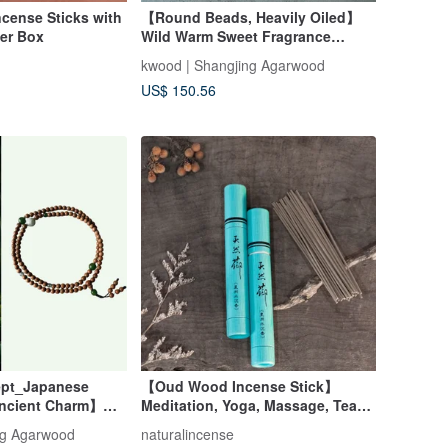
ncense Sticks with
【Round Beads, Heavily Oiled】
er Box
Wild Warm Sweet Fragrance
Tarakan Single Circle Bracelet 6-
kwood | Shangjing Agarwood
20mm
US$ 150.56
pt_Japanese
【Oud Wood Incense Stick】
Ancient Charm】
Meditation, Yoga, Massage, Tea
 Bracelet in Aged
Ceremony
ng Agarwood
naturalincense
ood (Mysore