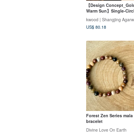
【Design Concept_Gol
Warm Sun】Single-Circl
with Indian Aged Aga
kwood | Shangjing Agar
(Mysore Region)
US$ 80.18
Forest Zen Series mala
bracelet
Divine Love On Earth