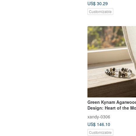
US$ 30.29
Customizable
Green Kynam Agarwood
Design: Heart of the M
Whisper
xandy-0306
US$ 146.10
Customizable