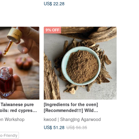
US$ 22.28
9% OFF
 Taiwanese pure
[Ingredients for the oven]
oils: red cypress,
[Recommended!!!] Wild
 camphor, nan,
Kalimantan shredded
en Workshop
kwood | Shangjing Agarwood
garwood
ingredients/fragrant powder (30
US$ 51.28
US$ 56.35
grams randomly)
o-Friendly