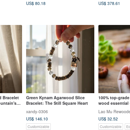
US$ 80.18
US$ 378.61
Region)
 Bracelet
Green Kynam Agarwood Slice
100% top-grade
ountain's
Bracelet: The Still Square Heart
wood essential 
yellow cypress,
xandy-0306
Lao Mu Rewood
sandalwood, a
US$ 146.10
US$ 32.52
Customizable
Customizable
Ec