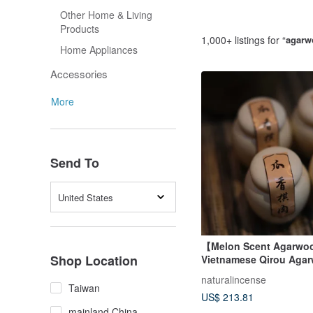
Other Home & Living
Products
1,000+ listings for “
agarw
Home Appliances
Accessories
More
Send To
United States
【Melon Scent Agarw
Shop Location
Vietnamese Qirou Aga
Powder for Incense & C
naturalincense
Taiwan
US$ 213.81
mainland China