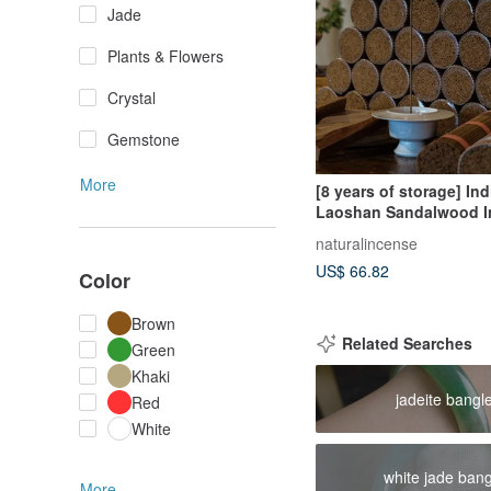
Jade
Plants & Flowers
Crystal
Gemstone
More
[8 years of storage] Ind
Laoshan Sandalwood I
sticks 200g Incense st
naturalincense
Fragrance Diffuser Spe
US$ 66.82
Color
Brown
Related Searches
Green
Khaki
jadeite bangl
Red
White
white jade ban
More