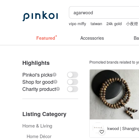
vipo miffy
taiwan
24k gold
小夜燈
canvas tote bag
Featured
Accessories
Ba
Highlights
Promoted brands related to y
Pinkoi's picks
Shop for good
Charity product
Listing Category
Home & Living
kwood | Shangji
Home Décor