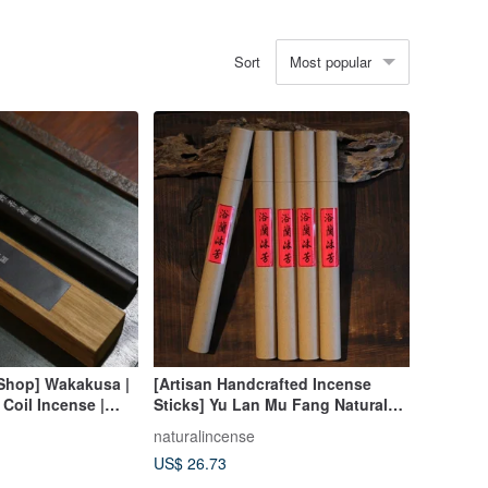
Most popular
Sort
 Shop] Wakakusa |
[Artisan Handcrafted Incense
 Coil Incense |
Sticks] Yu Lan Mu Fang Natural
Chinese Herbal Incense
naturalincense
Agarwood Sandalwood Incense
US$ 26.73
Sticks Coil Incense