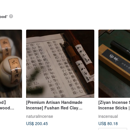
ood
”
ood】
[Premium Artisan Handmade
[Ziyan Incense
rwood
Incense] Fushan Red Clay
Incense Sticks |
oil Incense
Agarwood "Rú Rú Bù Dòng"
Agarwood
naturalincense
inscensual
(Unmoved Like Thus)
US$ 200.45
US$ 80.18