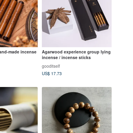
and-made incense
Agarwood experience group lying
incense / incense sticks
gooditself
US$ 17.73