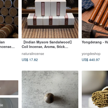
ian
【Indian Mysore Sandalwood】
Yongdetang - H
ncense
Coil Incense, Aroma, Stick
ick Incense
Incense, Incense Holder,
naturalincense
yongdeshop
cial Pack
Housewarming, Diffuser
US$ 17.82
US$ 440.97
e
gle