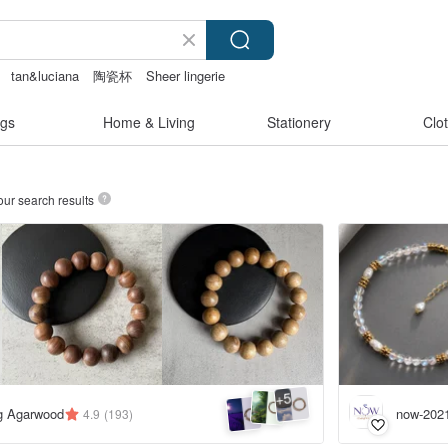
tan&luciana
陶瓷杯
Sheer lingerie
gs
Home & Living
Stationery
Clo
our search results
5
+
ng Agarwood
now-202
4.9
(193)