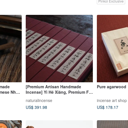
Pinkoi Exclusive
dmade
[Premium Artisan Handmade
Pure agarwood
amese Nha
Incense] Yi Hé Xiāng, Premium Fú
wood Coil
Sēn Red Clay Agarwood Stick
naturalincense
incense art shop
Incense, Coil Incense, Handmade
US$ 391.98
US$ 178.17
Incense