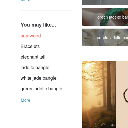
green jadeite ba
You may like...
agarwood
purple jadeite ba
Bracelets
elephant tail
jadeite bangle
white jade bangle
green jadeite bangle
More