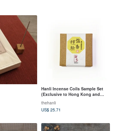
Hanli Incense Coils Sample Set
(Exclusive to Hong Kong and
Macau)
thehanli
US$ 25.71