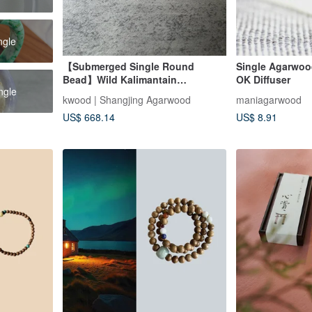
ngle
【Submerged Single Round
Single Agarwo
Bead】Wild Kalimantain
OK Diffuser
ngle
Agarwood (Each bead is unique
kwood | Shangjing Agarwood
maniagarwood
and specified)
US$ 668.14
US$ 8.91