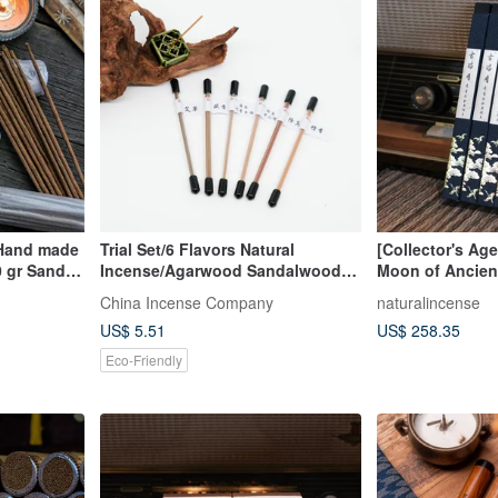
 Hand made
Trial Set/6 Flavors Natural
[Collector's Ag
 gr Sandal,
Incense/Agarwood Sandalwood
Moon of Ancien
Comfortable Easy
Vietnamese Fu 
China Incense Company
naturalincense
Agarwood Stick
US$ 5.51
US$ 258.35
Incense
Eco-Friendly