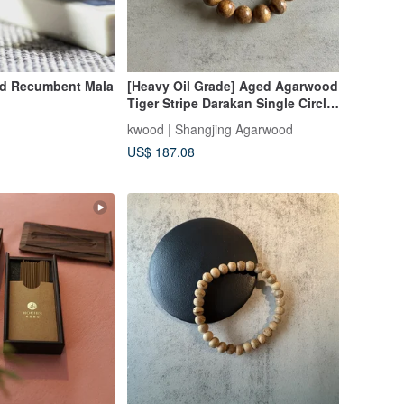
od Recumbent Mala
[Heavy Oil Grade] Aged Agarwood
Tiger Stripe Darakan Single Circle
Bracelet 10-18mm with Pearl Care
kwood | Shangjing Agarwood
Powder/Glass Container
US$ 187.08