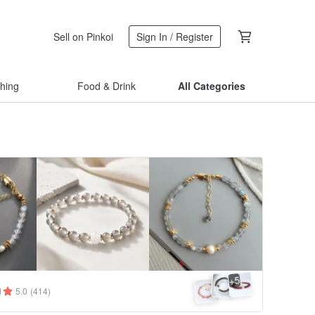
Sell on Pinkoi
Sign In / Register
thing
Food & Drink
All Categories
5
+
1
5.0
(414)