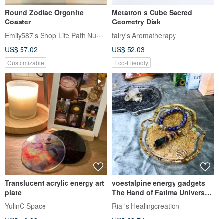
Round Zodiac Orgonite
Metatron s Cube Sacred
Coaster
Geometry Disk
Emily587’s Shop Life Path Numerology
fairy's Aromatherapy
US$ 57.02
US$ 52.03
Customizable
Eco-Friendly
Translucent acrylic energy art
voestalpine energy gadgets_
plate
The Hand of Fatima Universal
Purification Disk
YulinC Space
Ria 's Healingcreation