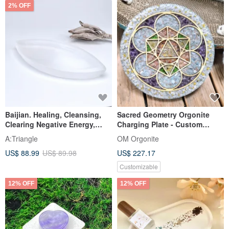
2% OFF
Baijian. Healing, Cleansing,
Sacred Geometry Orgonite
Clearing Negative Energy,
Charging Plate - Custom
High-Frequency Mineral |
Orders Available
A:Triangle
OM Orgonite
Moroccan Selenite Leaf-
US$ 88.99
US$ 89.98
US$ 227.17
Shaped Plate |
Customizable
12% OFF
12% OFF