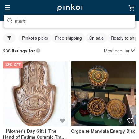
能量盤
Pinkoi's picks
Free shipping
On sale
Ready to ship
Most popular
238 listings for
12% OFF
【Mother's Day Gift】The
Orgonite Mandala Energy Disc
Hand of Fatima Ceramic Tray