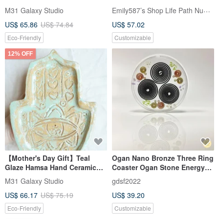
with Ancient Bronze Glaze
Emily587’s Shop Life Path Numerology
M31 Galaxy Studio
and Hand-Carved Energy
US$ 65.86
US$ 74.84
US$ 57.02
Runes
Eco-Friendly
Customizable
12% OFF
【Mother's Day Gift】Teal
Ogan Nano Bronze Three Ring
Glaze Hamsa Hand Ceramic
Coaster Ogan Stone Energy
Dish, Hand-Carved Energetic
Plate
M31 Galaxy Studio
gdsf2022
Rune Pinch Tray
US$ 66.17
US$ 75.19
US$ 39.20
Eco-Friendly
Customizable