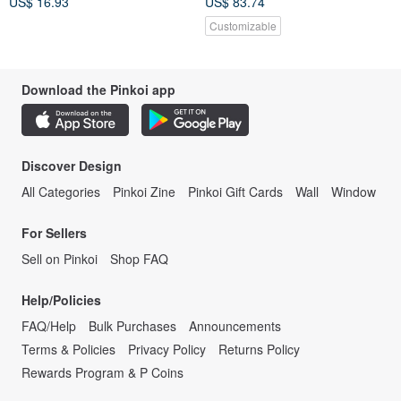
US$ 16.93
US$ 83.74
Customizable
Download the Pinkoi app
Discover Design
All Categories
Pinkoi Zine
Pinkoi Gift Cards
Wall
Window
For Sellers
Sell on Pinkoi
Shop FAQ
Help/Policies
FAQ/Help
Bulk Purchases
Announcements
Terms & Policies
Privacy Policy
Returns Policy
Rewards Program & P Coins