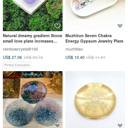
Natural dreamy gradient Stone
Muzhitun Seven Chakra
small love plate increases
Energy Gypsum Jewelry Plate
wisdom, degaussing,
rainbowcrystal8166
muzhitiao
purification, healing, luck and
US$ 27.06
US$ 30.74
US$ 10.40
US$ 11.81
purification
Pinkoi Exclusive