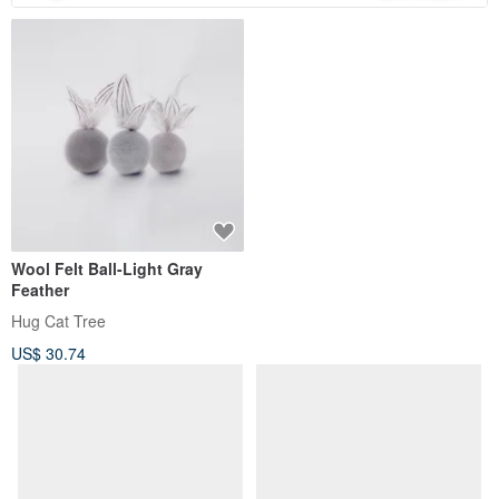
Wool Felt Ball-Light Gray
Feather
Hug Cat Tree
US$ 30.74