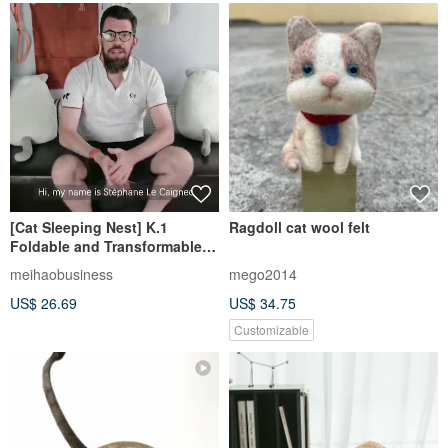
[Cat Sleeping Nest] K.1
Ragdoll cat wool felt
Foldable and Transformable
Dragon Ball Pet Cat Nest (3
meihaobusiness
mego2014
colors in total)
US$ 26.69
US$ 34.75
Customizable