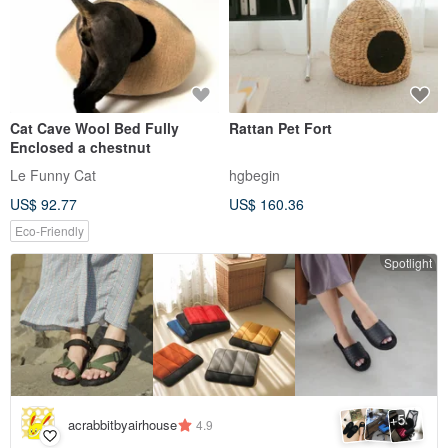
Cat Cave Wool Bed Fully
Rattan Pet Fort
Enclosed a chestnut
Le Funny Cat
hgbegin
US$ 92.77
US$ 160.36
Eco-Friendly
Spotlight
5
+
acrabbitbyairhouse
4.9