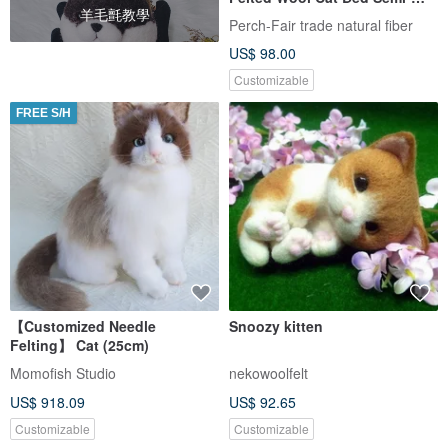
羊毛氈教學
Enclosed Pet Nest Sleeping
Perch-Fair trade natural fiber
Den_Fair Trade
US$ 98.00
Customizable
FREE S/H
【Customized Needle
Snoozy kitten
Felting】 Cat (25cm)
Momofish Studio
nekowoolfelt
US$ 918.09
US$ 92.65
Customizable
Customizable