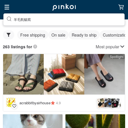
羊毛氈貓窩
Free shipping
On sale
Ready to ship
Customizatio
Most popular
263 listings for
Spotlight
5
+
acrabbitbyairhouse
4.9