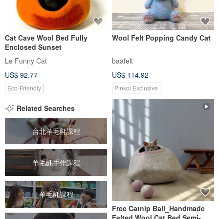
Cat Cave Wool Bed Fully
Wool Felt Popping Candy Cat
Enclosed Sunset
Le Funny Cat
baafelt
US$ 92.77
US$ 114.92
Eco-Friendly
Pinkoi Exclusive
Related Searches
台北羊毛氈課程
羊毛氈手作課程
羊毛氈課程
Free Catnip Ball_Handmade
Felted Wool Cat Bed Semi-