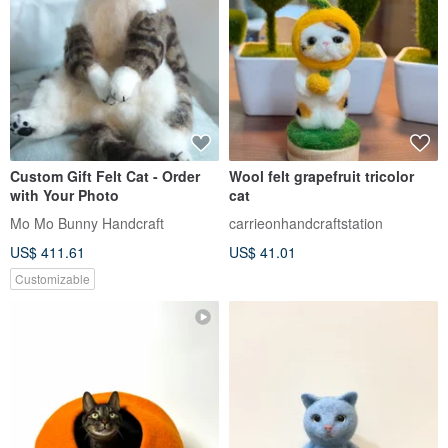
Custom Gift Felt Cat - Order
Wool felt grapefruit tricolor
with Your Photo
cat
Mo Mo Bunny Handcraft
carrieonhandcraftstation
US$ 411.61
US$ 41.01
Customizable