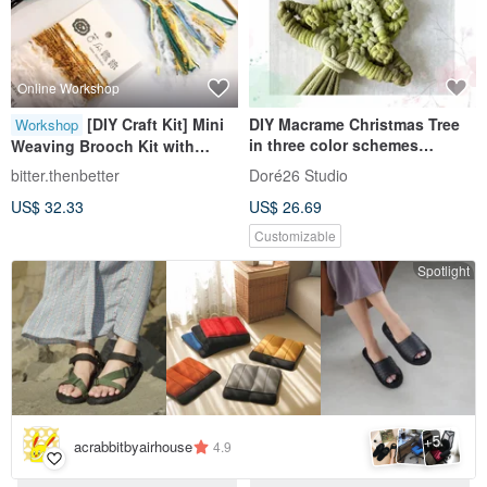
Online Workshop
[DIY Craft Kit] Mini
DIY Macrame Christmas Tree
Workshop
in three color schemes
Weaving Brooch Kit with
Macrame Xmas DIY Kits
Tutorial Video
bitter.thenbetter
Doré26 Studio
US$ 32.33
US$ 26.69
Customizable
Spotlight
5
+
acrabbitbyairhouse
4.9