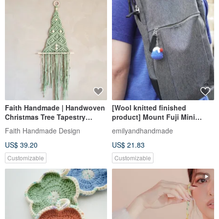
Faith Handmade | Handwoven
[Wool knitted finished
Christmas Tree Tapestry
product] Mount Fuji Mini
Macrame Exchange Gift
Charm
Faith Handmade Design
emilyandhandmade
Customization
US$ 39.20
US$ 21.83
Customizable
Customizable