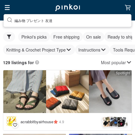
編み物 プレゼント 友達
Pinkoi's picks
Free shipping
On sale
Ready to ship
Knitting & Crochet Project Type
Instructions
Tools Requ
Most popular
129 listings for
Spotlight
5
+
acrabbitbyairhouse
4.9