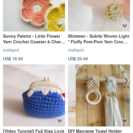
Sunny Palette • Little Flower
Shimmer - Subtle Woven Light
Yarn Crochet Coaster & Charm
* Fluffy Pom-Pom Yarn Crochet
A Cheerful Desk Companion
Woven Bag Charm Pendant
mohiyori
mohiyori
US$ 16.93
US$ 20.49
[Video Tutorial] Fuji Kiss Lock
DIY Macrame Towel Holder