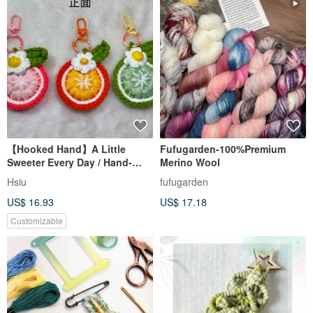
【Hooked Hand】A Little
Fufugarden-100%Premium
Sweeter Every Day / Hand-
Merino Wool
Crocheted Floral Fruit
Hsiu
fufugarden
Keychain
US$ 16.93
US$ 17.18
Customizable