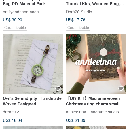
Bag DIY Material Pack
Tutorial Kits, Wooden Ring,
Cream and White
emilyandhandmade
Doré26 Studio
US$ 39.20
US$ 17.78
Customizable
Customizable
Owl's Serendipity | Handmade
【DIY KIT】Macrame woven
Woven Designed
Christmas ring charm small
Dreamcatcher Charm
card material package l Full
dreamx2
annieeinna | macrame studio
Keychain - Avocado Green
video
US$ 16.04
US$ 21.39