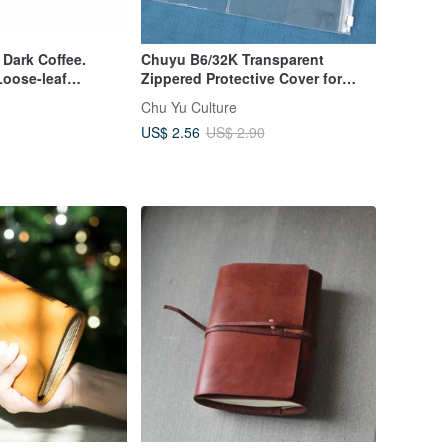
 Dark Coffee.
Chuyu B6/32K Transparent
Loose-leaf
Zippered Protective Cover for
Notebooks/Planners
Chu Yu Culture
US$ 2.56
US$ 2.90