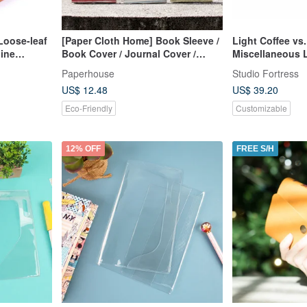
Loose-leaf
[Paper Cloth Home] Book Sleeve /
Light Coffee vs.
ine
Book Cover / Journal Cover /
Miscellaneous 
lors)
Notebook Cover (A5/G16K)
Notebook
Paperhouse
Studio Fortress
US$ 12.48
US$ 39.20
Eco-Friendly
Customizable
12% OFF
FREE S/H