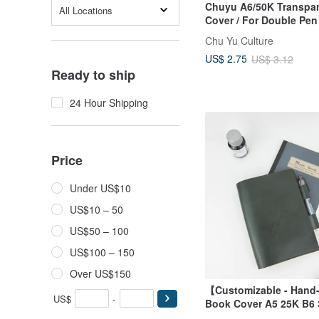
Chuyu A6/50K Transpa
All Locations
Cover / For Double Pen
Edition / For Book Cov
Chu Yu Culture
Back Pocket)
US$ 2.75
US$ 3.12
Ready to ship
24 Hour Shipping
Price
Under US$10
US$10 – 50
US$50 – 100
US$100 – 150
Over US$150
【Customizable - Hand
US$
-
Book Cover A5 25K B6