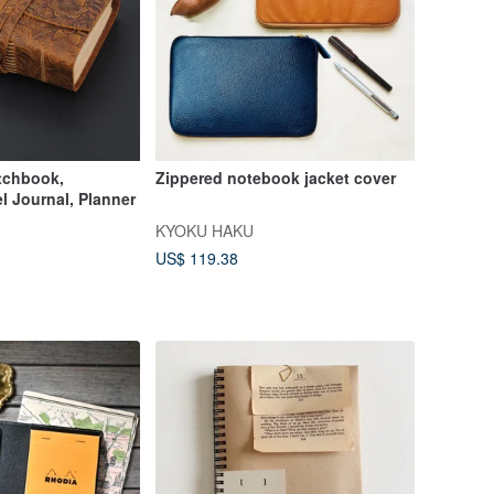
tchbook,
Zippered notebook jacket cover
l Journal, Planner
KYOKU HAKU
US$ 119.38