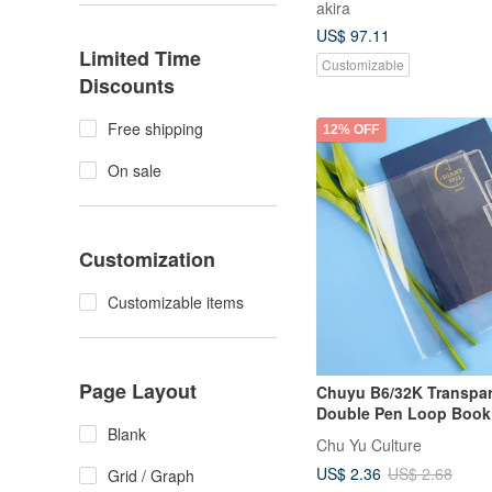
akira
US$ 97.11
Limited Time
Customizable
Discounts
Free shipping
12% OFF
On sale
Customization
Customizable items
Page Layout
Chuyu B6/32K Transpa
Double Pen Loop Book
Blank
Cover/Journal & Planne
Chu Yu Culture
Compatible (No Back P
US$ 2.36
US$ 2.68
Grid / Graph