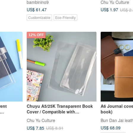
bambinino9
Chu Yu Culture
Planners (No B
US$ 61.47
US$ 1.97
US$ 2
Customizable
Eco-Friendly
12% OFF
rent
Chuyu A5/25K Transparent Book
A6 Journal cove
Cover / Compatible with
book)
r
Adjustable Book Jacket
Chu Yu Culture
Bun Dan Jai leath
ocket)
US$ 68.09
US$ 7.85
US$ 8.91