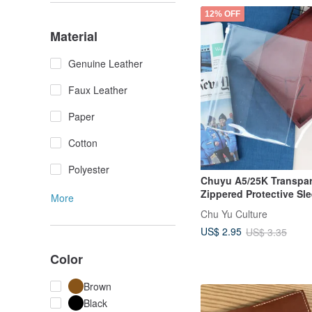
12% OFF
Material
Genuine Leather
Faux Leather
Paper
Cotton
Polyester
Chuyu A5/25K Transpa
Zippered Protective Sle
More
Maternity Handbook Co
Chu Yu Culture
Children's Handbook C
US$ 2.95
US$ 3.35
Color
Brown
Black