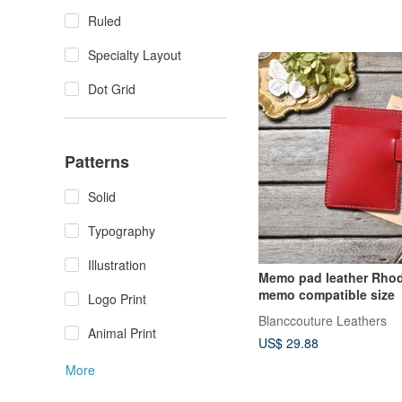
Ruled
Specialty Layout
Dot Grid
Patterns
Solid
Typography
Illustration
Memo pad leather Rhod
memo compatible size
Logo Print
Blanccouture Leathers
Animal Print
US$ 29.88
More