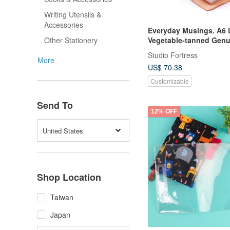
Writing Utensils &
Accessories
Everyday Musings. A6 
Vegetable-tanned Genu
Other Stationery
Leather Notebook (2 Co
Studio Fortress
More
US$ 70.38
Customizable
Send To
12% OFF
United States
Shop Location
Taiwan
Japan