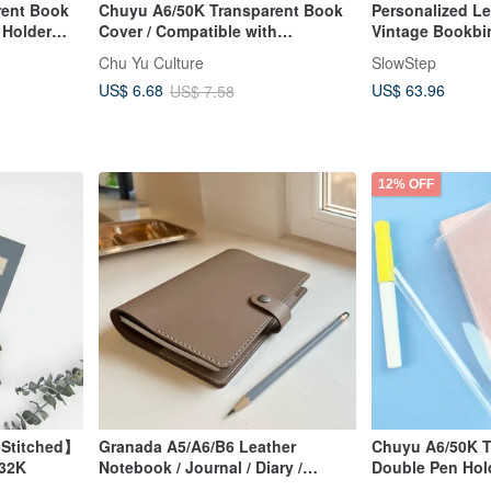
rent Book
Chuyu A6/50K Transparent Book
Personalized Le
 Holder
Cover / Compatible with
Vintage Bookbi
ers (No
Adjustable Book Jacket
Mustard)
Chu Yu Culture
SlowStep
US$ 63.96
US$ 6.68
US$ 7.58
12% OFF
-Stitched】
Granada A5/A6/B6 Leather
Chuyu A6/50K T
 32K
Notebook / Journal / Diary /
Double Pen Hold
Vegetable-Tanned Leather
Suitable for Dia