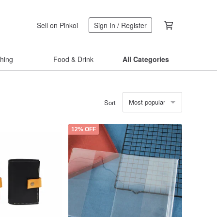
Sell on Pinkoi
Sign In / Register
thing
Food & Drink
All Categories
Most popular
Sort
12% OFF