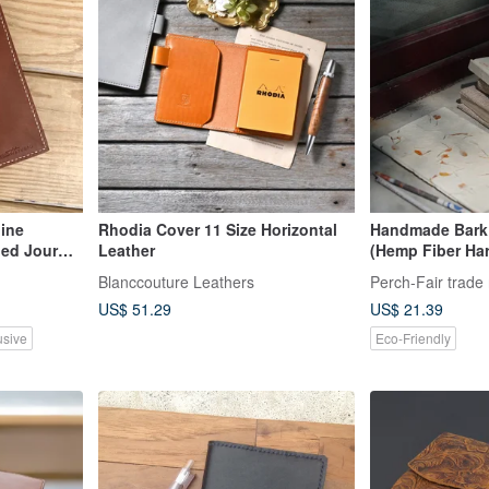
ine
Rhodia Cover 11 Size Horizontal
Handmade Bark 
ned Journal
Leather
(Hemp Fiber Har
ncluded
Trade
Blanccouture Leathers
Perch-Fair trade 
US$ 51.29
US$ 21.39
usive
Eco-Friendly