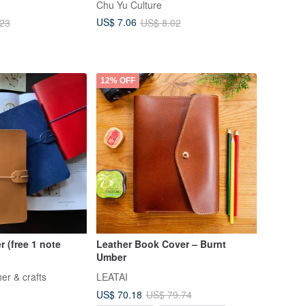
Chu Yu Culture
ack Pocket)
US$ 7.06
.23
US$ 8.02
12% OFF
r (free 1 note
Leather Book Cover – Burnt
Umber
er & crafts
LEATAI
US$ 70.18
US$ 79.74