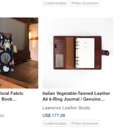
Customizable
Pinkoi Exclusive
oral Fabric
Italian Vegetable-Tanned Leather
t Book
A6 6-Ring Journal / Genuine
cket
Leather Universal Planner 2024
Lawrence Leather Studio
Diary Birthday Valentine's Day Gift
US$ 177.28
.86
Customizable
Pinkoi Exclusive