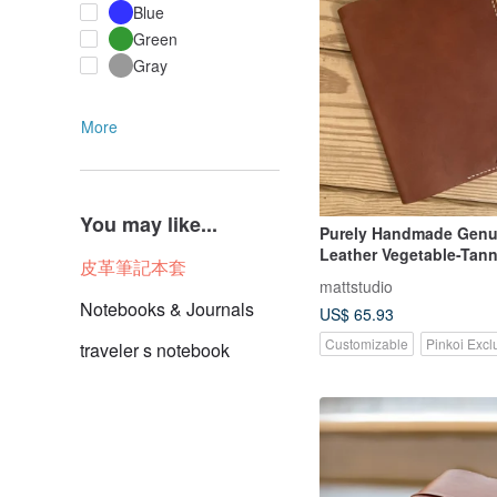
Blue
Green
Gray
More
You may like...
Purely Handmade Genu
Leather Vegetable-Tan
皮革筆記本套
Cover, Notebook Not I
mattstudio
Notebooks & Journals
US$ 65.93
Customizable
Pinkoi Excl
traveler s notebook