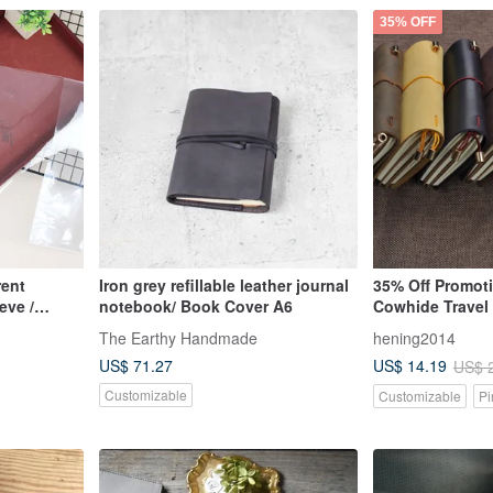
35% OFF
rent
Iron grey refillable leather journal
35% Off Promot
eve /
notebook/ Book Cover A6
Cowhide Travel 
ver /
Notebook - Emb
The Earthy Handmade
hening2014
over
English Name a
US$ 71.27
US$ 14.19
US$ 
Customizable
Customizable
Pi