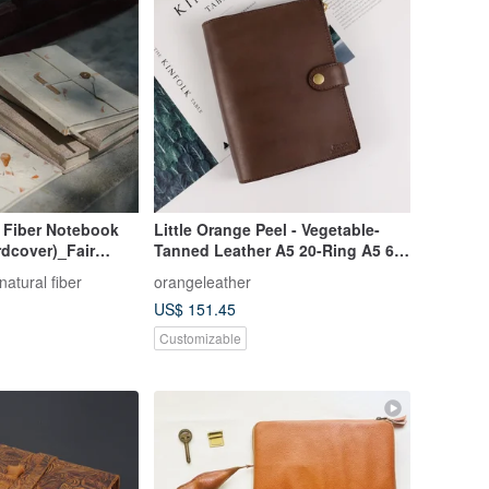
Fiber Notebook
Little Orange Peel - Vegetable-
dcover)_Fair
Tanned Leather A5 20-Ring A5 6-
Ring Zippered Folio Notebook /
natural fiber
orangeleather
Planner
US$ 151.45
Customizable