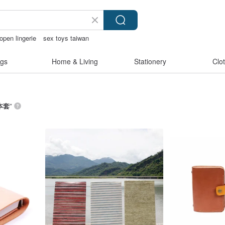
open lingerie
sex toys taiwan
olce vita
gs
Home & Living
Stationery
Clo
本套
”