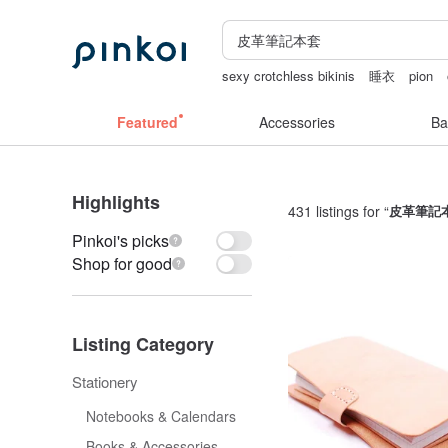
sexy crotchless bikinis
睡衣
pion
sexy taiwan lingerie
Handmade
la d
Featured
Accessories
Ba
Highlights
431 listings for “
皮革筆記
Pinkoi's picks
Shop for good
Listing Category
Stationery
Notebooks & Calendars
Books & Accessories