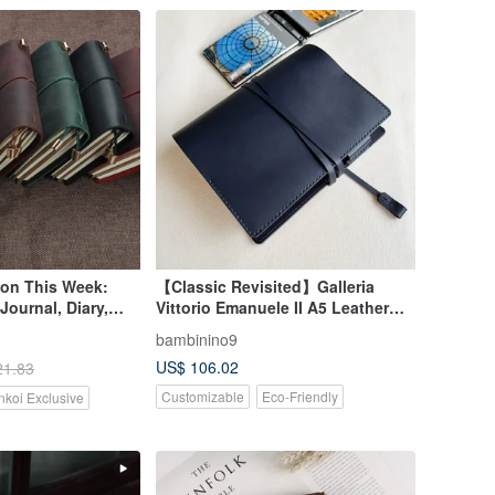
ion This Week:
【Classic Revisited】Galleria
Journal, Diary,
Vittorio Emanuele II A5 Leather
ossed with
Notebook Cover/Journal
bambinino9
nd Constellation
Cover/Vegetable-Tanned Leather -
US$ 106.02
21.83
Navy Blue
Customizable
Eco-Friendly
nkoi Exclusive