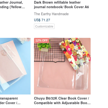
ather Journal,
Dark Brown refillable leather
nding (Yellow
journal notebook/ Book Cover A6
The Earthy Handmade
US$ 71.27
Customizable
12% OFF
ransparent
Chuyu B6/32K Clear Book Cover /
er Cover /
Compatible with Adjustable Book
ries, Journals,
Jacket