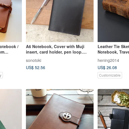
otebook /
A6 Notebook, Cover with Muji
Leather Tie Ske
ium
insert, card holder, pen loop.
Notebook, Trave
wn
Handmade, Genuine Leather
sonotoki
hening2014
Black.
US$ 52.56
US$ 26.08
y
Customizable