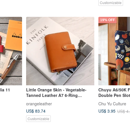
Customizable
19% OFF
ia 11
Little Orange Skin - Vegetable-
Chuyu A6/50K Fl
Tanned Leather A7 6-Ring
Double Pen Slo
Planner/Journal
Cover/Sleeve/Ja
orangeleather
Chu Yu Culture
US$ 83.74
US$ 3.95
US$ 4
Customizable