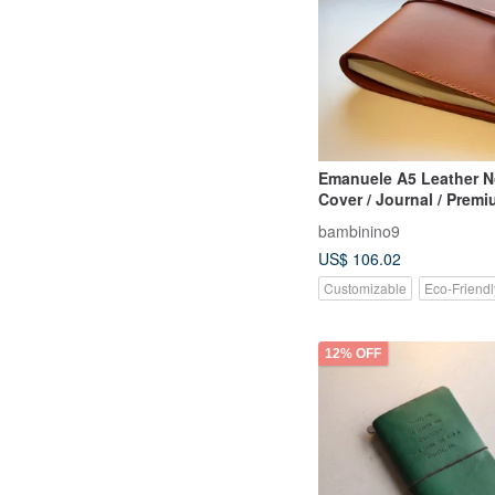
Emanuele A5 Leather N
Cover / Journal / Prem
Notebook - Sienna Bro
bambinino9
Customizable
US$ 106.02
Customizable
Eco-Friendl
12% OFF