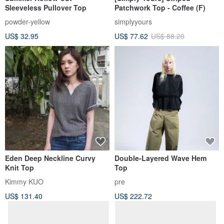
Sleeveless Pullover Top
Patchwork Top - Coffee (F)
powder-yellow
simplyyours
US$ 32.95
US$ 77.62
US$ 88.20
Eden Deep Neckline Curvy
Double-Layered Wave Hem
Knit Top
Top
Kimmy KUO
pre
US$ 131.40
US$ 222.72