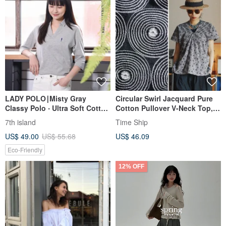
LADY POLO∣Misty Gray
Circular Swirl Jacquard Pure
Classy Polo ‧ Ultra Soft Cotton
Cotton Pullover V-Neck Top,
‧ Navy Blue Embroidery
Summer Square-Sleeve T-Shirt
7th island
Time Ship
US$ 49.00
US$ 55.68
US$ 46.09
Eco-Friendly
12% OFF