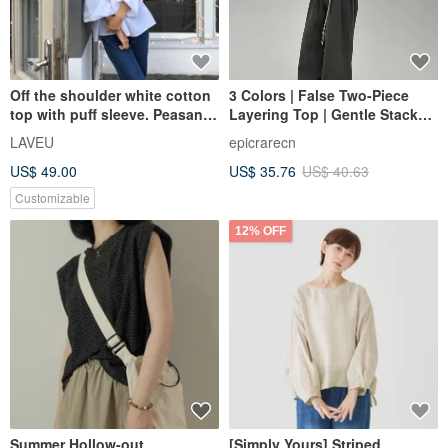
Off the shoulder white cotton
3 Colors | False Two-Piece
top with puff sleeve. Peasant
Layering Top | Gentle Stacked
romantic blouse
Long-Sleeve Tee | Casual,
LAVEU
epicrarecn
Skin-Friendly Top
US$ 49.00
US$ 35.76
US$ 40.63
Customizable
12% OFF
Summer Hollow-out
[Simply Yours] Striped