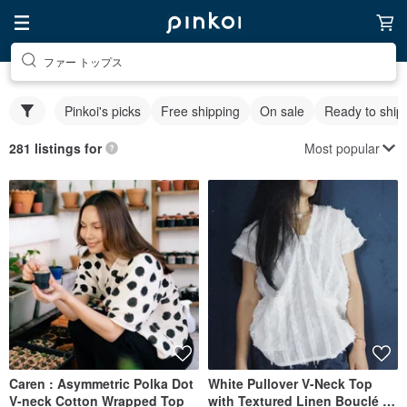
ファー トップス
Pinkoi's picks
Free shipping
On sale
Ready to ship
Most popular
281 listings for
Caren : Asymmetric Polka Dot
White Pullover V-Neck Top
V-neck Cotton Wrapped Top
with Textured Linen Bouclé A