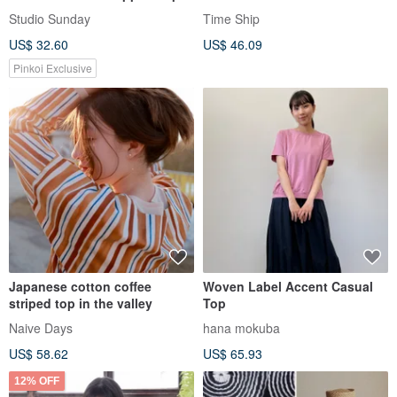
Summer Square-Neck Short-
Studio Sunday
Time Ship
Sleeve T-Shirt
US$ 32.60
US$ 46.09
Pinkoi Exclusive
Japanese cotton coffee
Woven Label Accent Casual
striped top in the valley
Top
Naive Days
hana mokuba
US$ 58.62
US$ 65.93
12% OFF