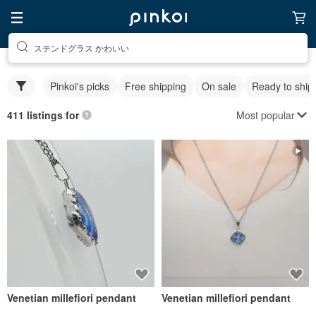
ステンドグラス かわいい
Pinkoi's picks
Free shipping
On sale
Ready to ship
Most popular
411 listings for
Venetian millefiori pendant
Venetian millefiori pendant