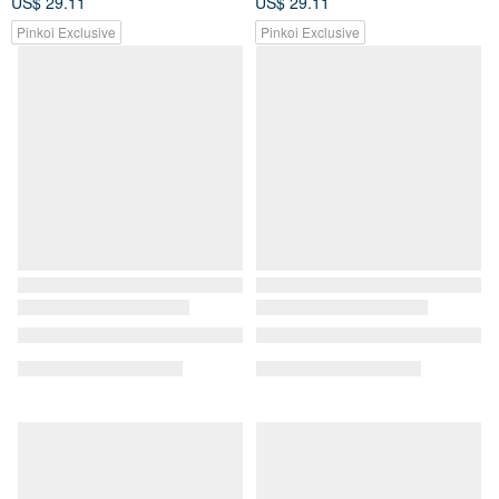
US$ 29.11
US$ 29.11
Pinkoi Exclusive
Pinkoi Exclusive