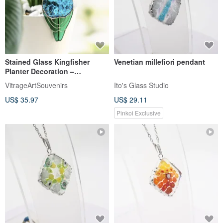
Stained Glass Kingfisher
Venetian millefiori pendant
Planter Decoration –
Handmade Tiffany Style Bird
VitrageArtSouvenirs
Ito's Glass Studio
US$ 35.97
US$ 29.11
Pinkoi Exclusive