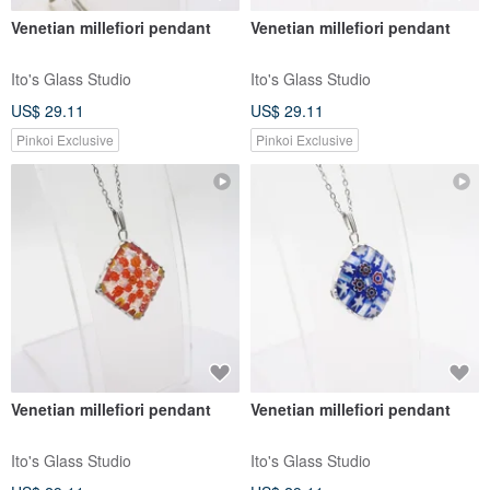
Venetian millefiori pendant
Venetian millefiori pendant
Ito's Glass Studio
Ito's Glass Studio
US$ 29.11
US$ 29.11
Pinkoi Exclusive
Pinkoi Exclusive
Venetian millefiori pendant
Venetian millefiori pendant
Ito's Glass Studio
Ito's Glass Studio