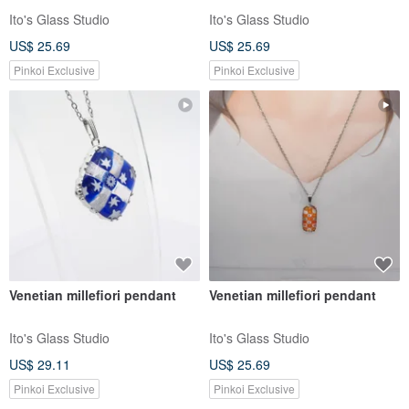
Ito's Glass Studio
Ito's Glass Studio
US$ 25.69
US$ 25.69
Pinkoi Exclusive
Pinkoi Exclusive
Venetian millefiori pendant
Venetian millefiori pendant
Ito's Glass Studio
Ito's Glass Studio
US$ 29.11
US$ 25.69
Pinkoi Exclusive
Pinkoi Exclusive