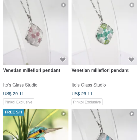
Venetian millefiori pendant
Venetian millefiori pendant
Ito's Glass Studio
Ito's Glass Studio
US$ 29.11
US$ 29.11
Pinkoi Exclusive
Pinkoi Exclusive
FREE S/H