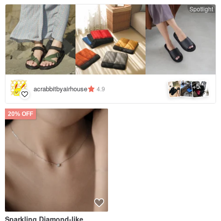
Spotlight
5
+
acrabbitbyairhouse
4.9
20% OFF
Sparkling Diamond-like