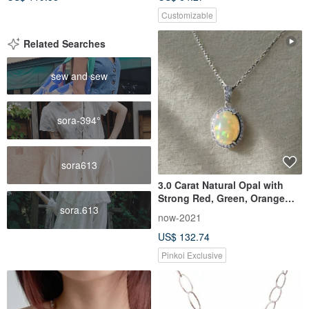
Customizable
Related Searches
sew and sew
sora-394°
sora613
3.0 Carat Natural Opal with
Strong Red, Green, Orange
sora.613
Fire | Collector-Grade Light
now-2021
Jewelry | Sterling Silver
US$ 132.74
Necklace | Gift
Pinkoi Exclusive