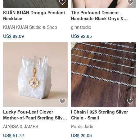
KUÂN KUÂN Drongo Pendant
The Profound Descent -
Necklace
Handmade Black Onyx &
Sterling Silver Choker
KUAN KUAN Studio & Shop
ginnstudio
Necklace
US$ 89.09
US$ 92.65
Lucky Four-Leaf Clover
I Chain I 925 Sterling Silver
Mother-of-Pearl Sterling Silver
Chain - Small
necklace N148 Tarnish-
ALYSSA & JAMES
Pures Jade
Resistant Bracelet B129
US$ 51.72
US$ 20.05