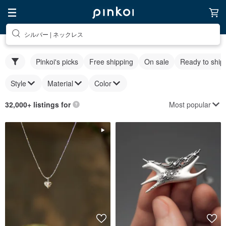
シルバー | ネックレス
Pinkoi's picks
Free shipping
On sale
Ready to ship
Style
Material
Color
Most popular
32,000+ listings for