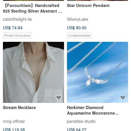
【Favouritism】Handcrafted
Star Unicorn Pendant
925 Sterling Silver Abstract 3D
Heart Pendant Necklace
catchthelight-tw
SilveryLake
US$ 74.84
US$ 80.00
Pinkoi Exclusive
Customizable
Stream Necklace
Herkimer Diamond
Aquamarine Moonstone
Freshwater Pearl 925 Sterling
rong-official
paradise-studio
Silver Smile Necklace
US$ 119.38
US$ 64.27