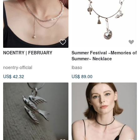
NOENTRY | FEBRUARY
Summer Festival ~Memories of
Summer~ Necklace
noentry-official
ibaso
US$ 42.32
US$ 89.00