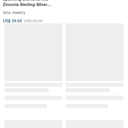
Zirconia Sterling Silver
Necklace | Elegant & Chic.
Isha Jewelry
Clavicle Chain
US$ 39.65
US$ 49.00