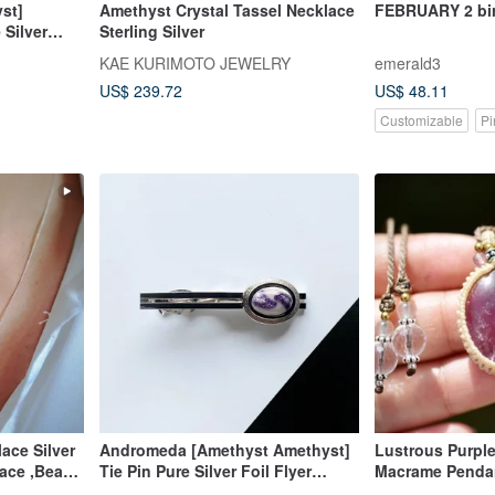
st]
Amethyst Crystal Tassel Necklace
FEBRUARY 2 bir
 Silver
Sterling Silver
KAE KURIMOTO JEWELRY
emerald3
US$ 239.72
US$ 48.11
Customizable
Pi
ace Silver
Andromeda [Amethyst Amethyst]
Lustrous Purpl
lace ,Bead
Tie Pin Pure Silver Foil Flyer
Macrame Penda
Cloisonne