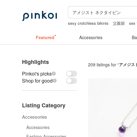
sexy crotchless bikinis
父親節
sex 
mammoth ivory
Ceramic flower
ope
Featured
Accessories
Ba
Highlights
209 listings for “
アメジス
Pinkoi's picks
Shop for good
Listing Category
Accessories
Accessories
Fashion Accessories