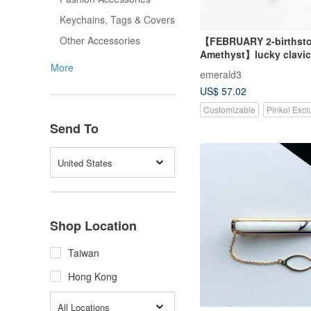
Keychains, Tags & Covers
Other Accessories
【FEBRUARY 2-birthsto
Amethyst】lucky clavicl
necklace (adjustable)
More
emerald3
US$ 57.02
Customizable
Pinkoi Excl
Send To
United States
Shop Location
Taiwan
Hong Kong
All Locations