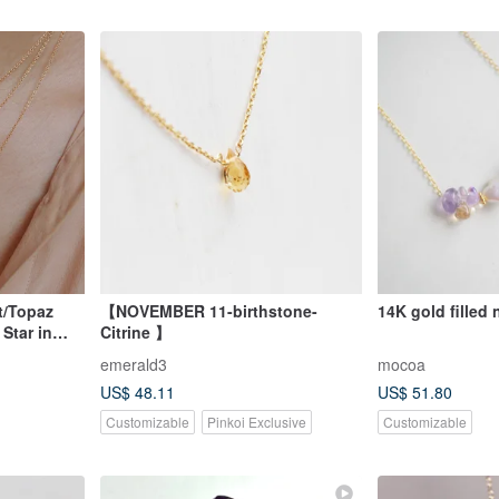
t/Topaz
【NOVEMBER 11-birthstone-
14K gold filled
Star in
Citrine 】
emerald3
mocoa
US$ 48.11
US$ 51.80
Customizable
Pinkoi Exclusive
Customizable