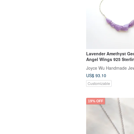
Lavender Amethyst Ge
Angel Wings 925 Sterlin
Statement Necklace
Joyce Wu Handmade Jew
US$ 93.10
Customizable
19% OFF