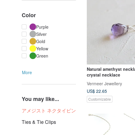
Color
Purple
Silver
Gold
Yellow
Green
Natural amethyst neckl
More
crystal necklace
Vermeer Jewellery
US$ 22.65
You may like...
Customizable
アメジスト ネクタイピン
Ties & Tie Clips