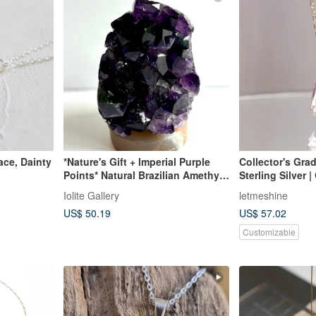
ace, Dainty
*Nature's Gift + Imperial Purple
Collector's Gra
Points* Natural Brazilian Amethyst
Sterling Silver |
Decor Piece Natural Amethyst
Necklace | Amet
Iolite Gallery
letmeshine
existing Raw Sto
US$ 50.19
US$ 57.02
Customizable