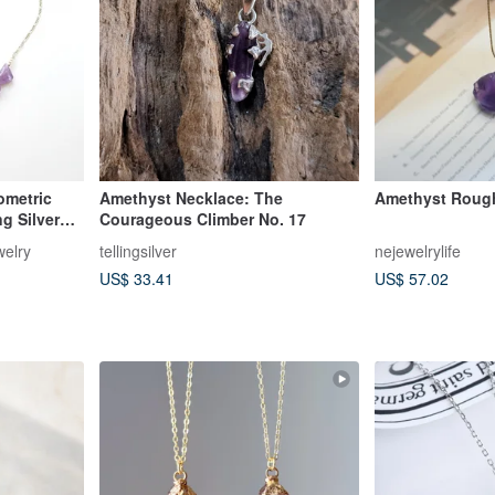
ometric
Amethyst Necklace: The
Amethyst Roug
g Silver
Courageous Climber No. 17
elry
tellingsilver
nejewelrylife
US$ 33.41
US$ 57.02