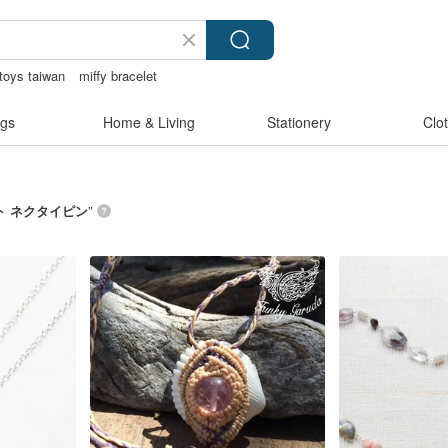
toys taiwan
miffy bracelet
n crotch lingerie
sora 507
gs
Home & Living
Stationery
Clo
ト ネクタイピン
”