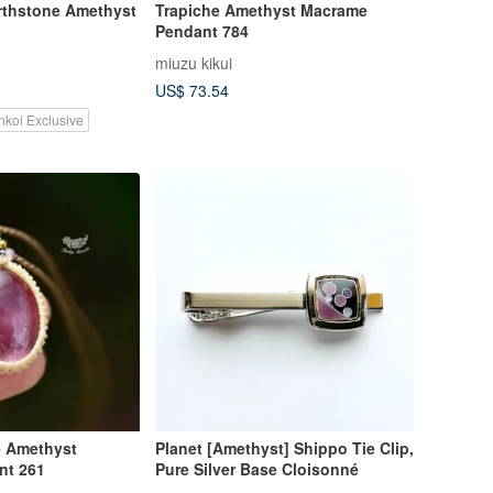
thstone Amethyst
Trapiche Amethyst Macrame
Pendant 784
miuzu kikui
US$ 73.54
nkoi Exclusive
e Amethyst
Planet [Amethyst] Shippo Tie Clip,
nt 261
Pure Silver Base Cloisonné