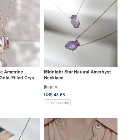
de Ametrine |
Midnight Star Natural Amethyst
 Gold-Filled Crystal
Necklace
hyst & Citrine Co-
jiegem
ne | Gift
US$ 43.66
Customizable