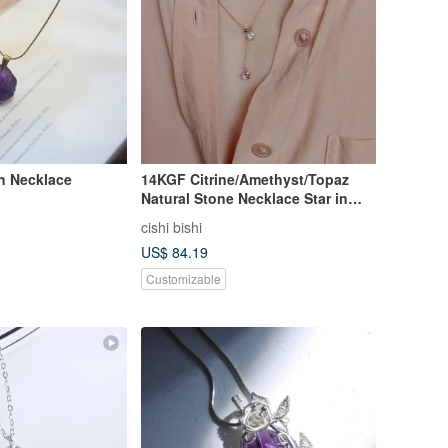
h Necklace
14KGF Citrine/Amethyst/Topaz
Natural Stone Necklace Star in
Start II Intertwined
cishi bishi
US$ 84.19
Customizable