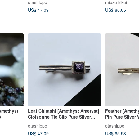
otashippo
miuzu kikui
US$ 47.09
US$ 80.05
Amethyst
Leaf Chirashi [Amethyst Ametyst]
Feather [Amethy
8
Cloisonne Tie Clip Pure Silver
Pin Pure Silver
Leaf Leaf Cloisonne
otashippo
otashippo
US$ 47.09
US$ 65.93