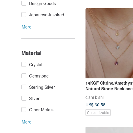
Design Goods
Japanese-Inspired
More
Material
Crystal
Gemstone
14KGF Citrine/Amethys
Sterling Silver
Natural Stone Necklace 
Start
cishi bishi
Silver
US$ 60.58
Other Metals
Customizable
More