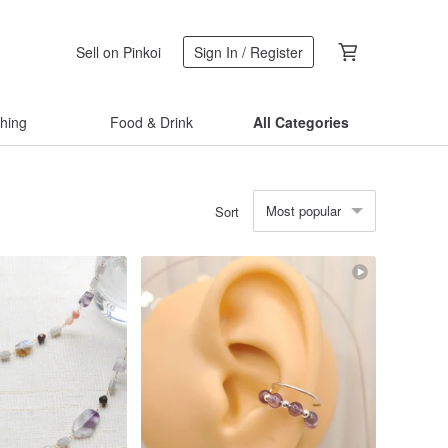
Sell on Pinkoi
Sign In / Register
thing
Food & Drink
All Categories
Most popular
Sort