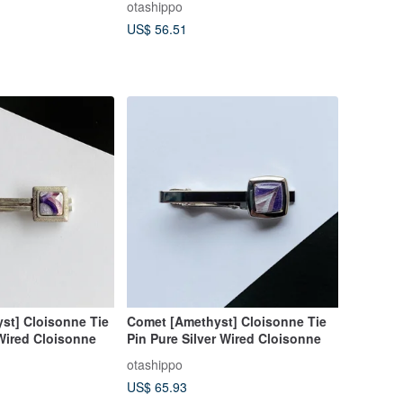
otashippo
US$ 56.51
st] Cloisonne Tie
Comet [Amethyst] Cloisonne Tie
 Wired Cloisonne
Pin Pure Silver Wired Cloisonne
otashippo
US$ 65.93