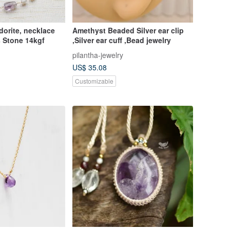
dorite, necklace
Amethyst Beaded Silver ear clip
 Stone 14kgf
,Silver ear cuff ,Bead jewelry
pilantha-jewelry
US$ 35.08
Customizable