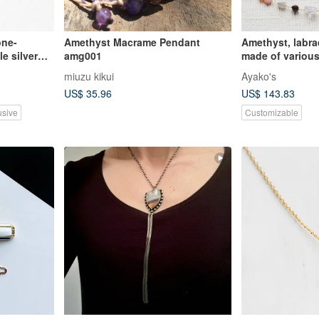
ne-
Amethyst Macrame Pendant
Amethyst, labra
e silver
amg001
made of various
miuzu kikui
Ayako's
US$ 35.96
US$ 143.83
usive
Customizable