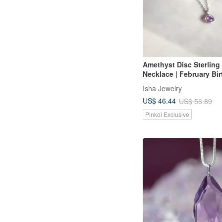
Amethyst Disc Sterling 
Necklace | February Bir
Two Colors Available. 
Isha Jewelry
Crystal
US$ 46.44
US$ 56.89
Pinkoi Exclusive