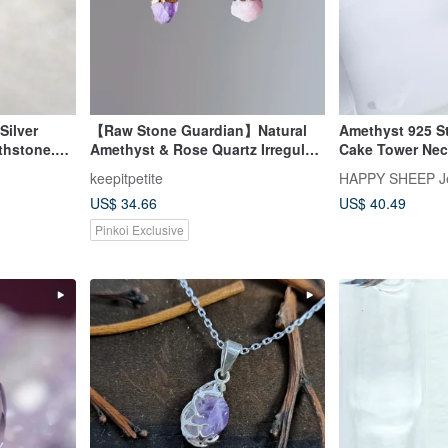
Silver
【Raw Stone Guardian】Natural
Amethyst 925 St
thstone.
Amethyst & Rose Quartz Irregular
Cake Tower Nec
Energy
Stone Necklace | 14K Gold-Filled
keepitpetite
HAPPY SHEEP J
Clavicle Chain
US$ 34.66
US$ 40.49
Pinkoi Exclusive