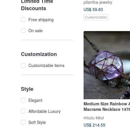
Limited Time
pilantha-jewelry
Discounts
US$ 59.83
Customizable
Free shipping
On sale
Customization
Customizable items
Style
Elegant
Medium Size Rainbow 
Macrame Necklace 147
Affordable Luxury
miuzu kikui
Soft Style
US$ 214.55