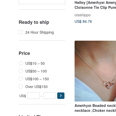
Halley [Amethyst Amety
Cloisonne Tie Clip Pure
Wired Cloisonne 18kgf
otashippo
US$ 84.76
Ready to ship
24 Hour Shipping
Price
US$10 – 50
US$50 – 100
US$100 – 150
Over US$150
US$
-
Amethyst Beaded neckl
necklace ,Choker neck
jewelry