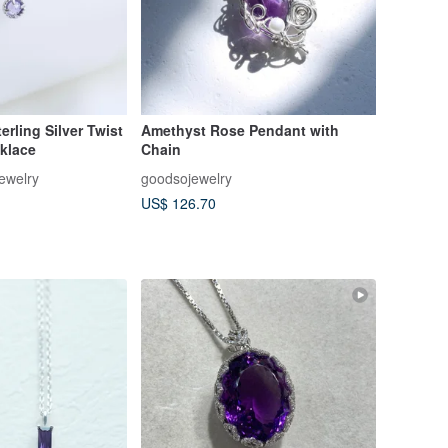
erling Silver Twist
Amethyst Rose Pendant with
klace
Chain
ewelry
goodsojewelry
US$ 126.70