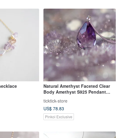
 necklace
Natural Amethyst Faceted Clear
Body Amethyst S925 Pendant
Silver Necklace
ticktick-store
US$ 78.83
Pinkoi Exclusive