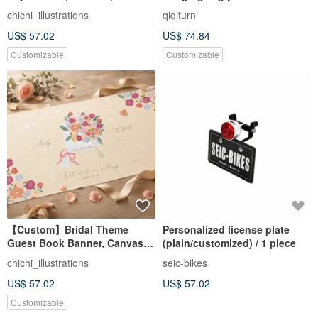
Illustrations | Wedding Decor |
Hairy Begonia Flower
chichi_illustrations
qiqiturn
Wedding Keepsake
US$ 57.02
US$ 74.84
Customizable
Customizable
【Custom】Bridal Theme
Personalized license plate
Guest Book Banner, Canvas,
(plain/customized) / 1 piece
Cute Illustrations, Wedding
chichi_illustrations
seic-bikes
Decor, Wedding Keepsake
US$ 57.02
US$ 57.02
Customizable