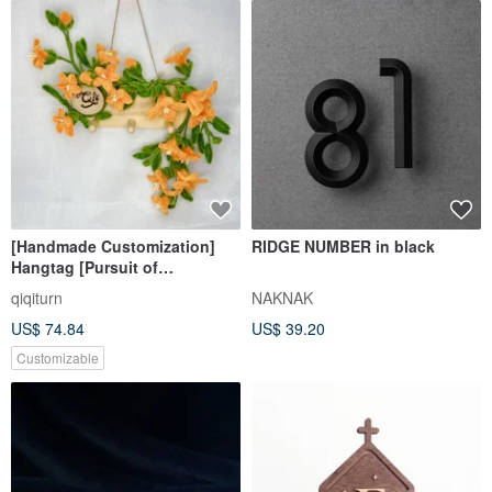
[Handmade Customization]
RIDGE NUMBER in black
Hangtag [Pursuit of
Excellence] Hairy Root
qiqiturn
NAKNAK
Trumpet Creeper
US$ 74.84
US$ 39.20
Customizable