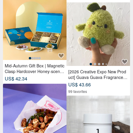
Mid-Autumn Gift Box | Magnetic
Clasp Hardcover Honey-scente
[2026 Creative Expo New Prod
d Tea Bags x Tea Cakes (18 pc
uct] Guava Guava Fragrance D
US$ 42.34
s) - Lunar Blue
oll Adoption Set Package 【Pre
US$ 43.66
-order】
99 favorites