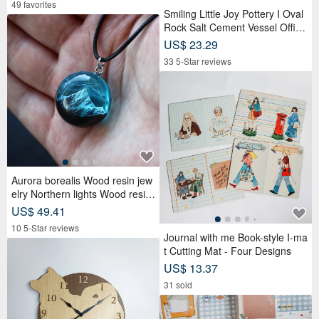
49 favorites
Smiling Little Joy Pottery I Oval
Rock Salt Cement Vessel Office
Desk Accessory
US$ 23.29
33 5-Star reviews
Aurora borealis Wood resin jew
elry Northern lights Wood resin
necklace Mountain
US$ 49.41
10 5-Star reviews
Journal with me Book-style I-ma
t Cutting Mat - Four Designs
US$ 13.37
31 sold