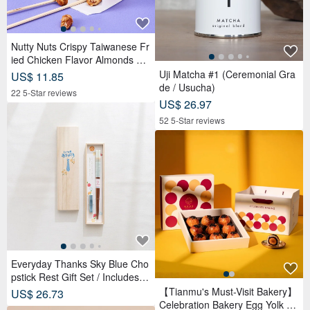
Nutty Nuts Crispy Taiwanese Fr
ied Chicken Flavor Almonds 12
0g/tin 6 packs/box
Uji Matcha #1 (Ceremonial Gra
US$ 11.85
de / Usucha)
22 5-Star reviews
US$ 26.97
52 5-Star reviews
Everyday Thanks Sky Blue Cho
pstick Rest Gift Set / Includes W
ooden Box
【Tianmu's Must-Visit Bakery】
US$ 26.73
Celebration Bakery Egg Yolk Pa