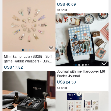
stry Gift Box (9 pcs) | Reduced
US$ 40.09
Sugar Red Bean Paste
81 sold
Mimi &amp; Lula (SS26) - Sprin
gtime Rabbit Whispers - Bunny
Tulip Tick Clips (4-Piece Set)
US$ 17.82
Journal with me Hardcover M6
Binder Journal
US$ 24.50
51 sold