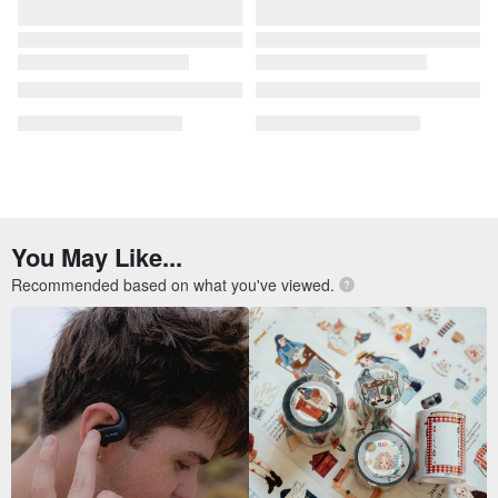
You May Like...
Recommended based on what you've viewed.