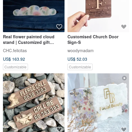
Real flower painted cloud
Customised Church Door
stand | Customized gift
Sign-S
number signboard | Romantic
CHC.felicitas
woodymadam
immortal floral design
US$ 163.92
US$ 52.03
Customizable
Customizable