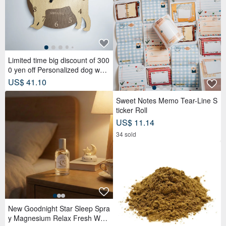
Limited time big discount of 300
0 yen off Personalized dog wall
clock with a protruding edge, S
US$ 41.10
hiba Inu, beige, silent clock
Sweet Notes Memo Tear-Line S
ticker Roll
US$ 11.14
34 sold
New Goodnight Star Sleep Spra
y Magnesium Relax Fresh Woo