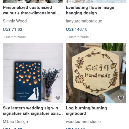
Personalized customized
Everlasting flower image
walnut + three-dimensional
hanging design
temporary parking sign gift if
Simply Wood
ladytaromaboutique
there is a blocked parking
US$ 71.62
US$ 146.10
sign
Customizable
Customizable
Sky lantern wedding sign-in
Log burning/burning
signature silk signature axis
signboard
wedding signature board
Mibao Design
woodburned studio
wedding signature book