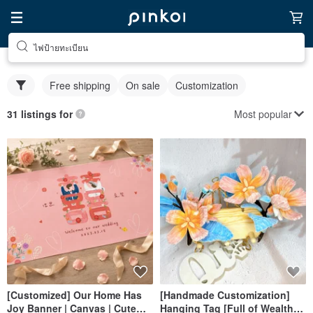
ไฟป้ายทะเบียน
Free shipping
On sale
Customization
Most popular
31 listings for
[Customized] Our Home Has
[Handmade Customization]
Joy Banner | Canvas | Cute
Hanging Tag [Full of Wealth]