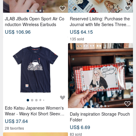
JLAB JBuds Open Sport Air Co
Reserved Listing: Purchase the
nduction Wireless Earbuds
Journal with Me Series Three R
olls of PET Tape and receive a
US$ 106.96
US$ 64.15
complimentary memo sticker rol
135 sold
l.
Edo Katsu Japanese Women's
Wear - Wavy Koi Short Sleeve T
Daily inspiration Storage Pouch
-Shirt (Navy Blue) #Tops #Short
Folder
US$ 37.64
Sleeve
US$ 6.69
28 favorites
83 sold