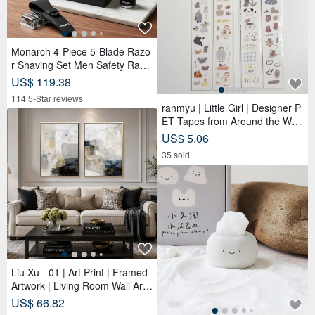
Monarch 4-Piece 5-Blade Razo
r Shaving Set Men Safety Razo
r Grooming Gift
US$ 119.38
114 5-Star reviews
ranmyu | Little Girl | Designer P
ET Tapes from Around the Worl
d
US$ 5.06
35 sold
Liu Xu - 01 | Art Print | Framed
Artwork | Living Room Wall Art |
Made in Taiwan
US$ 66.82