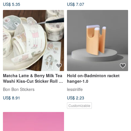
US$ 5.35
US$ 7.07
operation
Matcha Latte & Berry Milk Tea
Hold on-Badminton racket
Washi Kiss-Cut Sticker Roll -
hanger-1.0
Width 3cm, Total Length 3M
Bon Bon Stickers
lessinlife
US$ 8.91
US$ 2.23
Customizable