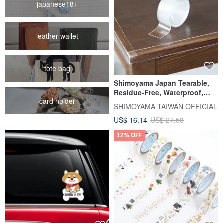
japanese18+
leather wallet
tote bag
Shimoyama Japan Tearable,
Residue-Free, Waterproof,
card holder
Stain-Resistant, Transparent,
SHIMOYAMA TAIWAN OFFICIAL
Invisible Anti-Collision Strip
US$ 16.14
US$ 27.58
(3M Length / Widened) - Pack
of 3
12% OFF