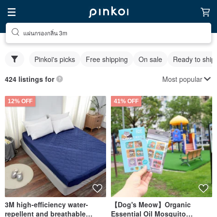
แผ่นกรองกลิ่น 3m
Pinkoi's picks
Free shipping
On sale
Ready to ship
Most popular
424 listings for
12% OFF
41% OFF
3M high-efficiency water-
【Dog's Meow】Organic
repellent and breathable
Essential Oil Mosquito