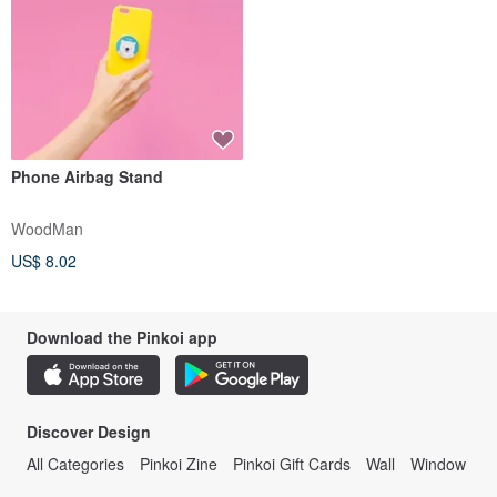
Phone Airbag Stand
WoodMan
US$ 8.02
Download the Pinkoi app
Discover Design
All Categories
Pinkoi Zine
Pinkoi Gift Cards
Wall
Window