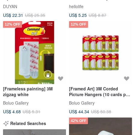
double bed cleaning pad /
Repellent Patch-12pcs/pack
DUYAN
hellolife
multiple options
US$ 22.31
US$ 25.35
US$ 5.25
US$ 8.87
12% OFF
12% OFF
[Frameless painting] 3M
[Framed Art] 3M Corded
zigzag white
Picture Hangers (10 cards per
pack)
Boluo Gallery
Boluo Gallery
US$ 4.68
US$ 5.31
US$ 44.34
US$ 50.38
42% OFF
Related Searches