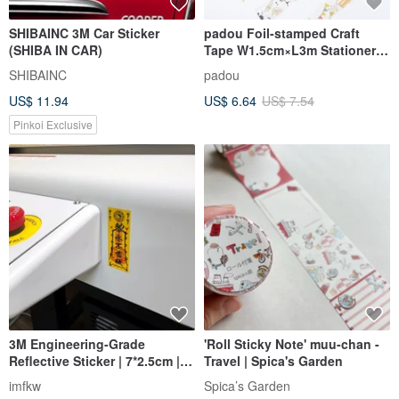
SHIBAINC 3M Car Sticker
padou Foil-stamped Craft
(SHIBA IN CAR)
Tape W1.5cm×L3m Stationery
Gift Wrapping Party Cute
SHIBAINC
padou
US$ 11.94
US$ 6.64
US$ 7.54
Pinkoi Exclusive
3M Engineering-Grade
'Roll Sticky Note' muu-chan -
Reflective Sticker | 7*2.5cm |
Travel | Spica's Garden
Talisman: Travel Safely,
imfkw
Spica’s Garden
Scumbag retreats, safe