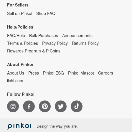
For Sellers
Sell on Pinkoi
Shop FAQ
Help/Policies
FAQ/Help
Bulk Purchases
Announcements
Terms & Policies
Privacy Policy
Returns Policy
Rewards Program & P Coins
About Pinkoi
About Us
Press
Pinkoi ESG
Pinkoi Mascot
Careers
iichi.com
Follow Pinkoi
Design the way you are.