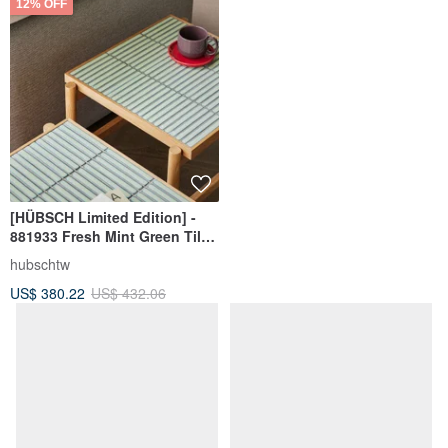
12% OFF
[HÜBSCH Limited Edition] -
881933 Fresh Mint Green Tiled
Side Table Minimalist
hubschtw
Furniture Tea
US$ 380.22
US$ 432.06