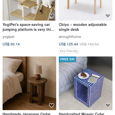
YogiPet's space-saving cat
Chiyo – wooden adjustable
jumping platform is very thick
single desk
and can be used on
yogipet
wroughthome
bookshelves and tables.
US$ 60.14
US$ 125.44
US$ 142.54
Eco-Friendly
FREE S/H
Handmade Japanese Cedar
Handcrafted Mosaic Cube