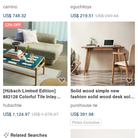
camino
eguchitoys
US$ 748.32
US$ 219.51
US$ 249.44
12% OFF
[Hübsch Limited Edition]
Solid wood simple new
882128 Colorful Tile Inlay
fashion solid wood desk solid
Wooden Coffee Table
wood chair
hubschtw
purehouse-tw
US$ 1,124.97
US$ 1,278.37
US$ 391.98
Pinkoi Exclusive
Related Searches