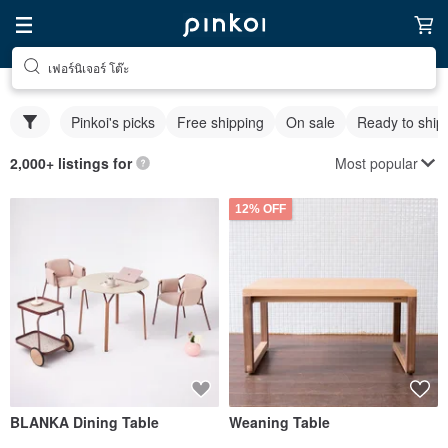
เฟอร์นิเจอร์ โต๊ะ
Pinkoi's picks
Free shipping
On sale
Ready to ship
Most popular
2,000+ listings for
12% OFF
BLANKA Dining Table
Weaning Table