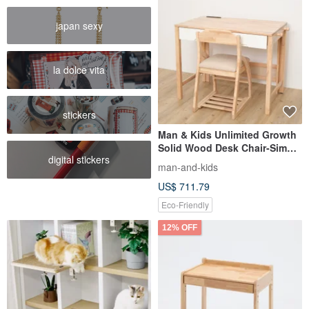
japan sexy
la dolce vita
stickers
Man & Kids Unlimited Growth
Solid Wood Desk Chair-Simple
digital stickers
Two-piece Set
man-and-kids
US$ 711.79
Eco-Friendly
12% OFF