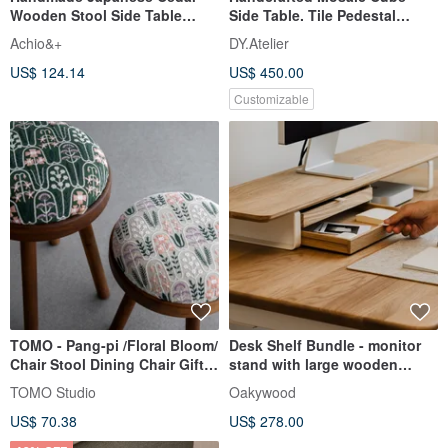
Wooden Stool Side Table
Side Table. Tile Pedestal
Plant Stand Mini Table
Custom Color Accent
Achio&+
DY.Atelier
Furniture
US$ 124.14
US$ 450.00
Customizable
TOMO - Pang-pi /Floral Bloom/
Desk Shelf Bundle - monitor
Chair Stool Dining Chair Gift
stand with large wooden
Furniture
drawer
TOMO Studio
Oakywood
US$ 70.38
US$ 278.00