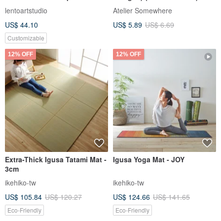
animation DIY material
lentoartstudio
Atelier Somewhere
package
US$ 44.10
US$ 5.89
US$ 6.69
Customizable
12% OFF
12% OFF
Extra-Thick Igusa Tatami Mat -
Igusa Yoga Mat - JOY
3cm
ikehiko-tw
ikehiko-tw
US$ 105.84
US$ 120.27
US$ 124.66
US$ 141.65
Eco-Friendly
Eco-Friendly