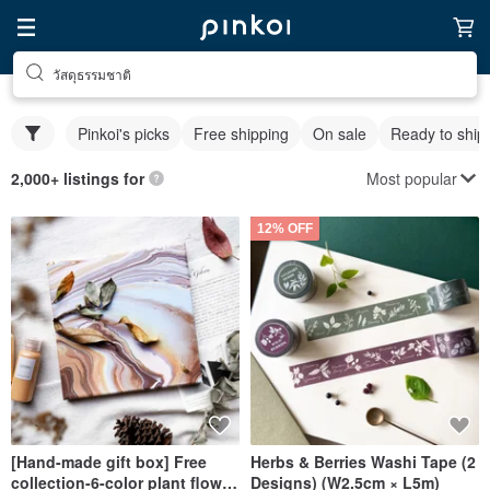
วัสดุธรรมชาติ
Pinkoi's picks
Free shipping
On sale
Ready to ship
Most popular
2,000+ listings for
12% OFF
[Hand-made gift box] Free
Herbs & Berries Washi Tape (2
collection-6-color plant flow
Designs) (W2.5cm × L5m)