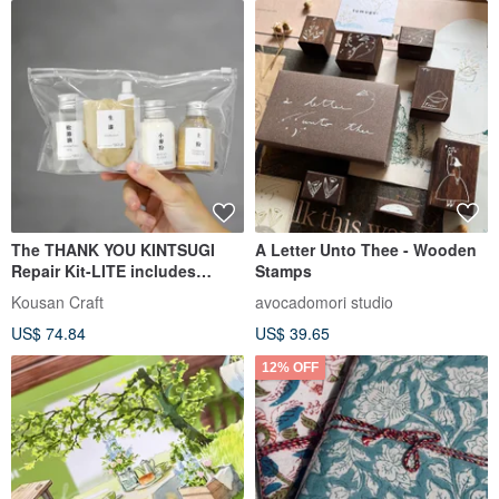
The THANK YOU KINTSUGI
A Letter Unto Thee - Wooden
Repair Kit-LITE includes
Stamps
imported Japanese red iron
Kousan Craft
avocadomori studio
oxide lacquer.
US$ 74.84
US$ 39.65
12% OFF