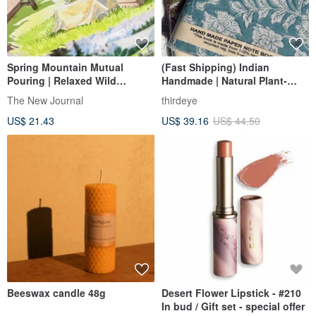
Spring Mountain Mutual
(Fast Shipping) Indian
Pouring | Relaxed Wild
Handmade | Natural Plant-
Camping Time | Playing with
Based Woodblock Print -
The New Journal
thirdeye
Nature | Watercolor Scenery |
Exotic Notebook
US$ 21.43
US$ 39.16
US$ 44.50
PET & Washi Tape
Beeswax candle 48g
Desert Flower Lipstick - #210
In bud / Gift set - special offer