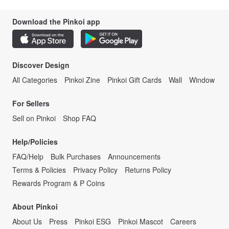
Download the Pinkoi app
Discover Design
All Categories
Pinkoi Zine
Pinkoi Gift Cards
Wall
Window
For Sellers
Sell on Pinkoi
Shop FAQ
Help/Policies
FAQ/Help
Bulk Purchases
Announcements
Terms & Policies
Privacy Policy
Returns Policy
Rewards Program & P Coins
About Pinkoi
About Us
Press
Pinkoi ESG
Pinkoi Mascot
Careers