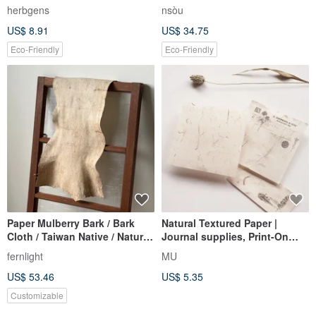
herbgens
nsòu
US$ 8.91
US$ 34.75
Eco-Friendly
Eco-Friendly
Paper Mulberry Bark / Bark
Natural Textured Paper |
Cloth / Taiwan Native / Natural
Journal supplies, Print-On
Fiber / Handmade Art Material
Stickers mate
fernlight
MU
- Made-to-Order
US$ 53.46
US$ 5.35
Customizable