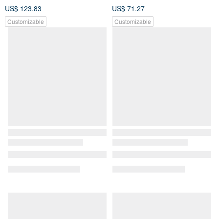
US$ 123.83
US$ 71.27
Customizable
Customizable