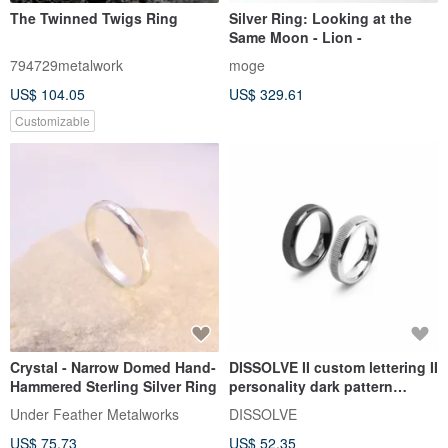
The Twinned Twigs Ring
Silver Ring: Looking at the
Same Moon - Lion -
794729metalwork
moge
US$ 104.05
US$ 329.61
Customizable
Crystal - Narrow Domed Hand-
DISSOLVE II custom lettering II
Hammered Sterling Silver Ring
personality dark pattern
couple men and women
Under Feather Metalworks
DISSOLVE
tungsten steel ring
US$ 75.73
US$ 52.35