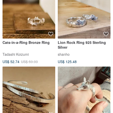
Cats-in-a-Ring Bronze Ring
Lion Rock Ring 925 Sterling
Silver
Tadashi Koizumi
shanho
US$ 52.74
US$ 59.93
US$ 125.48