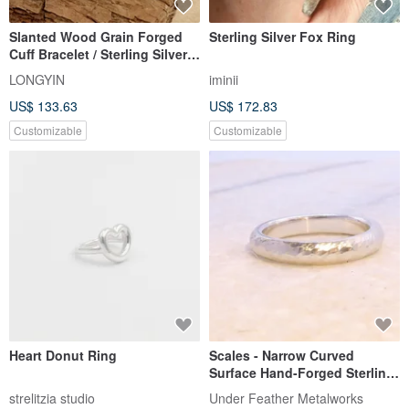
Slanted Wood Grain Forged
Sterling Silver Fox Ring
Cuff Bracelet / Sterling Silver
Bracelet / Couple's Bracelet /
LONGYIN
iminii
Handmade Jewelry / Custom
US$ 133.63
US$ 172.83
Order
Customizable
Customizable
Heart Donut Ring
Scales - Narrow Curved
Surface Hand-Forged Sterling
Silver Ring, Approx. 3mm
strelitzia studio
Under Feather Metalworks
Width / 2mm Thickness