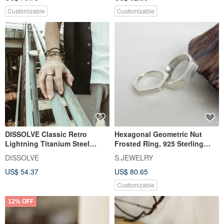
Customizable
Customizable
DISSOLVE Classic Retro
Hexagonal Geometric Nut
Lightning Titanium Steel
Frosted Ring, 925 Sterling
Couple Ring II Custom
Silver, Original Handmade
DISSOLVE
S.JEWELRY
Lettering II Personalized Gift
Custom Ring
US$ 54.37
US$ 80.65
Selection
Customizable
12% OFF