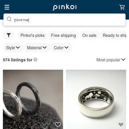
รูปแหวนคู่
Pinkoi's picks
Free shipping
On sale
Ready to ship
Style
Material
Color
Most popular
574 listings for