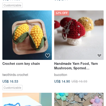
Customizable
12% OFF
Crochet corn key chain
Handmade Yarn Food, Yarn
Mushroom, Spotted
Mushroom, Keychain,
twothirds-crochet
bucotton
Wedding Favors
US$ 16.53
US$ 14.90
US$ 16.93
Customizable