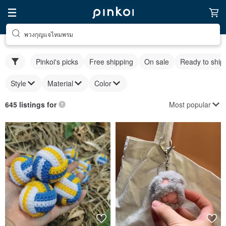
พวงกุญแจไหมพรม
Pinkoi's picks
Free shipping
On sale
Ready to ship
Style
Material
Color
Most popular
645 listings for