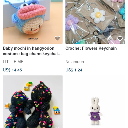
Baby mochi in hangyodon
Crochet Flowers Keychain
costume bag charm keychain
Crochet handicraft
LITTLE ME
Nelameen
US$ 14.45
US$ 1.24