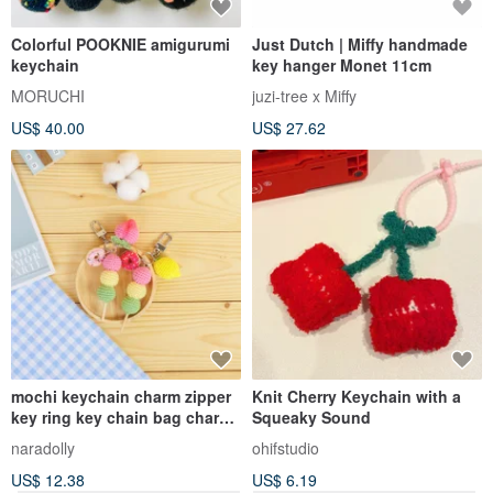
Colorful POOKNIE amigurumi
Just Dutch | Miffy handmade
keychain
key hanger Monet 11cm
MORUCHI
juzi-tree x Miffy
US$ 40.00
US$ 27.62
mochi keychain charm zipper
Knit Cherry Keychain with a
key ring key chain bag charm
Squeaky Sound
handmade gift
naradolly
ohifstudio
US$ 12.38
US$ 6.19