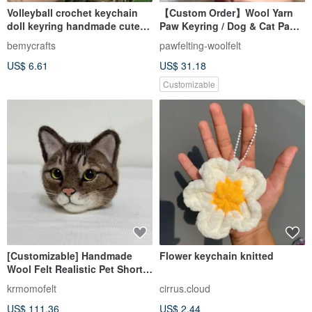
Volleyball crochet keychain
【Custom Order】Wool Yarn
doll keyring handmade cute
Paw Keyring / Dog & Cat Paw
sport gifts
Custom
bemycrafts
pawfelting-woolfelt
US$ 6.61
US$ 31.18
Customizable
[Customizable] Handmade
Flower keychain knitted
Wool Felt Realistic Pet Short-
haired Tabby Cat Keychain
krmomofelt
cirrus.cloud
US$ 111.36
US$ 2.44