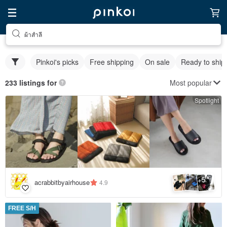
ผ้าสำลี
Pinkoi's picks
Free shipping
On sale
Ready to ship
Most popular
233 listings for
Spotlight
5
+
acrabbitbyairhouse
4.9
FREE S/H