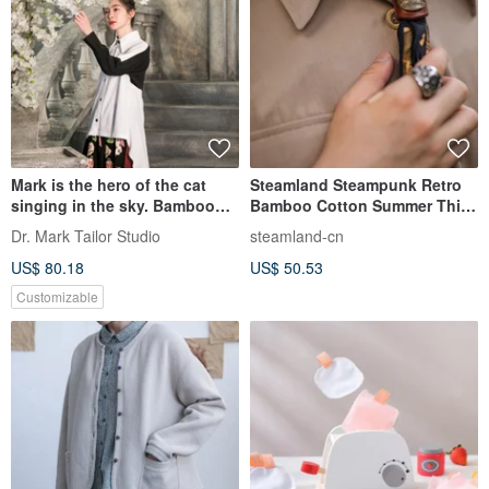
Mark is the hero of the cat
Steamland Steampunk Retro
singing in the sky. Bamboo
Bamboo Cotton Summer Thin
cotton black and white sp
Printed Tie Scarf Bandana
Dr. Mark Tailor Studio
steamland-cn
US$ 80.18
US$ 50.53
Customizable