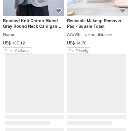
Brushed Knit Cotton Muted
Reusable Makeup Remover
Gray Round Neck Cardigan
Pad - Square Toast
Casual Sweatshirt
NoZen
AYSWE - Clean Skincare
US$ 107.12
US$ 14.70
Pinkoi Exclusive
Eco-Friendly