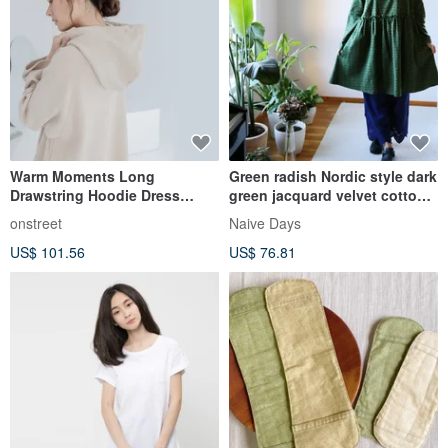
Warm Moments Long
Green radish Nordic style dark
Drawstring Hoodie Dress
green jacquard velvet cotton
(Thick Fabric) - Camel
square collar long-sleeved
onstreet
Naive Days
mid-length dress
US$ 101.56
US$ 76.81