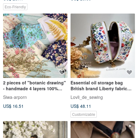
Eco-Friendly
2 pieces of "botanic drawing"
Essential oil storage bag
- handmade 4 layers 100%
British brand Liberty fabric
double yarn cotton
handmade can store 8 bottles
Siwa-arporn
Lovli_de_sewing
of 15ml doTERRA pure cotton
US$ 16.51
US$ 48.11
high
Customizable