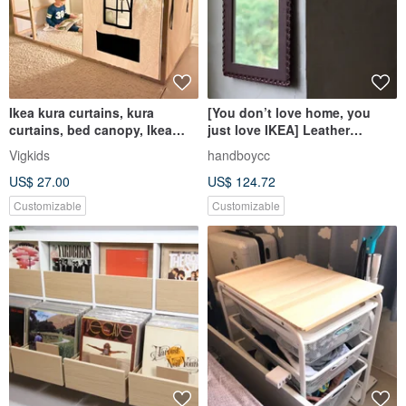
Ikea kura curtains, kura
[You don’t love home, you
curtains, bed canopy, Ikea
just love IKEA] Leather
kura bed
hanging mirror cowhide
Vigkids
handboycc
hanging mirror weaving
US$ 27.00
US$ 124.72
process
Customizable
Customizable