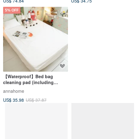
US$ 74.84
US$ 34.75
type)
5% OFF
【Waterproof】Bed bag
cleaning pad (including
European size) made in
annahome
Taiwan
US$ 35.98
US$ 37.87