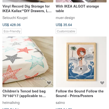
Vinyl Record Dig Storage for
With IKEA ALGOT storage
IKEA Kallax**DIY Drawers, LP
table
Cabinet, Dj Insert Box
Setouchi Kougei
muer-design
US$ 428.06
US$ 35.64
Eco-Friendly
Customizable
Children's Tencel bed bag
Follow the Sound Follow the
70*160*17 (applicable to
Sound - Prints/Posters
general children/IKEA
heimaliving
salmo
children's size non-extended