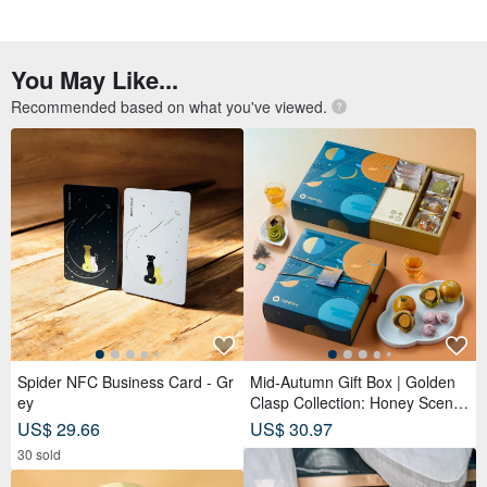
You May Like...
Recommended based on what you've viewed.
Spider NFC Business Card - Gr
Mid-Autumn Gift Box | Golden
ey
Clasp Collection: Honey Scente
d Tea Bags x Double Tea Yolk
US$ 29.66
US$ 30.97
Pastry x 12 Tea Biscuits - Lunar
30 sold
Blue