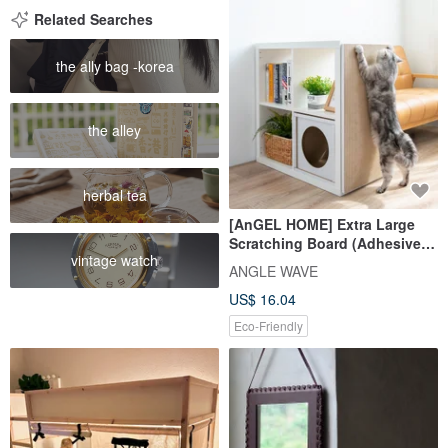
Related Searches
the ally bag -korea
the alley
herbal tea
[AnGEL HOME] Extra Large
Scratching Board (Adhesive) -
vintage watch
Fresh White / Compatible with
ANGLE WAVE
IKEA KALLAX
US$ 16.04
Eco-Friendly