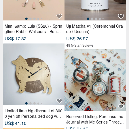
Mimi &amp; Lula (SS26) - Sprin
Uji Matcha #1 (Ceremonial Gra
gtime Rabbit Whispers - Bunny
de / Usucha)
Tulip Tick Clips (4-Piece Set)
US$ 17.82
US$ 26.97
48 5-Star reviews
Limited time big discount of 300
0 yen off Personalized dog wall
Reserved Listing: Purchase the
clock with a protruding edge, S
Journal with Me Series Three R
US$ 41.10
hiba Inu, beige, silent clock
olls of PET Tape and receive a
US$ 64.15