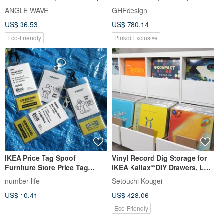
Compatible with IKEA KALLAX
IKEA frame
ANGLE WAVE
GHFdesign
US$ 36.53
US$ 780.14
Eco-Friendly
Pinkoi Exclusive
IKEA Price Tag Spoof
Vinyl Record Dig Storage for
Furniture Store Price Tag
IKEA Kallax**DIY Drawers, LP
Keychain Tag
Cabinet, Dj Insert Box
number-life
Setouchi Kougei
US$ 10.41
US$ 428.06
Eco-Friendly