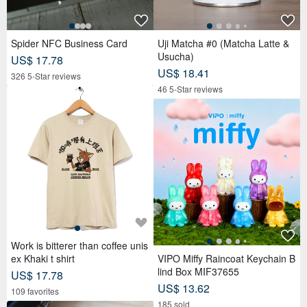
Spider NFC Business Card
Uji Matcha #0 (Matcha Latte &
Usucha)
US$ 17.78
US$ 18.41
326 5-Star reviews
46 5-Star reviews
Work is bitterer than coffee unis
ex Khaki t shirt
VIPO Miffy Raincoat Keychain B
lind Box MIF37655
US$ 17.78
US$ 13.62
109 favorites
185 sold