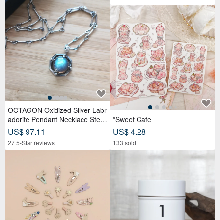
OCTAGON Oxidized Silver Labr
adorite Pendant Necklace Sterli
*Sweet Cafe
ng Silver
US$ 97.11
US$ 4.28
27 5-Star reviews
133 sold