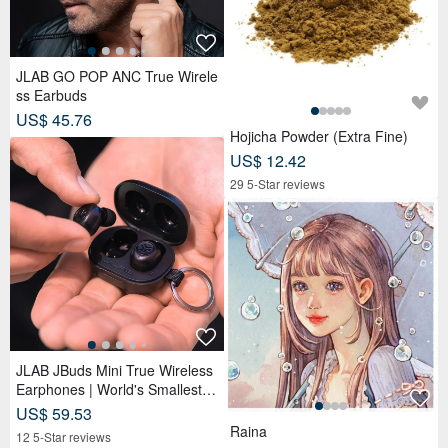
JLAB GO POP ANC True Wirele
ss Earbuds
US$ 45.76
Hojicha Powder (Extra Fine)
US$ 12.42
29 5-Star reviews
JLAB JBuds Mini True Wireless
Earphones | World's Smallest Si
ze | Lightweight
US$ 59.53
Raina
12 5-Star reviews