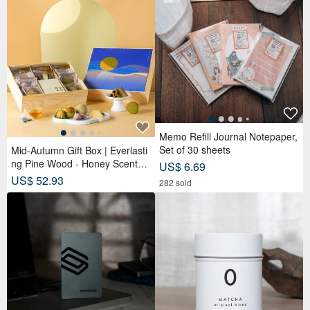
Memo Refill Journal Notepaper,
Set of 30 sheets
Mid-Autumn Gift Box | Everlasti
ng Pine Wood - Honey Scented
US$ 6.69
Tea Bags x Double Tea Custard
US$ 52.93
282 sold
Mooncakes x Tea Pastries (18
pcs) - Azure Moon