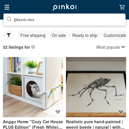
ตู้ติดผนัง ikea
Free shipping
On sale
Ready to ship
Customizatio
Most popular
32 listings for
Anggu Home "Cozy Cat House
Realistic pure hand-painted |
PLUS Edition" (Fresh White) /
weevil beetle | natural | with