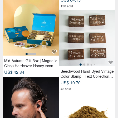
complimentary memo sticker rol
130 sold
l.
Mid-Autumn Gift Box | Magnetic
Clasp Hardcover Honey-scente
d Tea Bags x Tea Cakes (18 pc
Beechwood Hand-Dyed Vintage
US$ 42.34
s) - Lunar Blue
Color Stamp - Text Collection
(Set of 6)
US$ 10.70
48 sold