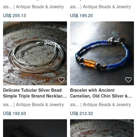
Mizoram Carnelian, Tuareg
Red White Hearts, and Pink
ais... | Antique Beads & Jewelry
ais... | Antique Beads & Jewelry
Beads, and Venetian Antique
Masai
US$ 255.13
US$ 195.20
Beads
Delicate Tubular Silver Bead
Bracelet with Ancient
Simple Triple Strand Necklace
Carnelian, Old Chin Silver &
60.5cm
Orissa Brass, and Antique Sax
ais... | Antique Beads & Jewelry
ais... | Antique Beads & Jewelry
Blue & Blue Beads
US$ 192.63
US$ 212.32