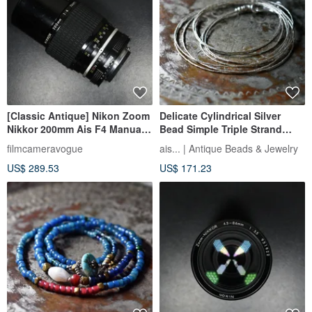
[Classic Antique] Nikon Zoom
Delicate Cylindrical Silver
Nikkor 200mm Ais F4 Manual
Bead Simple Triple Strand
Lens
Necklace 50.8cm
filmcameravogue
ais... | Antique Beads & Jewelry
US$ 289.53
US$ 171.23