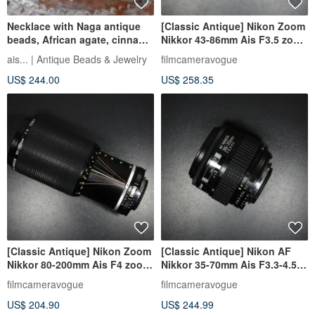
Necklace with Naga antique
[Classic Antique] Nikon Zoom
beads, African agate, cinnabar
Nikkor 43-86mm Ais F3.5 zoom
red white hearts, blue and
lens
ais... | Antique Beads & Jewelry
filmcameravogue
indigo blue beads, and old
US$ 244.00
US$ 258.35
Orissa brass with a turquoise
clasp
[Classic Antique] Nikon Zoom
[Classic Antique] Nikon AF
Nikkor 80-200mm Ais F4 zoom
Nikkor 35-70mm Ais F3.3-4.5
lens
zoom lens
filmcameravogue
filmcameravogue
US$ 204.90
US$ 244.99