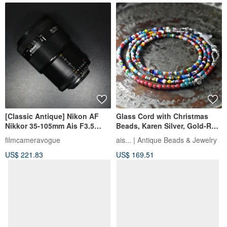
[Classic Antique] Nikon AF
Glass Cord with Christmas
Nikkor 35-105mm Ais F3.5
Beads, Karen Silver, Gold-Red
zoom lens
White Hearts, and Turquoise
filmcameravogue
ais... | Antique Beads & Jewelry
Blue Chevron Beads
US$ 221.83
US$ 169.51