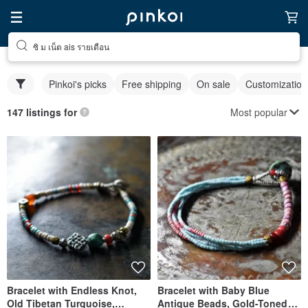
ซิ ม เน็ต ais รายเดือน
Pinkoi's picks
Free shipping
On sale
Customization
Most popular
147 listings for
Bracelet with Endless Knot,
Bracelet with Baby Blue
Old Tibetan Turquoise,
Antique Beads, Gold-Toned