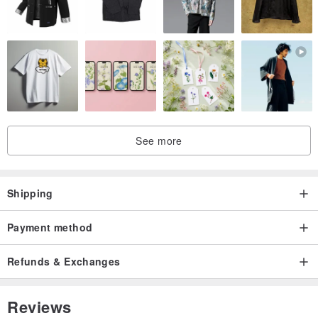
See more
Shipping
Payment method
Refunds & Exchanges
Reviews