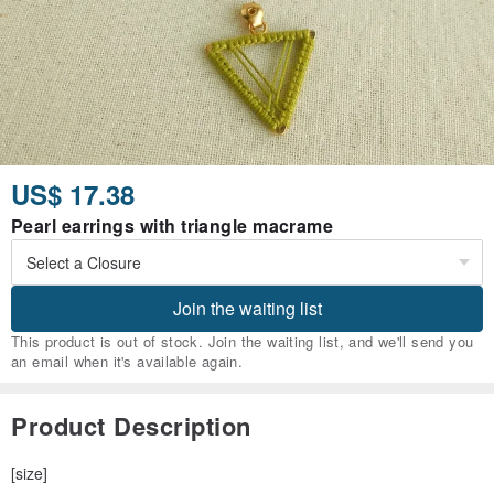
US$ 17.38
Pearl earrings with triangle macrame
Join the waiting list
This product is out of stock. Join the waiting list, and we'll send you
an email when it's available again.
Product Description
[size]