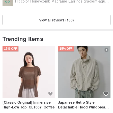
Hit color Honeycomb Macrame Earrings gradient-aquamarine
View all reviews (180)
Trending Items
15% OFF
15% OFF
[Classic Original] Immersive
Japanese Retro Style
High-Low Top_CLT007_Coffee
Detachable Hood Windbreaker
Jacket