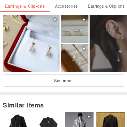
Earrings & Clip-ons
Accessories
Earrings & Clip-ons
See more
Similar Items