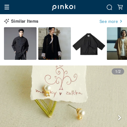
Similar Items
See more
1/2