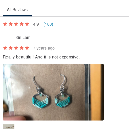
All Reviews
4.9
(180)
Kin Lam
7 years ago
Really beautiful! And it is not expensive.