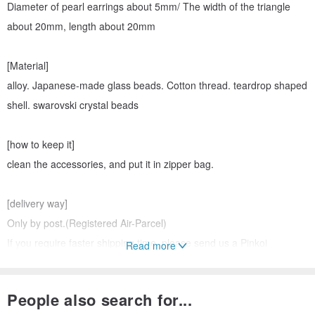
Diameter of pearl earrings about 5mm/ The width of the triangle
about 20mm, length about 20mm
[Material]
alloy. Japanese-made glass beads. Cotton thread. teardrop shaped
shell. swarovski crystal beads
[how to keep it]
clean the accessories, and put it in zipper bag.
[delivery way]
Only by post.(Registered Air-Parcel)
If you require faster shipping time, please send us a Pinkoi
Read more
message.
People also search for...