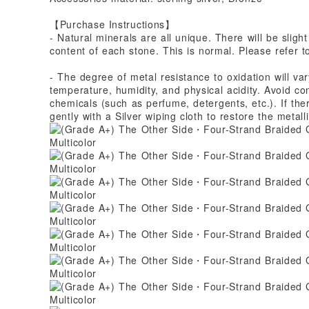
【Purchase Instructions】
- Natural minerals are all unique. There will be slight
content of each stone. This is normal. Please refer t
- The degree of metal resistance to oxidation will v
temperature, humidity, and physical acidity. Avoid co
chemicals (such as perfume, detergents, etc.). If ther
gently with a Silver wiping cloth to restore the metalli