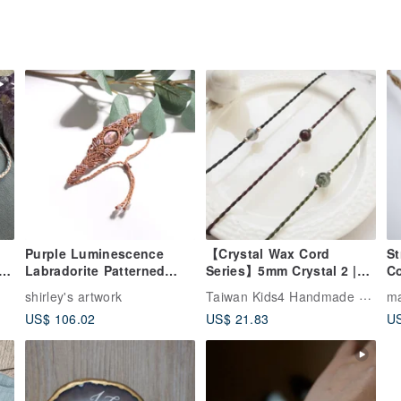
Purple Luminescence
【Crystal Wax Cord
St
et
Labradorite Patterned
Series】5mm Crystal 2 |
Co
Wax Cord Woven Bracelet
Positive Energy Ultra-Fine
Taiwan Kids4 Handmade Jewelry
shirley's artwork
ma
Wax Cord Bracelet | Da
US$ 106.02
US$ 21.83
US
e
Yuan Nuan-zai