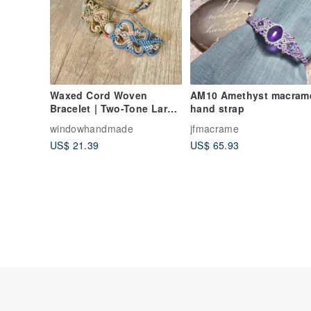
Waxed Cord Woven
AM10 Amethyst macrame
Bracelet | Two-Tone Large
hand strap
Heart Shoushan Stone
windowhandmade
jfmacrame
US$ 21.39
US$ 65.93