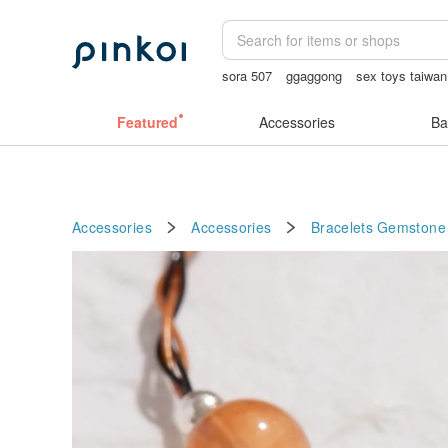
sora 507
ggaggong
sex toys taiwan
sexy crotchless bikinis
taiwan
父親
Featured
Accessories
Ba
Accessories
Accessories
Bracelets
Gemstone