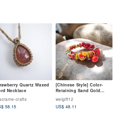
rawberry Quartz Waxed
[Chinese Style] Color-
rd Necklace
Retaining Sand Gold
Garnet Woven Bracelet -
crame-crafts
weigift12
Red - Gift Box Packaging
$ 58.15
US$ 48.11