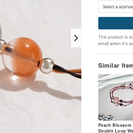
This product is ou
email when it's a
Similar It
Peach Blossom 
Double Loop W