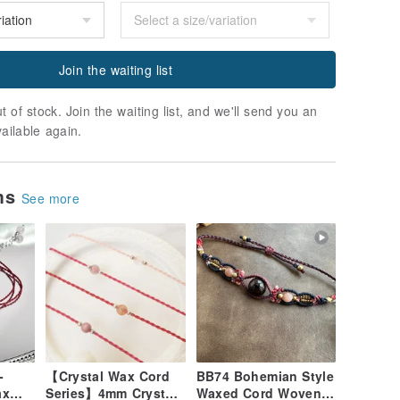
Join the waiting list
t of stock. Join the waiting list, and we'll send you an
vailable again.
ems
See more
-
【Crystal Wax Cord
BB74 Bohemian Style
ax
Series】4mm Crystal
Waxed Cord Woven