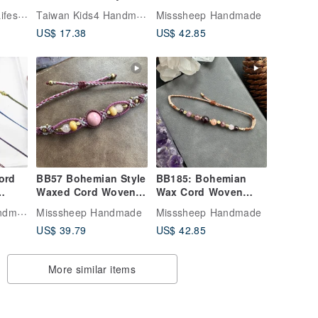
celet
1 | Positive Energy
Garnet Orange
Peace & Simple Lifestyle
Taiwan Kids4 Handmade Jewelry
Misssheep Handmade
Ultra-Fine Wax Cord
Moonstone Brass
US$ 17.38
US$ 42.85
Bracelet | Da Yuan
Bead Bracelet
z /
Nuan Zai
(Adjustable Length)
et /
ord
BB57 Bohemian Style
BB185: Bohemian
Waxed Cord Woven
Wax Cord Woven
Silver
Bracelet with
Bracelet with Garnet,
Taiwan Kids4 Handmade Jewelry
Misssheep Handmade
Misssheep Handmade
ve
Rhodonite and
Orange Moonstone,
US$ 39.79
US$ 42.85
in
Jasper (Adjustable
and Copper Beads
Yuan
Length)
(Adjustable Length)
More similar items