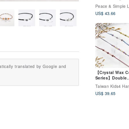
Cord Crystal Bra
/ Surgical Steel
US$ 43.66
Accessories /
Strawberry Quart
Lepidolite / Garn
Waxed Cord
tically translated by Google and
【Crystal Wax C
Series】Double
Crystal Sterling 
Bracelet | Positi
US$ 39.65
Energy Ultra-Th
Wax Cord | Da 
Nian Zai