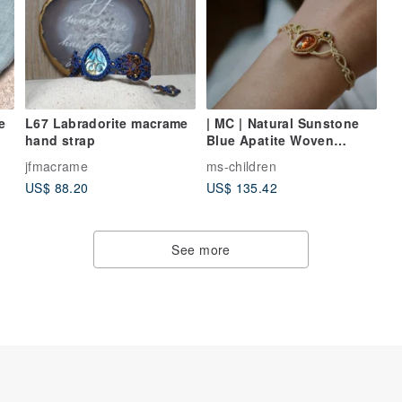
L67 Labradorite macrame
| MC | Natural Sunstone
hand strap
Blue Apatite Woven
Bracelet Wax Cord
jfmacrame
ms-children
Handwoven Bracelet
US$ 88.20
US$ 135.42
See more