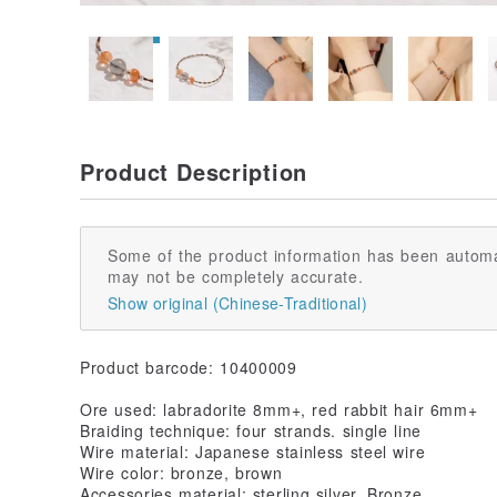
Product Description
Some of the product information has been automa
may not be completely accurate.
Show original (Chinese-Traditional)
Product barcode: 10400009
Ore used: labradorite 8mm+, red rabbit hair 6mm+
Braiding technique: four strands. single line
Wire material: Japanese stainless steel wire
Wire color: bronze, brown
Accessories material: sterling silver, Bronze