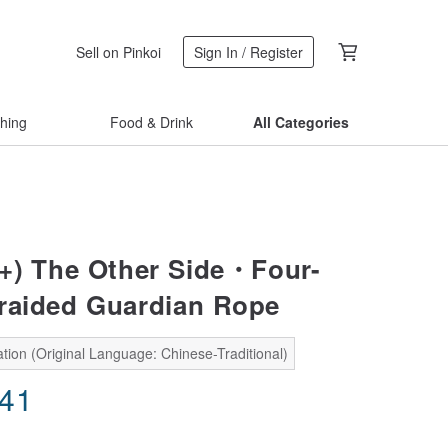
Sell on Pinkoi
Sign In / Register
thing
Food & Drink
All Categories
+) The Other Side・Four-
raided Guardian Rope
tion (Original Language: Chinese-Traditional)
.41