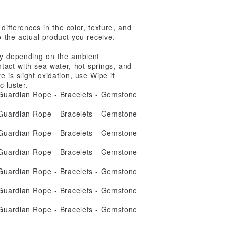
 differences in the color, texture, and
o the actual product you receive.
ary depending on the ambient
ntact with sea water, hot springs, and
e is slight oxidation, use Wipe it
c luster.