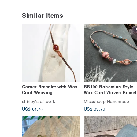
Similar Items
Garnet Bracelet with Wax
BB190 Bohemian Style
Cord Weaving
Wax Cord Woven Bracel
with Rhodonite,
shirley's artwork
Misssheep Handmade
Strawberry Quartz, and
US$ 61.47
US$ 39.79
Brass Beads (Adjustabl
Length)