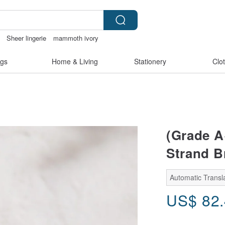
Sheer lingerie
mammoth ivory
節
gs
Home & Living
Stationery
Clo
(Grade A
Strand B
Automatic Transla
US$
82