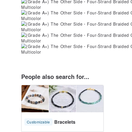
People also search for...
Bracelets
Customizable