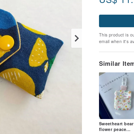
This product is ou
email when it's a
Similar It
Sweetheart bear
flower peace