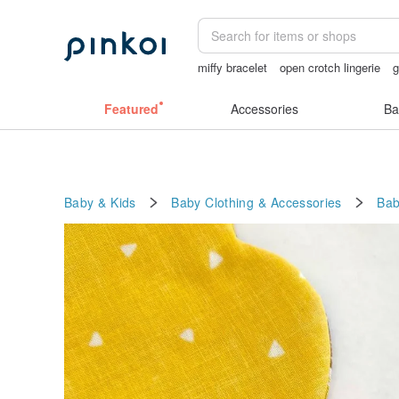
miffy bracelet
open crotch lingerie
sexy crotchless bikinis
taiwan
crot
Featured
Accessories
Ba
Baby & Kids
Baby Clothing & Accessories
Bab