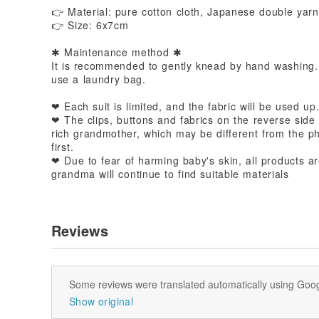
👉 Material: pure cotton cloth, Japanese double yarn
👉 Size: 6x7cm
✱ Maintenance method ✱
It is recommended to gently knead by hand washing.
use a laundry bag.
❤ Each suit is limited, and the fabric will be used up
❤ The clips, buttons and fabrics on the reverse side
rich grandmother, which may be different from the pho
first.
❤ Due to fear of harming baby's skin, all products ar
grandma will continue to find suitable materials
Reviews
Some reviews were translated automatically using Goog
Show original