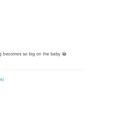
bag becomes so big on the baby 😂
26)