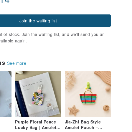
Join the waiting list
t of stock. Join the waiting list, and we'll send you an
vailable again.
ems
See more
Purple Floral Peace
Jia-Zhi Bag Style
Lucky Bag | Amulet
Amulet Pouch –