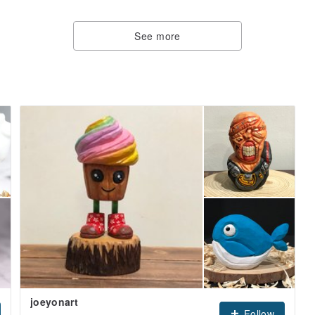
See more
joeyonart
Follow