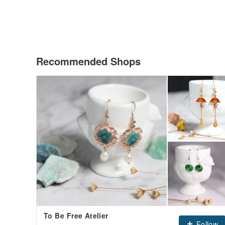
Recommended Shops
To Be Free Atelier
Follow