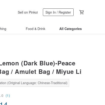
Sell on Pinkoi
Sign In / Register
thing
Food & Drink
All Categories
 Lemon (Dark Blue)-Peace
ag / Amulet Bag / Miyue Li
tion (Original Language: Chinese-Traditional)
5.0
(1)
.14