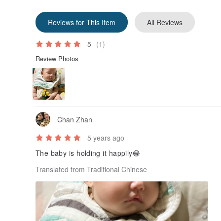
Reviews for This Item
All Reviews
5
(1)
Review Photos
Chan Zhan
5 years ago
The baby is holding it happily😂
Translated from Traditional Chinese