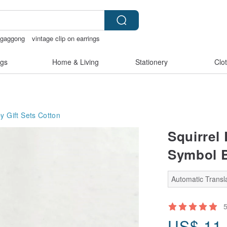
ggaggong
vintage clip on earrings
chless panties
sex toys taiwan
gs
Home & Living
Stationery
Clo
y Gift Sets
Cotton
Squirrel
Symbol B
Automatic Transla
US$
11