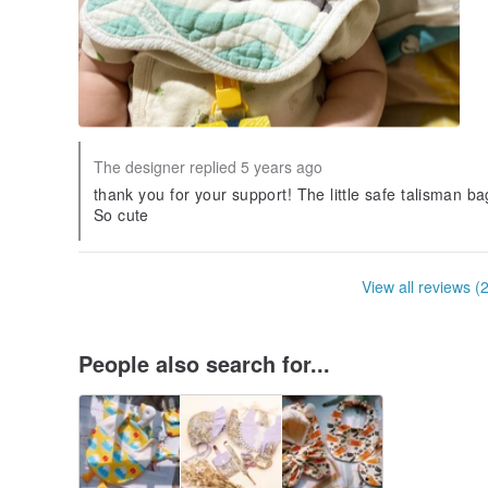
The designer replied 5 years ago
thank you for your support! The little safe talisman 
So cute
View all reviews (
People also search for...