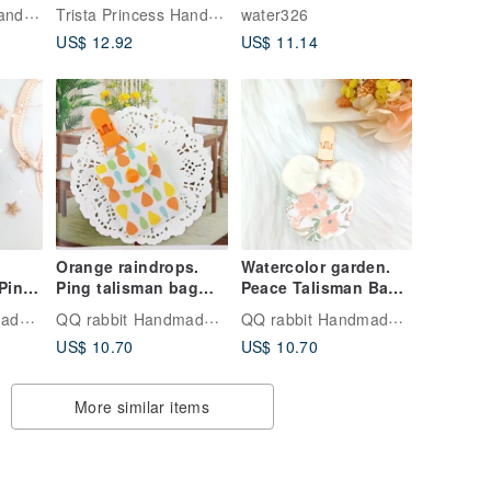
eace
Pouch | Baby Gift
Classic Taiwanese
Trista Princess Handmade
Trista Princess Handmade
water326
y
Handmade Charm
US$ 12.92
US$ 11.14
Bag
Orange raindrops.
Watercolor garden.
Ping
Ping talisman bag
Peace Talisman Bag
name
(name can be
(name can be
QQ rabbit Handmade Baby Boutique
QQ rabbit Handmade Baby Boutique
QQ rabbit Handmade Baby Boutique
red)
embroidered)
embroidered)
US$ 10.70
US$ 10.70
More similar items