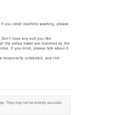
 If you need machine washing, please
. Don't miss any suit you like
 of the saliva towel are matched by the
tos. If you mind, please talk about it
e temporarily unlabeled, and rich
le. They may not be entirely accurate.