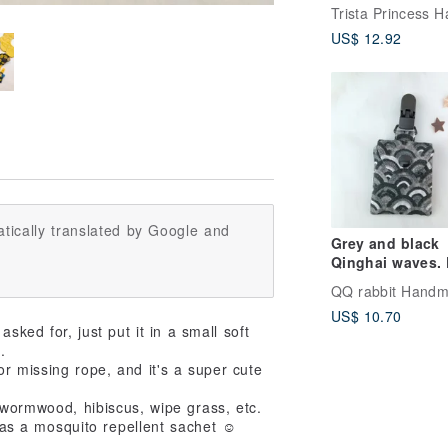
blessing bag p
amulet bag bab
US$ 12.92
baby gift
tically translated by Google and
Grey and black
Qinghai waves. 
talisman bag (
can be embroide
US$ 10.70
ked for, just put it in a small soft
.
or missing rope, and it's a super cute
 wormwood, hibiscus, wipe grass, etc.
. as a mosquito repellent sachet ☺