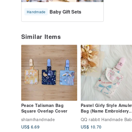
Baby Gift Sets
Handmade
Similar Items
Peace Talisman Bag
Pastel Girly Style Amule
Square Overlap Cover
Bag (Name Embroidery
Available)
shiamihandmade
US$ 6.69
US$ 10.70