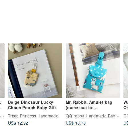
t
Beige Dinosaur Lucky
Mr. Rabbit. Amulet bag
Wa
Charm Pouch Baby Gift
(name can be
Or
embroidered)
A
QQ rabbit Handmade Baby Boutique
QQ rabbit Handmade Baby Boutique
Trista Princess Handmade
Em
US$ 12.92
US$ 10.70
US