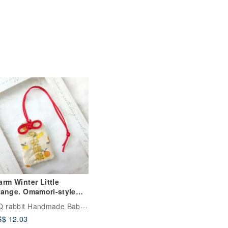
rm Winter Little
ange. Omamori-style
mulet Pouch (Name
QQ rabbit Handmade Baby Boutique
broidery Available)
$ 12.03