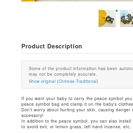
Product Description
Some of the product information has been automa
may not be completely accurate.
Show original (Chinese-Traditional)
If you want your baby to carry the peace symbol you as
peace symbol bag and clamp it on the baby's clothes
Don't worry about hurting your skin, causing danger 
accessory!
In addition to the peace symbol, you can also install
to avoid evil, or lemon grass, left hand incense, etc