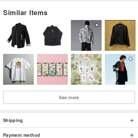
Similar Items
See more
Shipping
Payment method