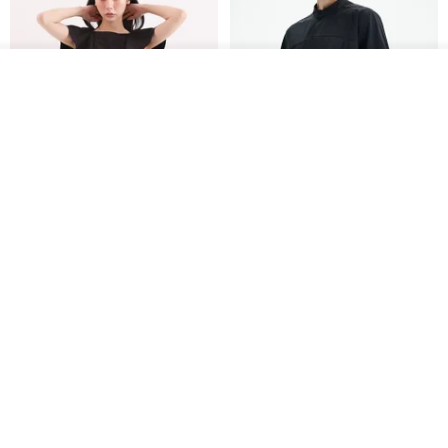
Join the waiting list
View Shop
Xinpan_New Banks Ruffle
New Chinese Avant-Garde
Top_26SF001_Black
Structured Functional Water-
Repellent National Style
SU:MI said
REINDEE LUSION
Magua Tang Suit Jacket
US$ 113.14
US$ 133.10
US$ 121.07