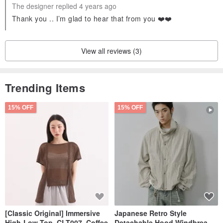
The designer replied 4 years ago
Thank you .. I’m glad to hear that from you ❤️❤️
View all reviews (3)
Trending Items
15% OFF
15% OFF
[Classic Original] Immersive
Japanese Retro Style
High-Low Top_CLT007_Coffee
Detachable Hood Windbreaker