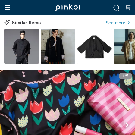
Similar Items
See more
1/5