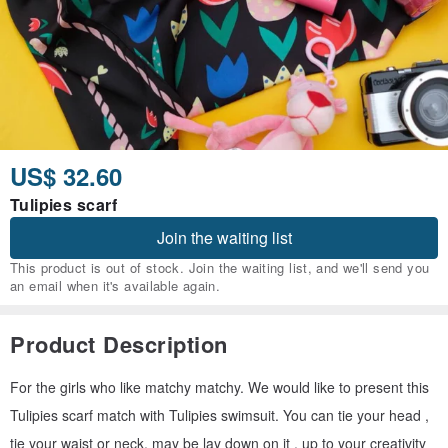
US$ 32.60
Tulipies scarf
Join the waiting list
This product is out of stock. Join the waiting list, and we'll send you
an email when it's available again.
Product Description
For the girls who like matchy matchy. We would like to present this
Tulipies scarf match with Tulipies swimsuit. You can tie your head ,
tie your waist or neck, may be lay down on it , up to your creativity