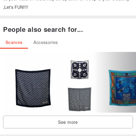
,Let's FUN!!!!
People also search for...
Scarves
Accessories
See more