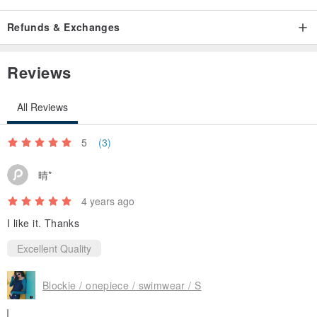
Refunds & Exchanges
Reviews
All Reviews
5
(3)
晴*
4 years ago
I like it. Thanks
Excellent Quality
Blockie / onepiece / swimwear / S