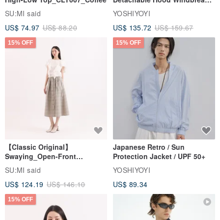
Jacket
SU:MI said
YOSHIYOYI
US$ 74.97
US$ 88.20
US$ 135.72
US$ 159.67
15% OFF
15% OFF
【Classic Original】
Japanese Retro / Sun
Swaying_Open-Front
Protection Jacket / UPF 50+
Skirt_CLB003_Light Grey
SU:MI said
YOSHIYOYI
US$ 124.19
US$ 146.10
US$ 89.34
15% OFF