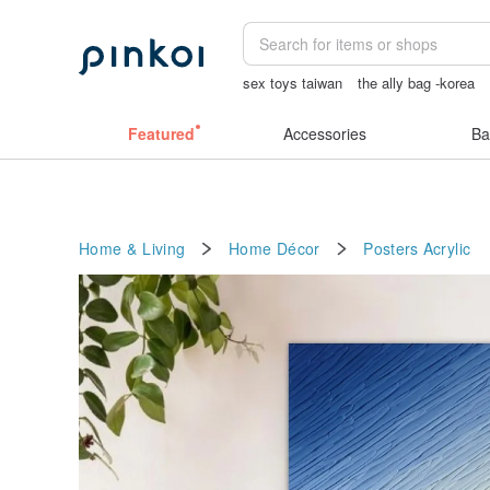
sex toys taiwan
the ally bag -korea
crotchless lingerie
sexy crotchless bi
Featured
Accessories
Ba
Home & Living
Home Décor
Posters
Acrylic