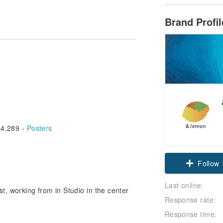
Brand Profi
4,289 -
Posters
Claim cou
Follow
Last online:
st, working from in Studio in the center
Response rate:
Response time: