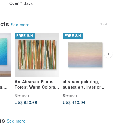
Over 7 days
ucts
1 / 4
See more
FREE S/H
FREE S/H
FREE S/
Art Abstract Plants
abstract painting,
Ocean A
g,
Forest Warm Colors
sunset art, interior,
Original
t,
Red Yellow Wall
contemporary art
Interior
&lemon
&lemon
&lemon
Decor Original
US$ 620.68
US$ 410.94
US$ 196
Artwork
ems
See more