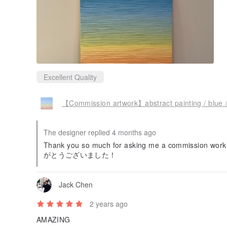
Excellent Quality
【Commission artwork】abstract painting / blue / 
The designer replied 4 months ago
Thank you so much for asking me a commission work a
がとうございました！
Jack Chen
2 years ago
AMAZING