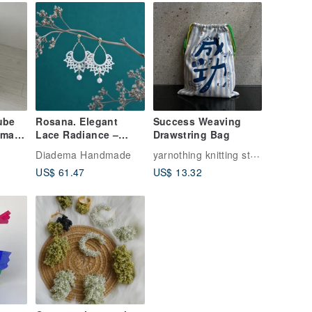
ube
Rosana. Elegant
Success Weaving
dmade
Lace Radiance –
Drawstring Bag
Lace Woven Earrings
yarnothing knitting studio
Diadema Handmade
- Dangle Version
US$ 61.47
US$ 13.32