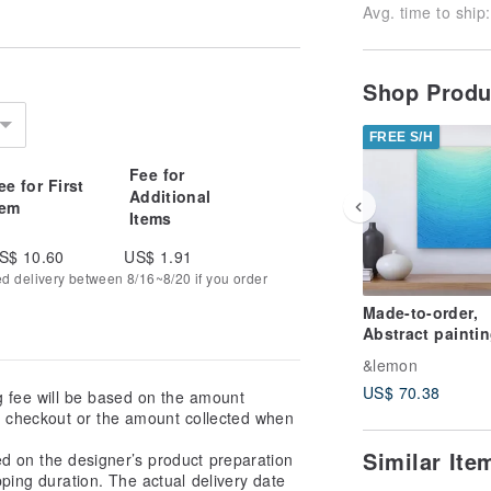
Avg. time to ship:
Shop Prod
FREE S/H
Fee for
ee for First
Additional
tem
Items
S$ 10.60
US$ 1.91
ed delivery between 8/16~8/20 if you order
Made-to-order,
Abstract paintin
contemporary ar
&lemon
interior art
US$ 70.38
g fee will be based on the amount
at checkout or the amount collected when
Similar It
ed on the designer’s product preparation
pping duration. The actual delivery date