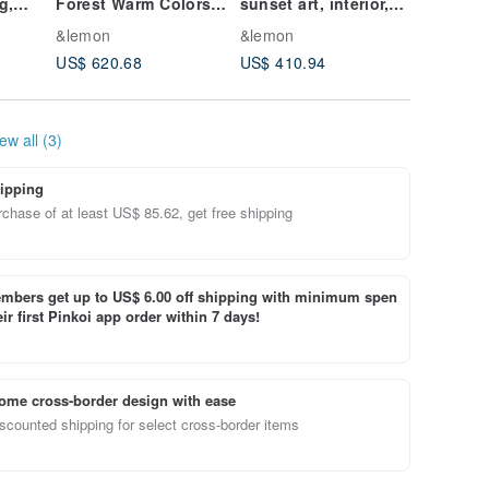
g,
Forest Warm Colors
sunset art, interior,
Original
t,
Red Yellow Wall
contemporary art
Interior
&lemon
&lemon
&lemon
Decor Original
US$ 620.68
US$ 410.94
US$ 196
Artwork
ew all (3)
ipping
chase of at least US$ 85.62, get free shipping
bers get up to US$ 6.00 off shipping with minimum spen
ir first Pinkoi app order within 7 days!
ome cross-border design with ease
scounted shipping for select cross-border items