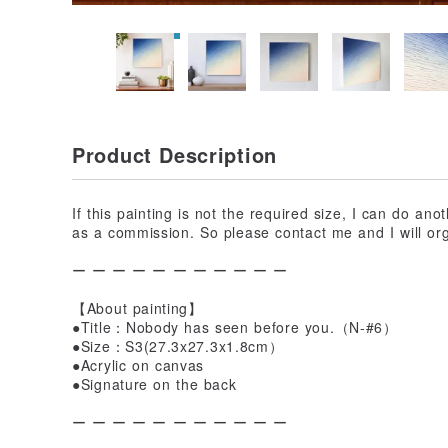
Product Description
If this painting is not the required size, I can do ano
as a commission. So please contact me and I will org
ー ー ー ー ー ー ー ー ー ー ー
【About painting】
●Title：Nobody has seen before you.（N-#6）
●Size：S3(27.3x27.3x1.8cm）
●Acrylic on canvas
●Signature on the back
ー ー ー ー ー ー ー ー ー ー ー