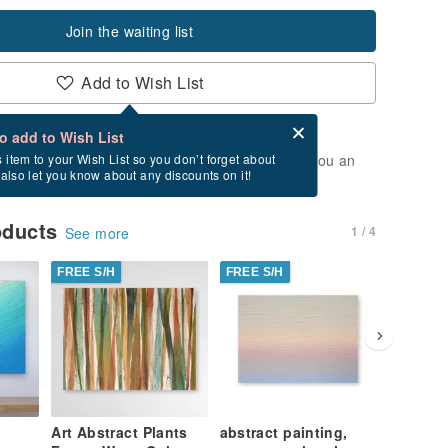
Join the waiting list
Add to Wish List
Card after checkout
What is an eCard?
to add to Wish List
t of stock. Join the waiting list, and we'll send you an
s item to your Wish List so you don’t forget about
l also let you know about any discounts on it!
vailable again.
oducts
1 / 4
See more
FREE S/H
FREE S/H
FREE S/
Art Abstract Plants
abstract painting,
Ocean A