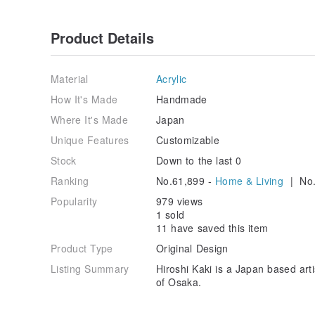
Product Details
Material
Acrylic
How It's Made
Handmade
Where It's Made
Japan
Unique Features
Customizable
Stock
Down to the last 0
Ranking
No.61,899 -
Home & Living
| No.
Popularity
979 views
1 sold
11 have saved this item
Product Type
Original Design
Listing Summary
Hiroshi Kaki is a Japan based arti
of Osaka.