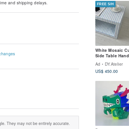
ime and shipping delays.
FREE S/H
White Mosaic C
changes
Side Table Han
Tile Pedestal
Ad
DY.Atelier
US$ 450.00
le. They may not be entirely accurate.