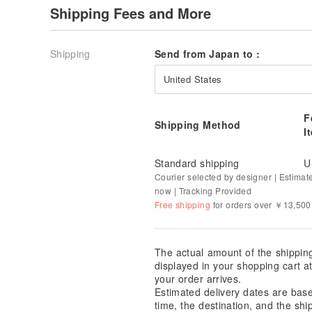
Shipping Fees and More
Shipping
Send from Japan to :
United States
F
Shipping Method
I
Standard shipping
U
Courier selected by designer | Estimat
now | Tracking Provided
Free shipping
for orders over ￥13,500
The actual amount of the shippin
displayed in your shopping cart 
your order arrives.
Estimated delivery dates are bas
time, the destination, and the shi