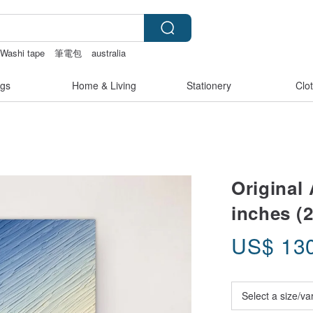
Washi tape
筆電包
australia
kinis
canvas shoulder bag
gs
Home & Living
Stationery
Clo
Original 
inches (2
US$
13