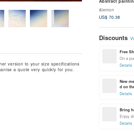
Abstract paintin
contemporary ar
&lemon
interior art
US$ 70.38
Discounts
Vi
Free Sh
On a pur
ther version to your size specifications
Details
anise a quote very quickly for you.
New mem
d on the
Details
Bring h
Enjoy di
Details