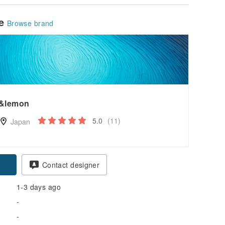
le
Browse brand
&lemon
5.0
(11)
Japan
pon
Contact designer
1-3 days ago
-
-