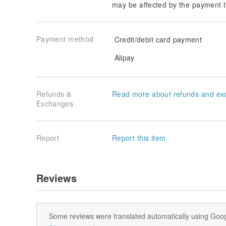
may be affected by the payment t
Payment method
Credit/debit card payment
Alipay
Refunds &
Read more about refunds and ex
Exchanges
Report
Report this item
Reviews
Some reviews were translated automatically using Goog