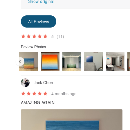
Show original
All Reviews
5
(11)
Review Photos
Jack Chen
4 months ago
AMAZING AGAIN