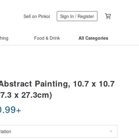
Sell on Pinkoi
Sign In / Register
thing
Food & Drink
All Categories
Abstract Painting, 10.7 x 10.7
7.3 x 27.3cm)
0.99
+