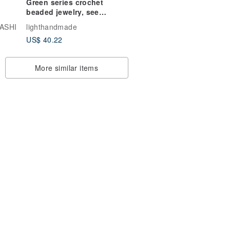
Green series crochet
beaded jewelry, seed
bead woven earrings,
ASHI
lighthandmade
ear studs, Japanese
US$ 40.22
style crochet beaded,
interchangeable ear
clips
More similar items