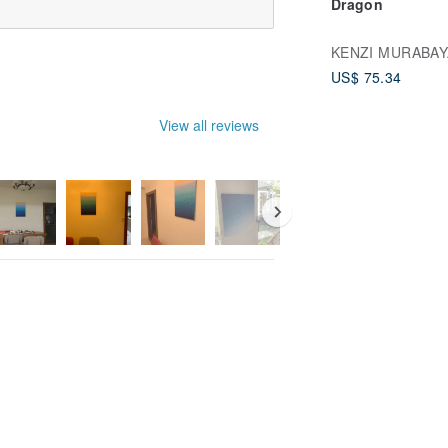
Dragon
KENZI MURABAY
US$ 75.34
View all reviews