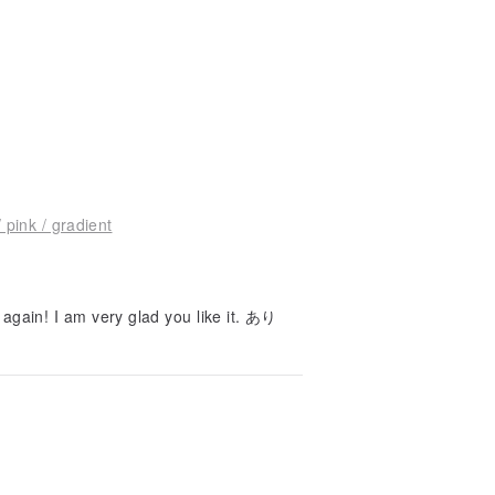
pink / gradient
gain! I am very glad you like it. あり