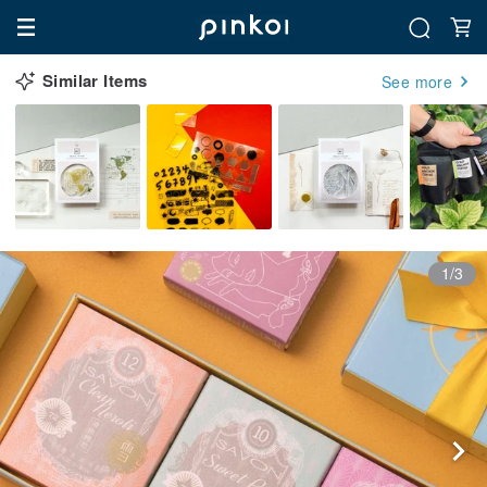
Similar Items
See more
1/3