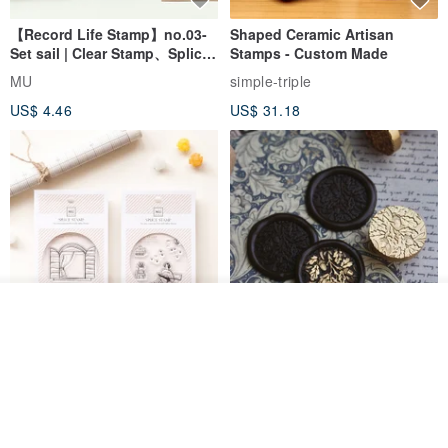
【Record Life Stamp】no.03-
Shaped Ceramic Artisan
Set sail | Clear Stamp、Splice
Stamps - Custom Made
Stamp
MU
simple-triple
US$ 4.46
US$ 31.18
Join the waiting list
View Shop
[Story Stamps] Set of 2 |
Sealing Stamp Acorn
Crystal Stamps, Character
Stamps, Window Stamps,
MU
myrtillesatelier
Scene Stamps
US$ 8.91
US$ 28.26