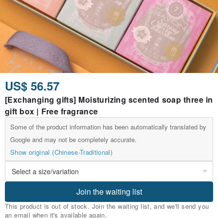
US$ 56.57
[Exchanging gifts] Moisturizing scented soap three in
gift box | Free fragrance
Some of the product information has been automatically translated by
Google and may not be completely accurate.
Show original (Chinese-Traditional)
Join the waiting list
This product is out of stock. Join the waiting list, and we'll send you
an email when it's available again.