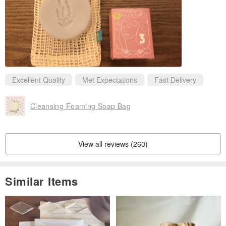
Excellent Quality
Met Expectations
Fast Delivery
Cleansing Foaming Soap Bag
View all reviews (260)
Similar Items