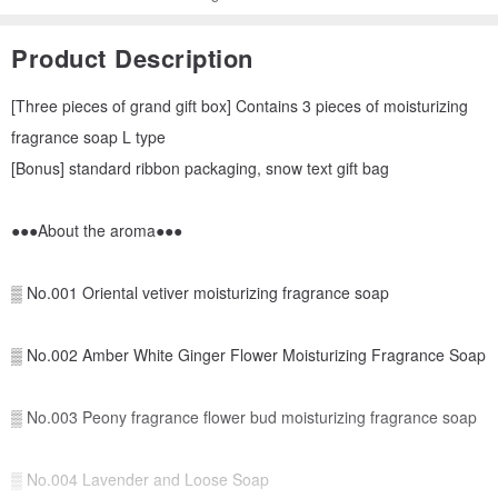
Product Description
[Three pieces of grand gift box] Contains 3 pieces of moisturizing
fragrance soap L type
[Bonus] standard ribbon packaging, snow text gift bag
●●●About the aroma●●●
▒ No.001 Oriental vetiver moisturizing fragrance soap
▒ No.002 Amber White Ginger Flower Moisturizing Fragrance Soap
▒ No.003 Peony fragrance flower bud moisturizing fragrance soap
▒ No.004 Lavender and Loose Soap