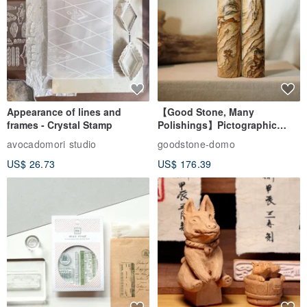
Appearance of lines and
【Good Stone, Many
frames - Crystal Stamp
Polishings】Pictographic
Stone Jade Seal - Couple's
avocadomori studio
goodstone-domo
Wedding Pair Seals - Round
US$ 26.73
US$ 176.39
Seal