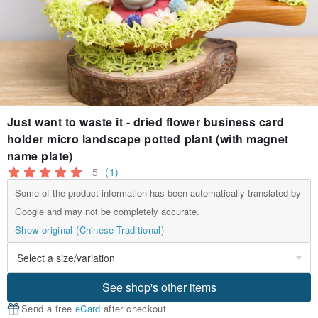
Just want to waste it - dried flower business card
holder micro landscape potted plant (with magnet
name plate)
5
(1)
Some of the product information has been automatically translated by
Google and may not be completely accurate.
Show original (Chinese-Traditional)
See shop's other items
Send a free
eCard
after checkout