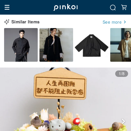
Similar Items
See more
1/8