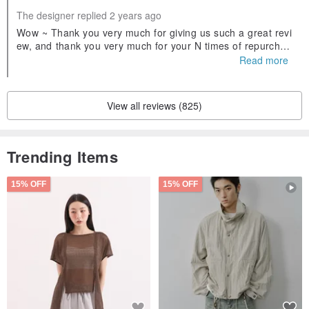
The designer replied 2 years ago
＊＊＊＊＊＊＊＊＊＊＊＊＊＊＊＊＊
Wow ~ Thank you very much for giving us such a great revi
ew, and thank you very much for your N times of repurchas
e🥰🥰🥰
Read more
✅ There are two styles of word plates to choose from ✅
- Can be customized, no extra price required -
View all reviews (825)
Trending Items
15% OFF
15% OFF