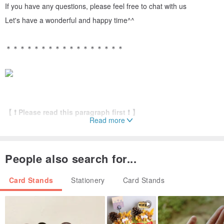
If you have any questions, please feel free to chat with us
Let's have a wonderful and happy time^^
＊＊＊＊＊＊＊＊＊＊＊＊＊＊＊＊＊
【 ❗ Please read this paragraph first ❗ 】
Read more
✅ If there are customized parts, please keep in touch and
don’t disappear
⭐This model does not come with a paper box. If you need a
People also search for...
paper box, you need to purchase it separately⭐
Card Stands
Stationery
Card Stands
＊＊＊＊＊＊＊＊＊＊＊＊＊＊＊＊＊
[Just want to waste it - dried flower business card holder