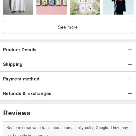
＼Look at the right/
See more
＼Look at the cool cat／
Product Details
Shipping
＼There is a small chestnut on the right/
Payment method
Refunds & Exchanges
＼Magnetic name plate can be replaced/
Reviews
Some reviews were translated automatically using Google. They may
＼The black circle at the back can be used to hold business
not be entirely accurate.