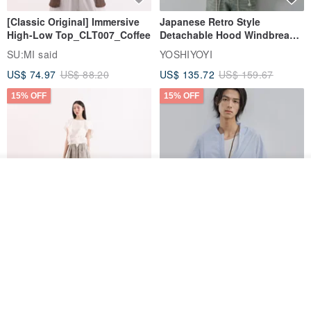
[Classic Original] Immersive
Japanese Retro Style
High-Low Top_CLT007_Coffee
Detachable Hood Windbreaker
Jacket
SU:MI said
YOSHIYOYI
US$ 74.97
US$ 88.20
US$ 135.72
US$ 159.67
15% OFF
15% OFF
See shop's other items
View Shop
【Classic Original】
Japanese Retro / Sun
－－－－－－－
Swaying_Open-Front
Protection Jacket / UPF 50+
Skirt_CLB003_Light Grey
SU:MI said
YOSHIYOYI
🧲 We use super strong suction "Neodymium Iron Boron
US$ 124.19
US$ 146.10
US$ 89.34
Magnet"