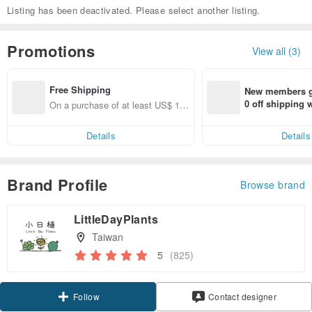
Listing has been deactivated. Please select another listing.
Promotions
View all (3)
Free Shipping
New members ge
0 off shipping
On a purchase of at least US$ 11
end on their fir
1.36, get free shipping
er within 7 days
Details
Details
Brand Profile
Browse brand
LittleDayPlants
Taiwan
5
(825)
Claim coupon
Contact designer
Follow