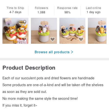
Time to Ship
Followers
Response rate
Last online
4-7 days
1 day ago
1,088
98%
Browse all products
Product Description
Each of our succulent pots and dried flowers are handmade
Some products are one-of-a-kind and will be taken off the shelves
as soon as they are sold out.
No more making the same style the second time!
If you miss it, forget it~