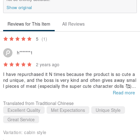
cards or photos~/
Show original
Reviews for This Item
All Reviews
＼Hand-held size/
5
(1)
h*******1
2 years ago
【 Product specifications】
I have repurchased it N times because the product is so cute a
▶Dimensions: length and width 6.2cm x height 9cm
nd unique, and the boss is very kind and often gives away smal
▶Material: Wooden potted plants + dried flowers + seeds
l pieces of meat (especially the super cute character dolls 🥰).
Each time the product is shipped quickly and the a few charact
▶Contents: Product x1, magnet plate x1
Read more
er plates are made. You can receive it the next day!
Translated from Traditional Chinese
【Cleaning and Maintenance】
Excellent Quality
Met Expectations
Unique Style
▶Do not place in direct sunlight or humid places
Great Service
▶If there is small dust, you can use a watercolor pen or brush to
Variation:
cabin style
lightly sweep it away