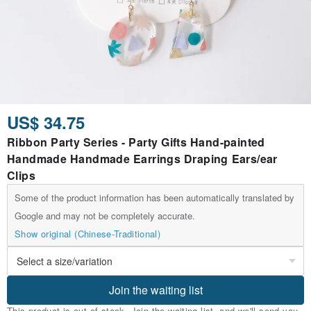
US$ 34.75
Ribbon Party Series - Party Gifts Hand-painted
Handmade Handmade Earrings Draping Ears/ear
Clips
Some of the product information has been automatically translated by
Google and may not be completely accurate.
Show original (Chinese-Traditional)
Join the waiting list
This product is out of stock. Join the waiting list, and we'll send you