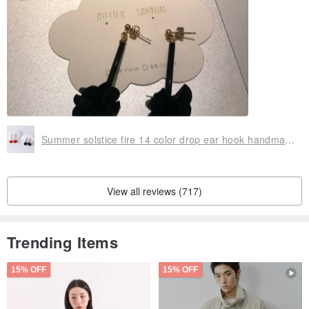
Summer solstice fire 14 color drop ear hook handmade earrings can change clip / anti-allergic 矽 rubber ear hook
View all reviews (717)
Trending Items
15% OFF
15% OFF