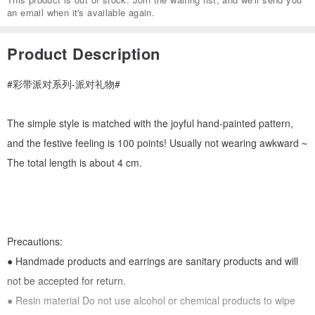
an email when it's available again.
Product Description
#彩带派对系列-派对礼物#
The simple style is matched with the joyful hand-painted pattern,
and the festive feeling is 100 points! Usually not wearing awkward ~
The total length is about 4 cm.
Precautions:
● Handmade products and earrings are sanitary products and will
not be accepted for return.
● Resin material Do not use alcohol or chemical products to wipe