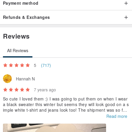
● It is normal for metal products to have an oxidized image.
Payment method
Origin / manufacturing methods
Refunds & Exchanges
Made in Taiwan handmade
Reviews
All Reviews
5
(717)
Hannah N
7 years ago
So cute I loved them :) I was going to put them on when I wear
a black sweater this winter but seems they will look good on a s
imple white t-shirt and jeans look too! The shipment was so fas
t, thank u!
Read more