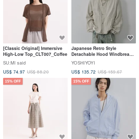
[Classic Original] Immersive
Japanese Retro Style
High-Low Top_CLT007_Coffee
Detachable Hood Windbreaker
Jacket
SU:MI said
YOSHIYOYI
US$ 74.97
US$ 88.20
US$ 135.72
US$ 159.67
15% OFF
15% OFF