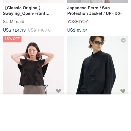
【Classic Original】
Japanese Retro / Sun
Swaying_Open-Front
Protection Jacket / UPF 50+
Skirt_CLB003_Light Grey
SU:MI said
YOSHIYOYI
US$ 124.19
US$ 146.10
US$ 89.34
15% OFF
Xinpan_New Banks Ruffle
New Chinese Avant-Garde
Join the waiting list
Top_26SF001_Black
Structured Functional Water-
View Shop
Repellent National Style
SU:MI said
REINDEE LUSION
Magua Tang Suit Jacket
US$ 113.14
US$ 133.10
US$ 121.07