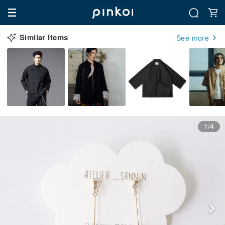
Similar Items
See more
1/4