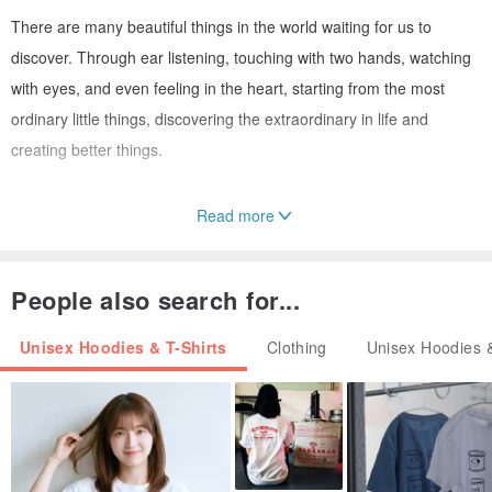
There are many beautiful things in the world waiting for us to
discover. Through ear listening, touching with two hands, watching
with eyes, and even feeling in the heart, starting from the most
ordinary little things, discovering the extraordinary in life and
creating better things.
Read more
/ Size /
People also search for...
Unisex Hoodies & T-Shirts
Clothing
Unisex Hoodies &
(Products are measured horizontally)
/ Material /