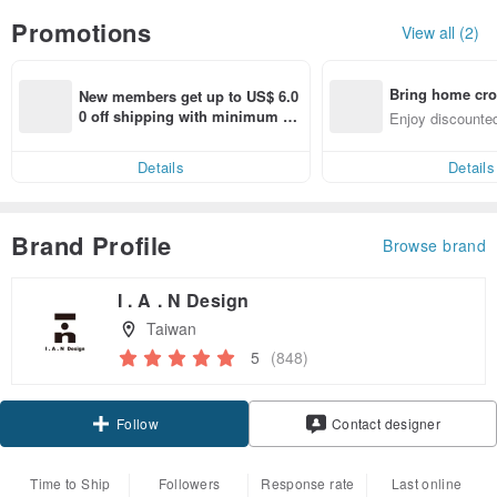
Promotions
View all (2)
Bring home cro
New members get up to US$ 6.0
n with ease
0 off shipping with minimum sp
Enjoy discounted
end on their first Pinkoi app ord
ct cross-border 
er within 7 days!
Details
Details
Brand Profile
Browse brand
I . A . N Design
Taiwan
5
(848)
Claim coupon
Contact designer
Follow
Time to Ship
Followers
Response rate
Last online