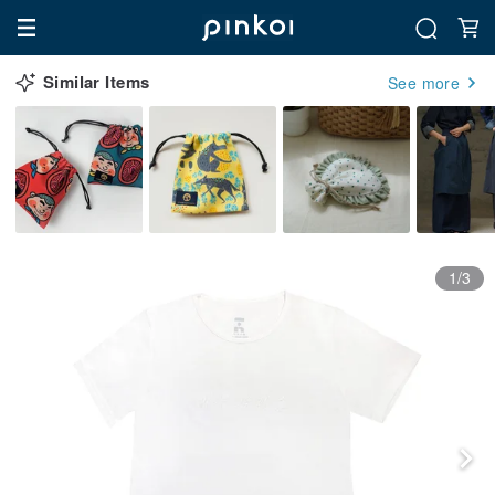
Similar Items
See more
1/3