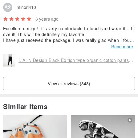
certification-GOTS organic cotton certification
minori410
6 years ago
Each piece of 100% organic cotton T is attached with <organic
Excellent design! It is very comfortable to touch and wear it... I l
cotton exclusive certification elevator>
ove it! This will be definitely my favorite.
I have just received the package. I was really glad when I found
the pants in a small cotton bag! Thank you so much :)
Read more
To ensure that consumers can rest assured to enjoy the natural
comfort brought by 100% organic cotton
I. A. N Design Black Edition type organic cotton pants(neutral version)
The packaging bag is an organic environmental protection
packaging bag that can be decomposed
View all reviews (848)
Reduce the burden on the earth
Similar Items
It also represents our guarantee and intention to consumers
Looking for a "Friendly Design T"