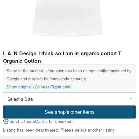
I. A. N Design I think so I am in organic cotton T
Organic Cotton
Some of the product information has been automatically translated by
Google and may not be completely accurate.
Show original (Chinese-Traditional)
See shop's other items
Send a free
eCard
after checkout
Listing has been deactivated. Please select another listing.