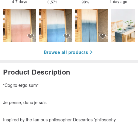
4-7 days
1 day ago
3,571
98%
Browse all products
Product Description
"Cogito ergo sum"
Je pense, donc je suis
Inspired by the famous philosopher Descartes ’philosophy