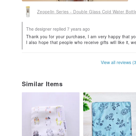
Zeppelin Series - Double Glass Cold Water Bott
The designer replied 7 years ago
Thank you for your purchase, I am very happy that yo
I also hope that people who receive gifts will like it, w
View all reviews (
Similar Items