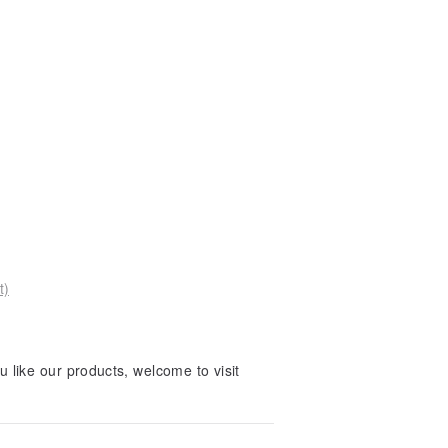
t)
 like our products, welcome to visit