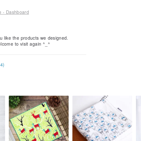
le - Dashboard
u like the products we designed.
elcome to visit again ^_^
34)