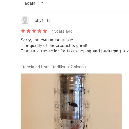
again ^_^
ruby1113
7 years ago
Sorry, the evaluation is late.
The quality of the product is great!
Thanks to the seller for fast shipping and packaging is v
I hope that people I receive will like ^^
Translated from Traditional Chinese