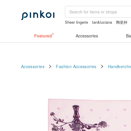
Sheer lingerie
tan&luciana
陶瓷杯
Featured
Accessories
Ba
Accessories
Fashion Accessories
Handkerchi