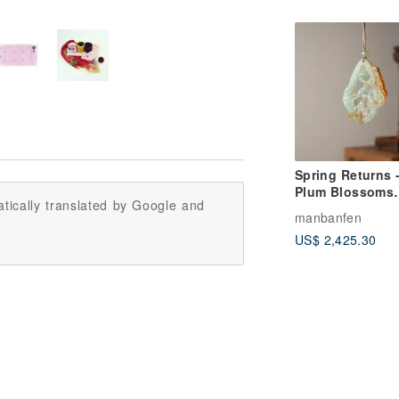
Spring Returns 
Plum Blossoms
tically translated by Google and
Carried by
manbanfen
Messenger
US$ 2,425.30