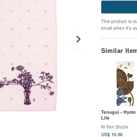
This product is ou
email when it's a
Similar It
Tenugui - Hymn
Life
Ki-Yan Stuzio
US$ 16.96