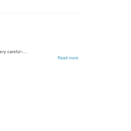
ery careful~
Read more