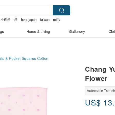
小夜燈
燈
herz japan
taiwan
miffy
gs
Home & Living
Stationery
Clo
efs & Pocket Squares
Cotton
Chang Yu
Flower
Automatic Transla
US$
13