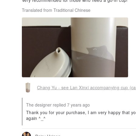
Very recommended for those who need a go-in cup!
Translated from Traditional Chinese
Chang Yu - see Lan Xinxi accompanying cup (ca
The designer replied 7 years ago
Thank you for your purchase, I am very happy that you
again ^_^