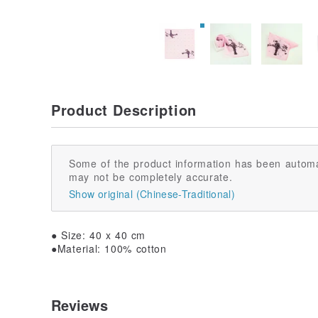
Product Description
Some of the product information has been automa
may not be completely accurate.
Show original (Chinese-Traditional)
● Size: 40 x 40 cm
●Material: 100% cotton
Reviews