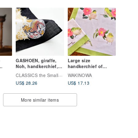
Entrance ceremony
Wedding ceremony
-
GASHOEN, giraffe,
Large size
Noh, handkerchief,
handkerchief of
45 x 45cm, 100%
sasanqua and
CLASSICS the Small Luxury
WAKINOWA
cotton, gift made in
Japanese white-eye
US$ 28.26
US$ 17.13
Japan
More similar items