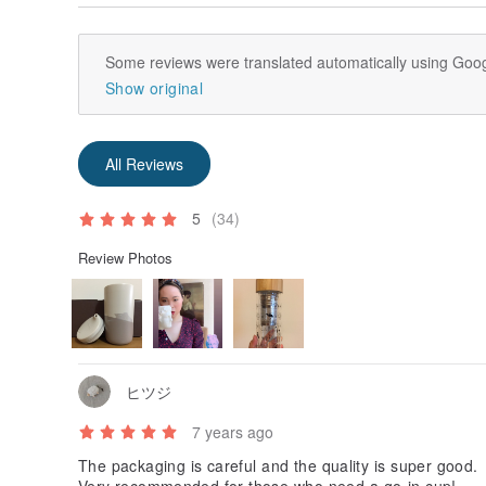
Some reviews were translated automatically using Goog
Show original
All Reviews
5
(34)
Review Photos
ヒツジ
7 years ago
The packaging is careful and the quality is super good.