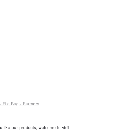
- File Bag - Farmers
 like our products, welcome to visit