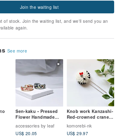
Join the waiting list
t of stock. Join the waiting list, and we'll send you an
vailable again.
ems
See more
 to
Sen-kaku • Pressed
Knob work Kanzashi-
Flower Handmade
Red-crowned crane-
Ring
Hair ornaments Adult
accessories by leaf
komorebi-nk
ceremony Kimono
US$ 20.05
US$ 29.97
Graduation ceremony