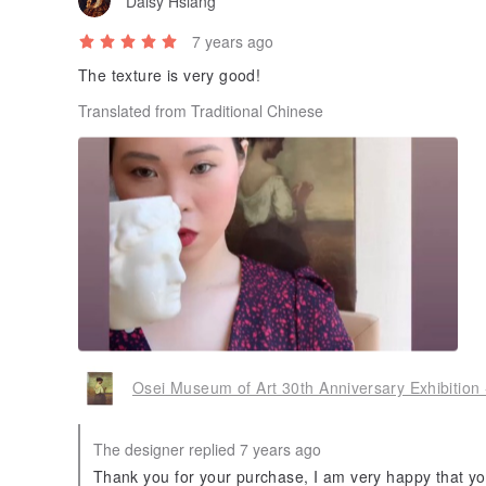
Daisy Hsiang
7 years ago
The texture is very good!
Translated from Traditional Chinese
Osei Museum of Art 30th Anniversary Exhibition 
The designer replied 7 years ago
Thank you for your purchase, I am very happy that you