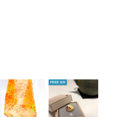
FREE S/H