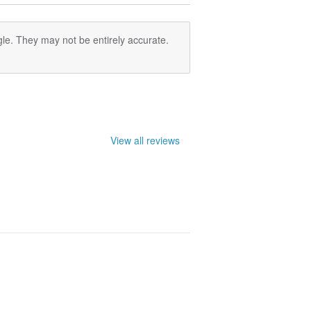
le. They may not be entirely accurate.
View all reviews