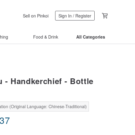
Sell on Pinkoi
Sign In / Register
thing
Food & Drink
All Categories
 - Handkerchief - Bottle
tion (Original Language: Chinese-Traditional)
.37