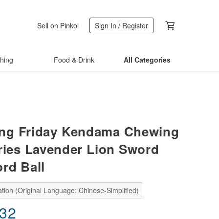
Sell on Pinkoi
Sign In / Register
thing
Food & Drink
All Categories
ng Friday Kendama Chewing
ries Lavender Lion Sword
rd Ball
tion (Original Language: Chinese-Simplified)
.32