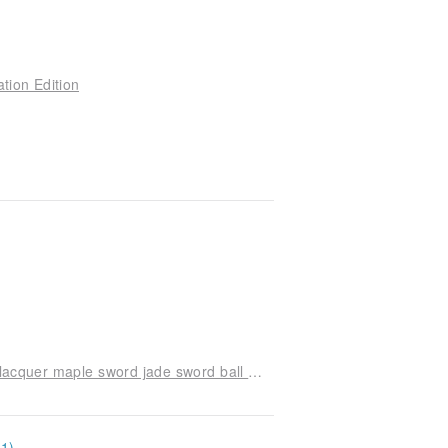
tion Edition
American Sweets swirl co-branded purple sticky lacquer maple sword jade sword ball Kendama
11)