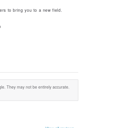
ers to bring you to a new field.
m
le. They may not be entirely accurate.