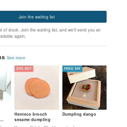
Join the waiting list
t of stock. Join the waiting list, and we'll send you an
vailable again.
ems
See more
20% OFF
FREE S/H
Henteco brooch
Dumpling dango
sesame dumpling
e