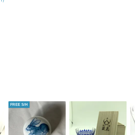
FREE S/H