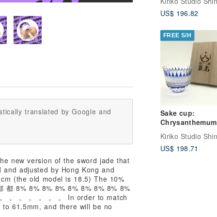
champagne gla
US$ 196.82
FREE S/H
tically translated by Google and
Sake cup:
Chrysanthemum
tortoise shell pa
US$ 198.71
the new version of the sword jade that
ed and adjusted by Hong Kong and
9cm (the old model is 18.5) The 10%
都 都 都 8% 8% 8% 8% 8% 8% 8% 8% 8%
 。 。 。 。 。 。 In order to match
m to 61.5mm, and there will be no