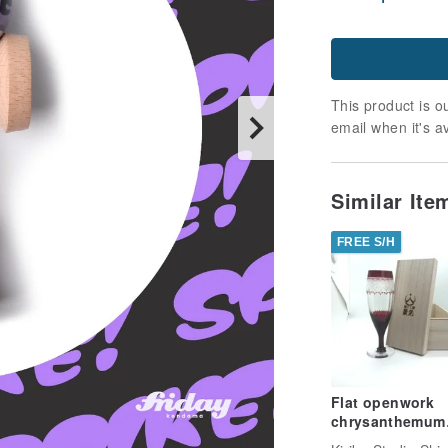
This product is ou
email when it's a
Similar It
FREE S/H
Flat openwork
chrysanthemum
connecting flut