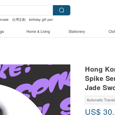
dmade
台灣文創
birthday gift pen
on earrings
gs
Home & Living
Stationery
Clo
Hong Ko
Spike Se
Jade Swo
Automatic Transla
US$
30