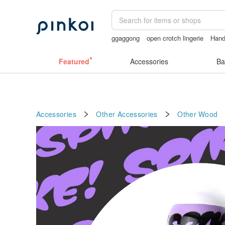
ggaggong
open crotch lingerie
Han
open lingerie
sora 507
vintage clip 
Featured
Accessories
Ba
Accessories
Other Accessories
Other
Wood