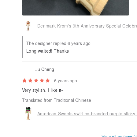
Denmark Krom's 9th Anniversary Special Celebra
The designer replied 6 years ago
Long waited! Thanks
Ju Cheng
6 years ago
Very stylish, I like it~
Translated from Traditional Chinese
View all reviews (