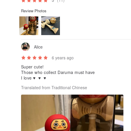
5
(11)
Review Photos
Alice
6 years ago
Super cute!
Those who collect Daruma must have
I love ♥ ️ ♥ ️ ♥ ️
Translated from Traditional Chinese