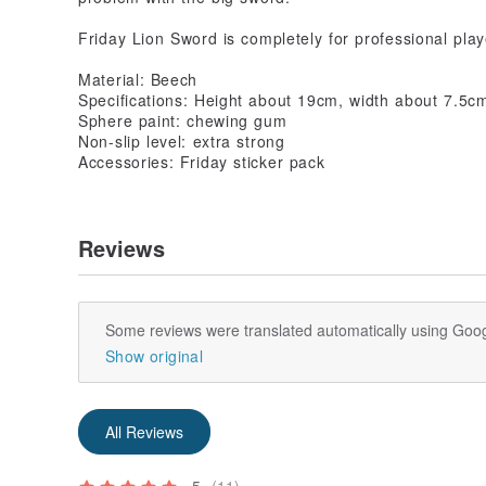
Friday Lion Sword is completely for professional play
Material: Beech
Specifications: Height about 19cm, width about 7.5c
Sphere paint: chewing gum
Non-slip level: extra strong
Accessories: Friday sticker pack
Reviews
Some reviews were translated automatically using Goog
Show original
All Reviews