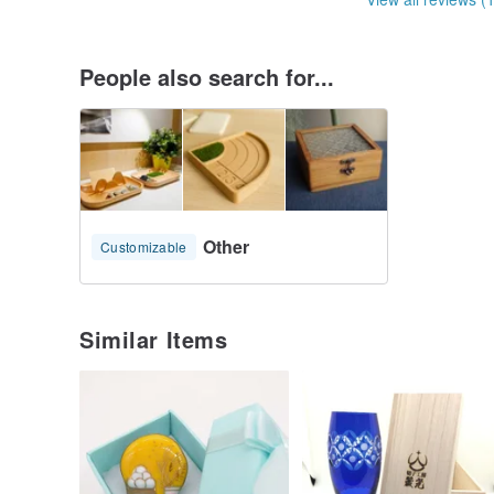
People also search for...
Other
Customizable
Similar Items