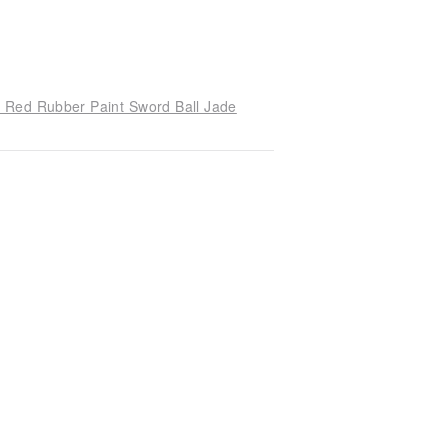
Red Rubber Paint Sword Ball Jade