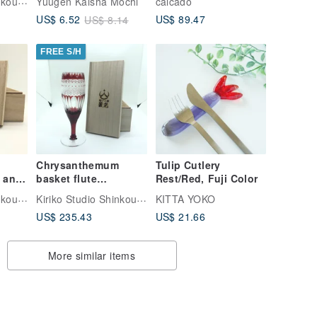
Kiriko Studio Shinkou | Japan Glass
Yuugen Kaisha Mochi
caicado
ss
US$ 89.47
US$ 6.52
US$ 8.14
FREE S/H
Chrysanthemum
Tulip Cutlery
 and
basket flute
Rest/Red, Fuji Color
ttern
champagne glass
Kiriko Studio Shinkou | Japan Glass
Kiriko Studio Shinkou | Japan Glass
KITTA YOKO
US$ 235.43
US$ 21.66
More similar items