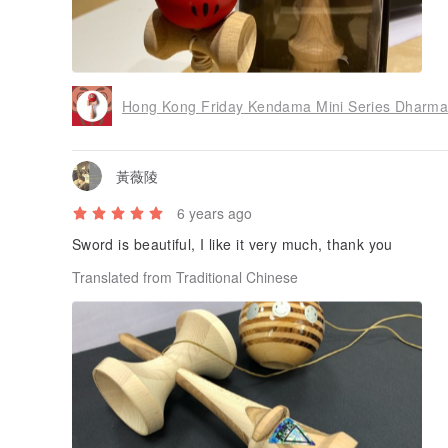
Hong Kong Friday Kendama Mini Series Dharma 
黃薇陵
6 years ago
Sword is beautiful, I like it very much, thank you
Translated from Traditional Chinese