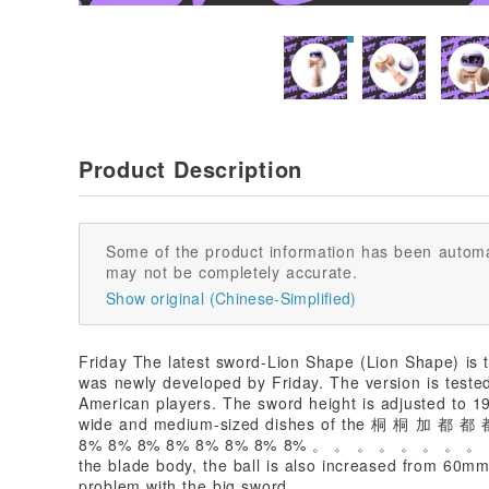
Product Description
Some of the product information has been automa
may not be completely accurate.
Show original (Chinese-Simplified)
Friday The latest sword-Lion Shape (Lion Shape) is 
was newly developed by Friday. The version is test
American players. The sword height is adjusted to 1
wide and medium-sized dishes of the 桐 桐 加 都 
8% 8% 8% 8% 8% 8% 8% 8% 。 。 。 。 。 。 。 。 。
the blade body, the ball is also increased from 60m
problem with the big sword.