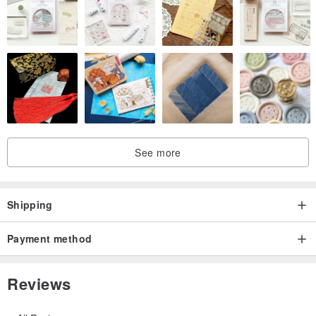
See more
Shipping
Payment method
Reviews