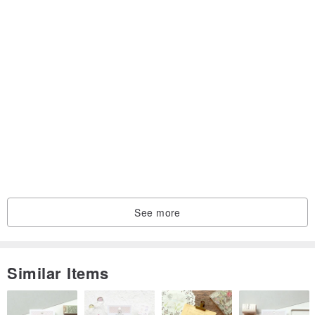
See more
Similar Items