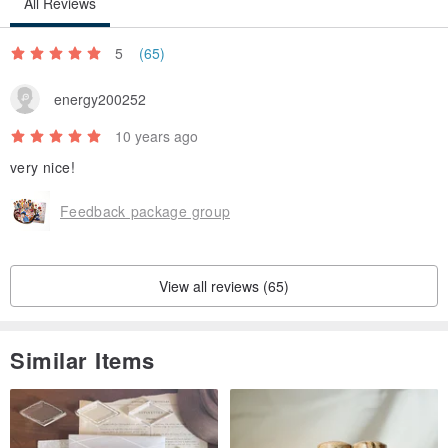
All Reviews
5
(65)
energy200252
10 years ago
very nice!
Feedback package group
View all reviews (65)
Similar Items