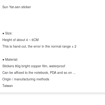
Sun Yat-sen sticker
● Size:
Height of about 4 ~ 6CM
This is hand-cut, the error in the normal range ± 2
● Material:
Stickers 80g bright copper film, waterproof
Can be affixed to the notebook, PDA and so on ...
Origin / manufacturing methods
Taiwan