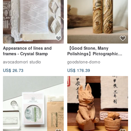
Appearance of lines and
【Good Stone, Many
frames - Crystal Stamp
Polishings】Pictographic
Stone Jade Seal - Couple's
avocadomori studio
goodstone-domo
Wedding Pair Seals - Round
US$ 26.73
US$ 176.39
Seal