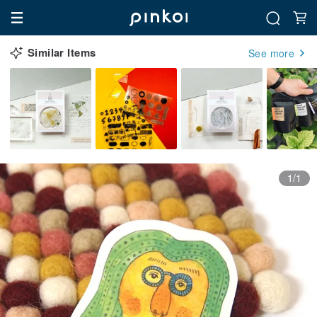
Similar Items
See more
1/1