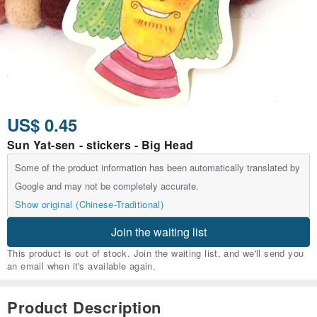
US$ 0.45
Sun Yat-sen - stickers - Big Head
Some of the product information has been automatically translated by
Google and may not be completely accurate.
Show original (Chinese-Traditional)
Join the waiting list
This product is out of stock. Join the waiting list, and we'll send you
an email when it's available again.
Product Description