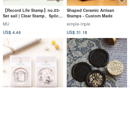
【Record Life Stamp】no.03-
Shaped Ceramic Artisan
Set sail | Clear Stamp、Splice
Stamps - Custom Made
Stamp
MU
simple-triple
US$ 4.46
US$ 31.18
Join the waiting list
View Shop
[Story Stamps] Set of 2 |
Sealing Stamp Acorn
Crystal Stamps, Character
Stamps, Window Stamps,
MU
myrtillesatelier
Scene Stamps
US$ 8.91
US$ 28.26