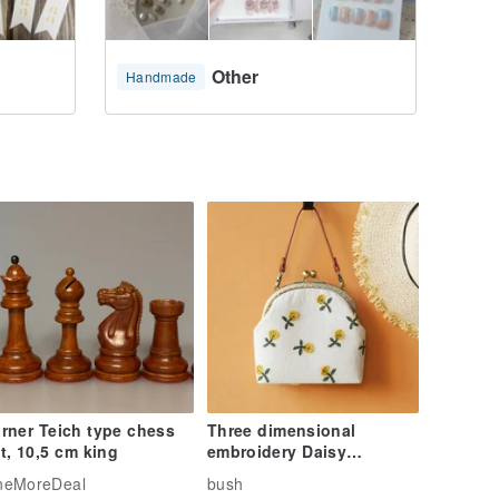
Other
Handmade
rner Teich type chess
Three dimensional
t, 10,5 cm king
embroidery Daisy
Messenger Bag Backpack
neMoreDeal
bush
mobile phone bag birth