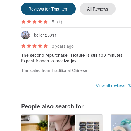
Reviews for This Item
All Reviews
5
(1)
belle125311
8 years ago
The second repurchase! Texture is still 100 minutes
Expect friends to receive joy!
Translated from Traditional Chinese
View all reviews (3
People also search for...