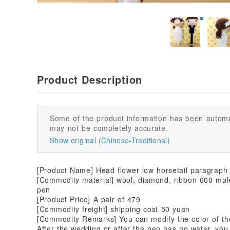
Product Description
Some of the product information has been automa
may not be completely accurate.
Show original (Chinese-Traditional)
[Product Name] Head flower low horsetail paragraph
[Commodity material] wool, diamond, ribbon 600 male 
pen
[Product Price] A pair of 479
[Commodity freight] shipping cost 50 yuan
[Commodity Remarks] You can modify the color of t
After the wedding or after the pen has no water, you 