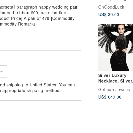
outfit, mori girl,
orsetail paragraph happy wedding pair
OnGoodLuck
vintage look col
iamond, ribbon 600 male lion fine
US$ 30.00
oduct Price] A pair of 479 [Commodity
[Commodity Remarks
Silver Luxury
Necklace, Silver
ed shipping to United States. You can
Elegant Choker,
Getman Jewelry
n appropriate shipping method.
Collar Necklace
US$ 649.00