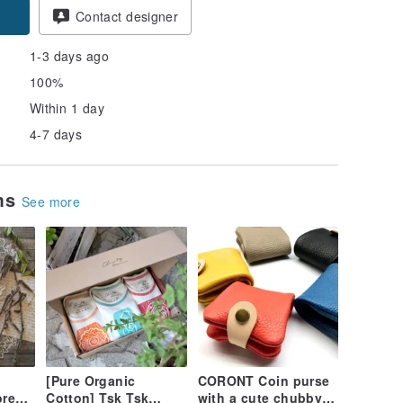
Contact designer
1-3 days ago
100%
Within 1 day
4-7 days
ems
See more
[Pure Organic
CORONT Coin purse
ore
Cotton] Tsk Tsk
with a cute chubby