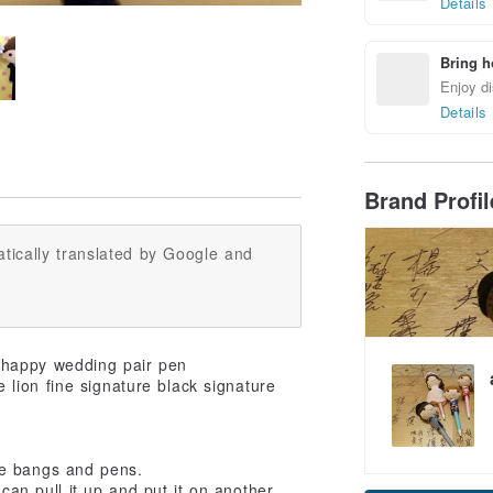
Details
Bring h
Enjoy di
Details
Brand Profi
tically translated by Google and
 happy wedding pair pen
lion fine signature black signature
he bangs and pens.
can pull it up and put it on another