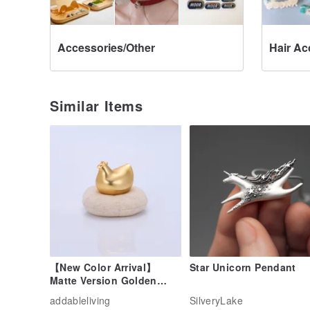
Accessories/Other
Hair Ac
Similar Items
【New Color Arrival】
Star Unicorn Pendant
Matte Version Golden
Rooster Chick (Matte
addableliving
SilveryLake
Gold)