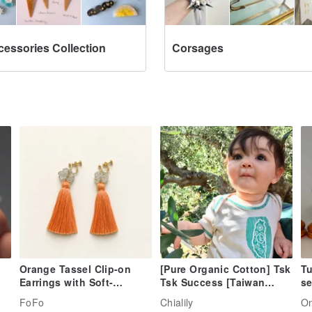
cessories Collection
Corsages
Orange Tassel Clip-on
[Pure Organic Cotton] Tsk
Tu
Earrings with Soft-
Tsk Success [Taiwan
se
Colored Flower Beads
Image. Spicy Taiwanese
FoFo
Chialily
O
Baby】Pack fart clothes-