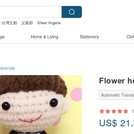
台灣文創
父親節
Sheer lingerie
t pen
gs
Home & Living
Stationery
Clo
aterials
Flower h
Automatic Transla
US$
21