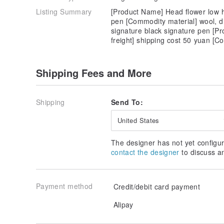
Listing Summary
[Product Name] Head flower low h
pen [Commodity material] wool, d
signature black signature pen [Pr
freight] shipping cost 50 yuan 
Shipping Fees and More
Shipping
Send To:
United States
The designer has not yet configur
contact the designer
to discuss a
Payment method
Credit/debit card payment
Alipay