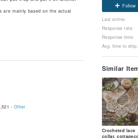
Follow
s are mainly based on the actual
Last online:
Response rate:
Response time:
Avg. time to ship:
Similar It
,521 -
Other
Crocheted lace
collar, cottagec