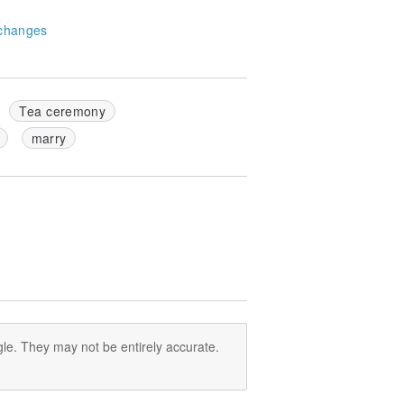
changes
Tea ceremony
marry
le. They may not be entirely accurate.