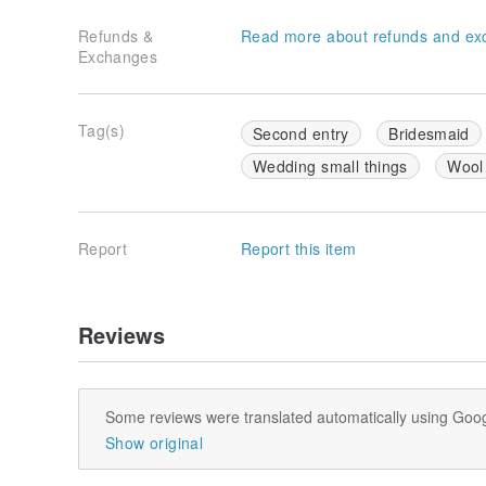
Refunds &
Read more about refunds and ex
Exchanges
Tag(s)
Second entry
Bridesmaid
Wedding small things
Wool
Report
Report this item
Reviews
Some reviews were translated automatically using Goog
Show original