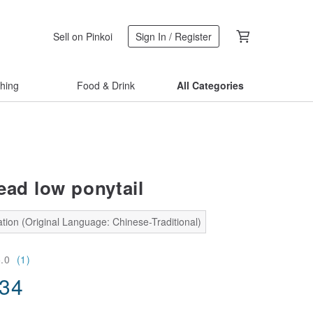
Sell on Pinkoi
Sign In / Register
thing
Food & Drink
All Categories
ead low ponytail
tion (Original Language: Chinese-Traditional)
5.0
(1)
.34