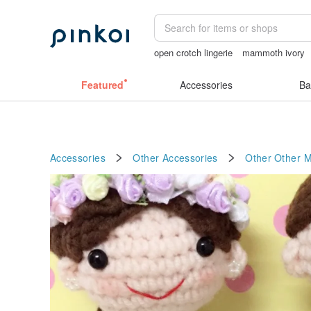
open crotch lingerie
mammoth ivory
sora 507
miffy bracelet
birthday gif
Featured
Accessories
Ba
Accessories
Other Accessories
Other
Other M