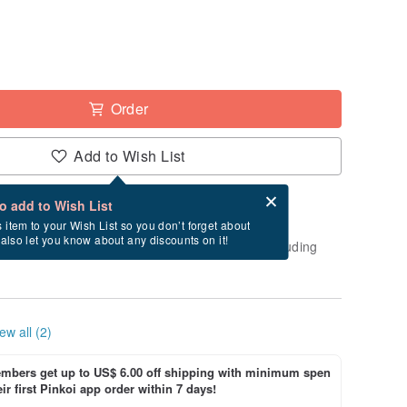
Order
Add to Wish List
Card after checkout
What is an eCard?
to add to Wish List
-order" product. After payment, it will take
s item to your Wish List so you don’t forget about
l also let you know about any discounts on it!
usiness days to create and ship this item (excluding
ew all (2)
bers get up to US$ 6.00 off shipping with minimum spen
ir first Pinkoi app order within 7 days!