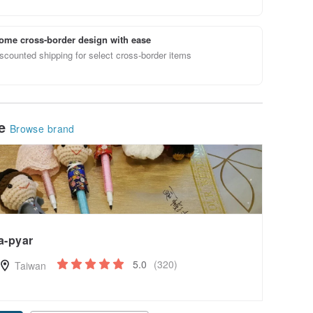
ome cross-border design with ease
scounted shipping for select cross-border items
le
Browse brand
a-pyar
5.0
(320)
Taiwan