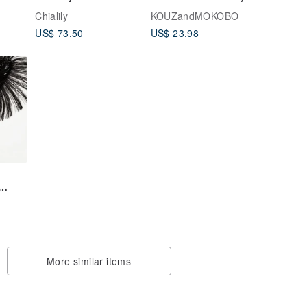
Success [Taiwan
form Colont pack
Chialily
KOUZandMOKOBO
lar
Image. Spicy Taiwan
coin case CPC-ALL
US$ 73.50
US$ 23.98
Baby】Bart Dress-
Excellent Gift Box
More similar items