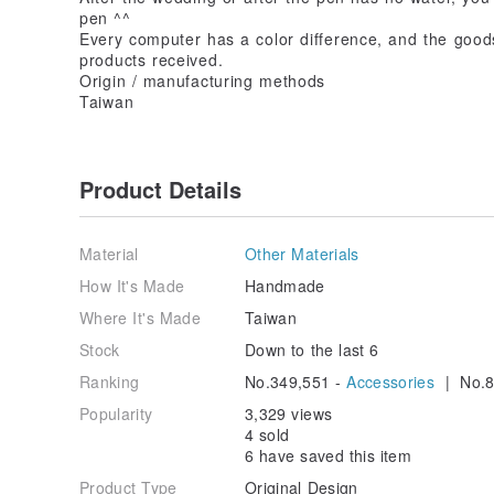
pen ^^
Every computer has a color difference, and the good
products received.
Origin / manufacturing methods
Taiwan
Product Details
Material
Other Materials
How It's Made
Handmade
Where It's Made
Taiwan
Stock
Down to the last 6
Ranking
No.349,551 -
Accessories
| No.8
Popularity
3,329 views
4 sold
6 have saved this item
Product Type
Original Design