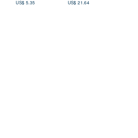
US$ 5.35
US$ 21.64
etal
mas