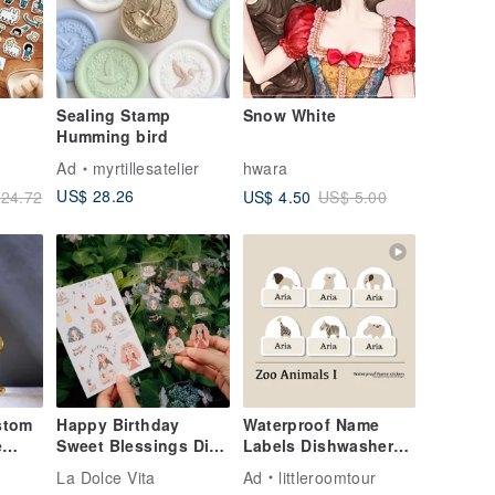
Sealing Stamp
Snow White
Humming bird
Ad
myrtillesatelier
hwara
US$ 28.26
US$ 4.50
24.72
US$ 5.00
stom
Happy Birthday
Waterproof Name
e
Sweet Blessings Die-
Labels Dishwasher
Cut Stickers Set of
Safe Labels Zoo
La Dolce Vita
Ad
littleroomtour
tand,
Two
Animals I