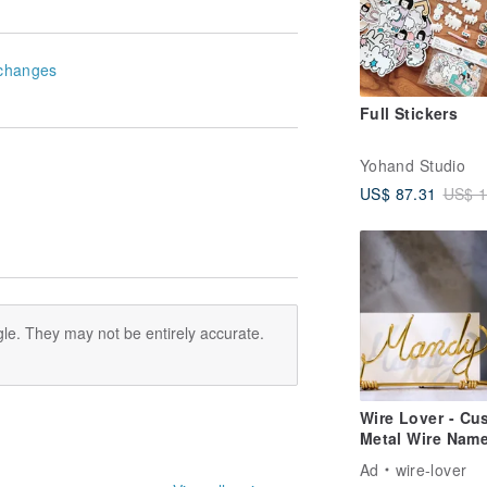
changes
Full Stickers
Yohand Studio
US$ 87.31
US$ 1
le. They may not be entirely accurate.
Wire Lover - Cu
Metal Wire Nam
Card Holder,
Ad
wire-lover
Business Card S