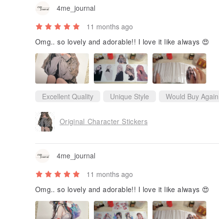
4me_journal
11 months ago
Omg.. so lovely and adorable!! I love it like always 😍
Excellent Quality
Unique Style
Would Buy Again
Original Character Stickers
4me_journal
11 months ago
Omg.. so lovely and adorable!! I love it like always 😍