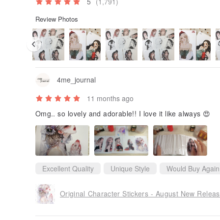
5
(1,791)
Review Photos
4me_journal
11 months ago
Omg.. so lovely and adorable!! I love it like always 😍
Excellent Quality
Unique Style
Would Buy Again
Original Character Stickers - August New Relea