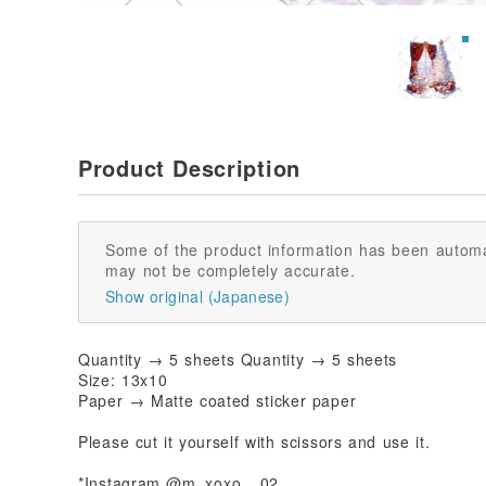
Product Description
Some of the product information has been automa
may not be completely accurate.
Show original (Japanese)
Quantity → 5 sheets Quantity → 5 sheets
Size: 13x10
Paper → Matte coated sticker paper
Please cut it yourself with scissors and use it.
*Instagram @m_xoxo__02