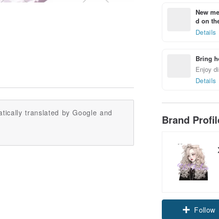
New mem
d on the
Details
Bring h
Enjoy di
Details
tically translated by Google and
Brand Profi
Follow