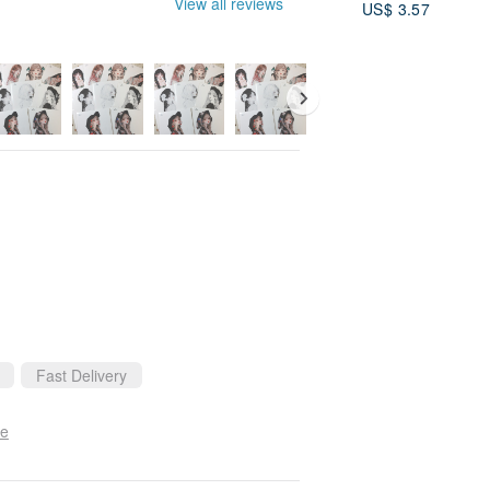
View all reviews
US$ 3.57
Personalized, M
Wire Art, Christ
Gift
Fast Delivery
se