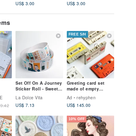
US$ 3.00
US$ 3.00
US$ 3.0
tems
FREE S/H
Set Off On A Journey
Greeting card set
Sticker Roll - Sweet
made of empty
kets
Life
cassette tapes |
E
La Dolce Vita
Ad
rehyphen
Tweet tape |
US$ 7.13
US$ 145.00
9.42
Handmade | Custom
10% OFF