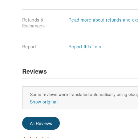
Refunds &
Read more about refunds and ex
Exchanges
Report
Report this item
Reviews
Some reviews were translated automatically using Goog
Show original
All Reviews