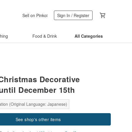
Sell on Pinkoi
Sign In / Register
thing
Food & Drink
All Categories
 Christmas Decorative
 until December 15th
ation (Original Language: Japanese)
See shop's other items