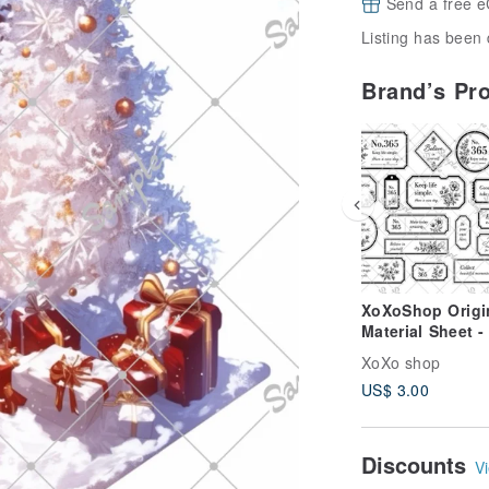
Send a free e
Listing has been 
Brand’s Pr
XoXoShop Origi
Material Sheet -
2026 New Relea
XoXo shop
US$ 3.00
Discounts
Vi