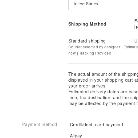
United States
F
Shipping Method
I
Standard shipping
U
Courier selected by designer | Estimat
now | Tracking Provided
The actual amount of the shippin
displayed in your shopping cart 
your order arrives.
Estimated delivery dates are bas
time, the destination, and the shi
may be affected by the payment t
Payment method
Credit/debit card payment
Alipay