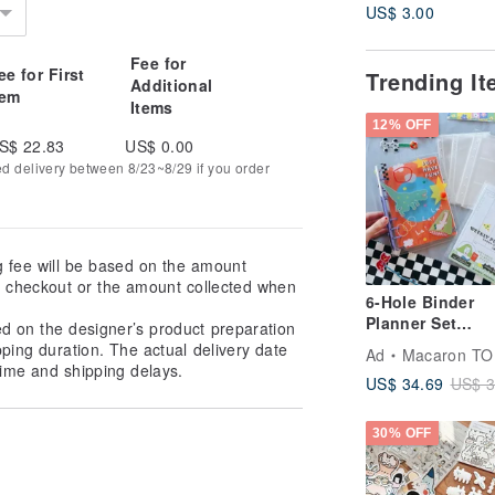
US$ 3.00
Fee for
ee for First
Trending I
Additional
tem
Items
12% OFF
S$ 22.83
US$ 0.00
ed delivery between 8/23~8/29 if you order
g fee will be based on the amount
at checkout or the amount collected when
6-Hole Binder
Planner Set
ed on the designer’s product preparation
Notebook 3 Poc
pping duration. The actual delivery date
Ad
Macaron TO
Weekly Pages
ime and shipping delays.
US$ 34.69
US$ 3
30% OFF