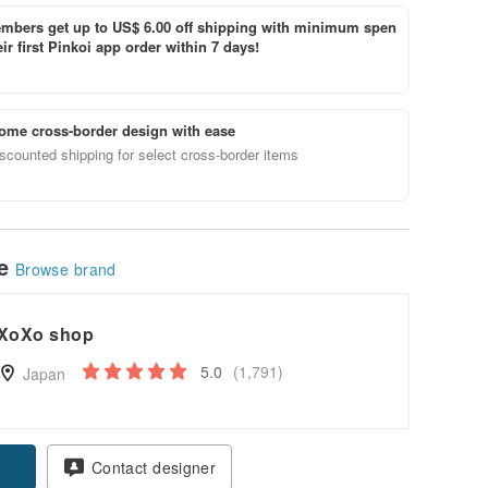
bers get up to US$ 6.00 off shipping with minimum spen
ir first Pinkoi app order within 7 days!
ome cross-border design with ease
scounted shipping for select cross-border items
le
Browse brand
XoXo shop
5.0
(1,791)
Japan
Contact designer