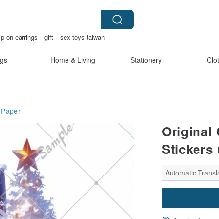
ip on earrings
gift
sex toys taiwan
gs
Home & Living
Stationery
Clo
Paper
Original
Stickers
Automatic Transl