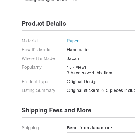
Product Details
Material
Paper
How It's Made
Handmade
Where It's Made
Japan
Popularity
157 views
3 have saved this item
Product Type
Original Design
Listing Summary
Original stickers ☆ 5 pieces incl
Shipping Fees and More
Shipping
Send from Japan to :