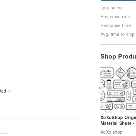
Last online:
Response rate:
Response time:
Avg. time to ship:
Shop Prod
uded ☆
XoXoShop Origi
Material Sheet -
2026 New Relea
XoXo shop