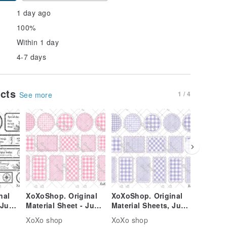
1 day ago
100%
Within 1 day
4-7 days
ucts
1 / 4
See more
nal
XoXoShop. Original
XoXoShop. Original
XoXoSho
 June
Material Sheet - June
Material Sheets, June
Material
se
2026 New Release
2026 New Arrival
2026 Ne
XoXo shop
XoXo shop
XoXo sh