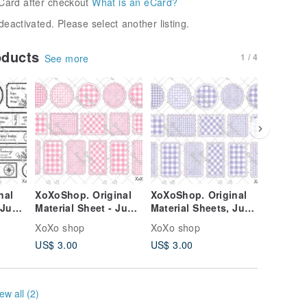
Card after checkout
What is an eCard?
deactivated. Please select another listing.
oducts
1 / 4
See more
nal
XoXoShop. Original
XoXoShop. Original
XoXoSho
 June
Material Sheet - June
Material Sheets, June
Material
se
2026 New Release
2026 New Arrival
2026 Ne
XoXo shop
XoXo shop
XoXo sh
US$ 3.00
US$ 3.00
US$ 3.0
ew all (2)