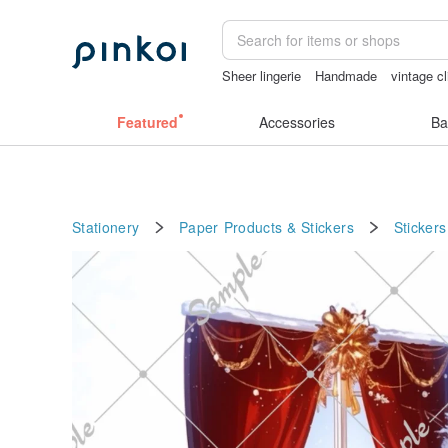
Sheer lingerie
Handmade
vintage cl
sora 507
ggaggong
mammoth ivory
Featured
Accessories
Ba
Stationery
Paper Products & Stickers
Stickers