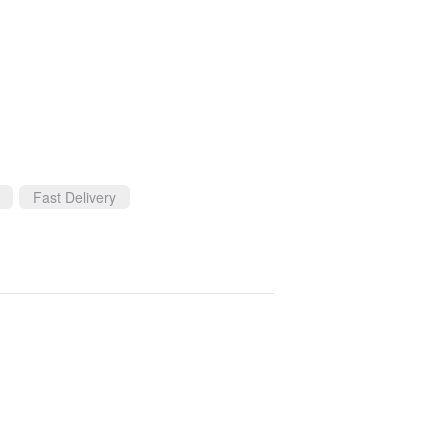
Fast Delivery